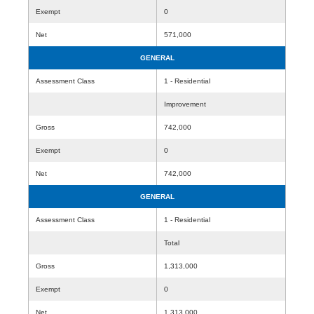
Exempt
0
Net
571,000
GENERAL
Assessment Class
1 - Residential
Improvement
Gross
742,000
Exempt
0
Net
742,000
GENERAL
Assessment Class
1 - Residential
Total
Gross
1,313,000
Exempt
0
Net
1,313,000