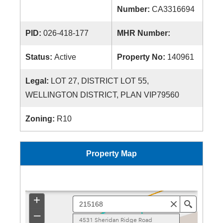
Number:
CA3316694
PID:
026-418-177
MHR Number:
Status:
Active
Property No:
140961
Legal:
LOT 27, DISTRICT LOT 55,
WELLINGTON DISTRICT, PLAN VIP79560
Zoning:
R10
Property Map