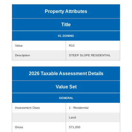
Property Attributes
Title
01 ZONING
Value
R10
Description
STEEP SLOPE RESIDENTIAL
2026 Taxable Assessment Details
Value Set
GENERAL
Assessment Class
1 - Residential
Land
Gross
571,000