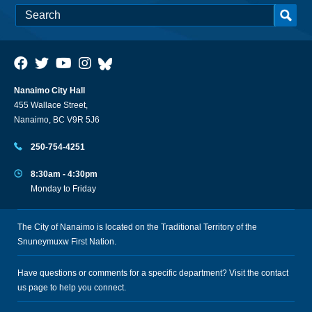
Nanaimo City Hall
455 Wallace Street,
Nanaimo, BC V9R 5J6
250-754-4251
8:30am - 4:30pm
Monday to Friday
The City of Nanaimo is located on the Traditional Territory of the
Snuneymuxw First Nation.
Have questions or comments for a specific department? Visit the
contact
us
page to help you connect.