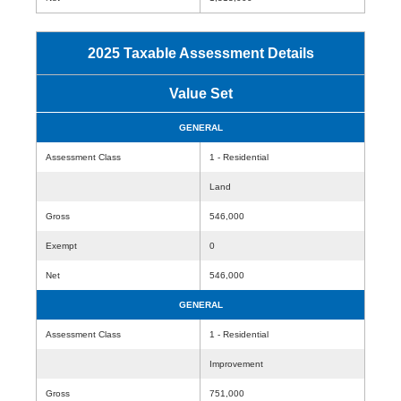
2025 Taxable Assessment Details
Value Set
GENERAL
Assessment Class
1 - Residential
Land
Gross
546,000
Exempt
0
Net
546,000
GENERAL
Assessment Class
1 - Residential
Improvement
Gross
751,000