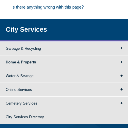
Is there anything wrong with this page?
City Services
Garbage & Recycling
Home & Property
Water & Sewage
Online Services
Cemetery Services
City Services Directory