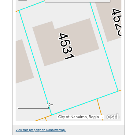
View this property on NanaimoMap.