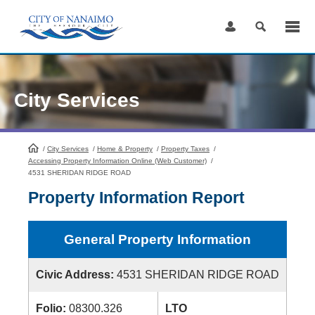
Skip
to
Content
City Services
/
City Services
HomePage
/
Home & Property
/
Property Taxes
/
Accessing Property Information Online (Web Customer)
/
4531 SHERIDAN RIDGE ROAD
Property Information Report
General Property Information
Civic Address:
4531 SHERIDAN RIDGE ROAD
Folio:
08300.326
LTO