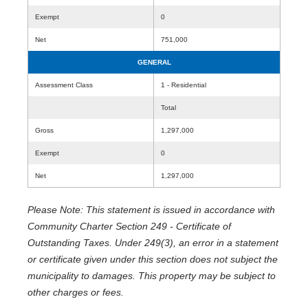
Exempt
0
Net
751,000
GENERAL
Assessment Class
1 - Residential
Total
Gross
1,297,000
Exempt
0
Net
1,297,000
Please Note: This statement is issued in accordance with
Community Charter Section 249 - Certificate of
Outstanding Taxes. Under 249(3), an error in a statement
or certificate given under this section does not subject the
municipality to damages. This property may be subject to
other charges or fees.