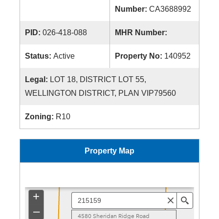
Number:
CA3688992
PID:
026-418-088
MHR Number:
Status:
Active
Property No:
140952
Legal:
LOT 18, DISTRICT LOT 55,
WELLINGTON DISTRICT, PLAN VIP79560
Zoning:
R10
Property Map