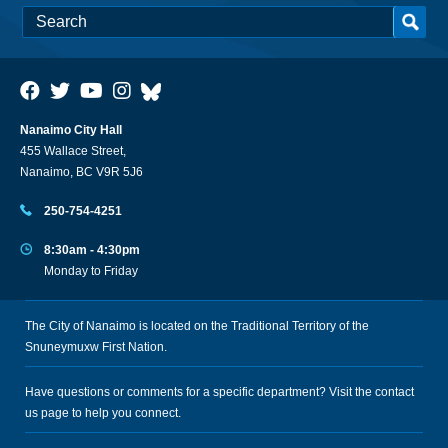
Nanaimo City Hall
455 Wallace Street,
Nanaimo, BC V9R 5J6
250-754-4251
8:30am - 4:30pm
Monday to Friday
The City of Nanaimo is located on the Traditional Territory of the
Snuneymuxw First Nation.
Have questions or comments for a specific department? Visit the
contact
us
page to help you connect.