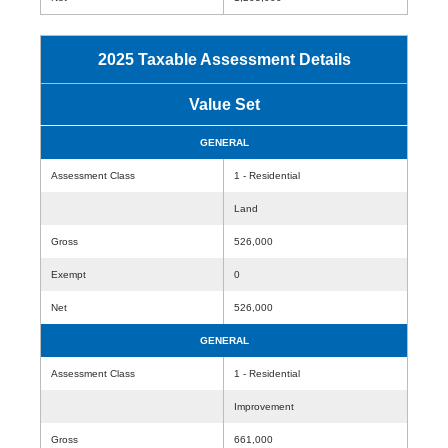
2025 Taxable Assessment Details
Value Set
GENERAL
Assessment Class
1 - Residential
Land
Gross
526,000
Exempt
0
Net
526,000
GENERAL
Assessment Class
1 - Residential
Improvement
Gross
661,000