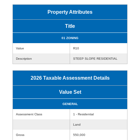
Property Attributes
Title
01 ZONING
Value
R10
Description
STEEP SLOPE RESIDENTIAL
2026 Taxable Assessment Details
Value Set
GENERAL
Assessment Class
1 - Residential
Land
Gross
550,000