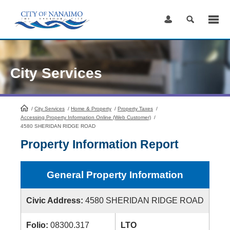
Skip
to
Content
City Services
/
City Services
HomePage
/
Home & Property
/
Property Taxes
/
Accessing Property Information Online (Web Customer)
/
4580 SHERIDAN RIDGE ROAD
Property Information Report
General Property Information
Civic Address:
4580 SHERIDAN RIDGE ROAD
Folio:
08300.317
LTO