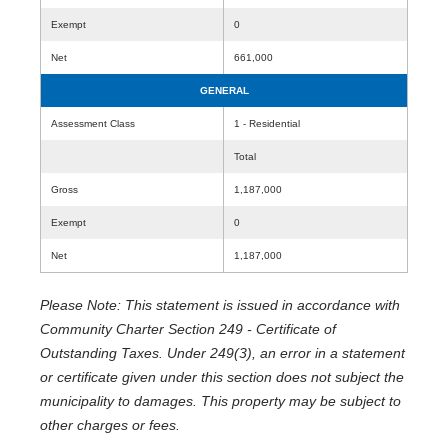
Exempt
0
Net
661,000
GENERAL
Assessment Class
1 - Residential
Total
Gross
1,187,000
Exempt
0
Net
1,187,000
Please Note: This statement is issued in accordance with
Community Charter Section 249 - Certificate of
Outstanding Taxes. Under 249(3), an error in a statement
or certificate given under this section does not subject the
municipality to damages. This property may be subject to
other charges or fees.