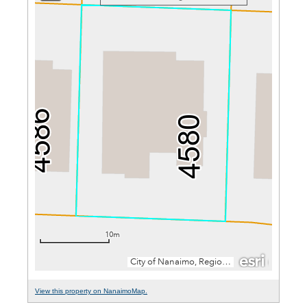
View this property on NanaimoMap.