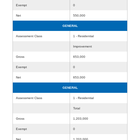
Exempt
0
Net
550,000
GENERAL
Assessment Class
1 - Residential
Improvement
Gross
653,000
Exempt
0
Net
653,000
GENERAL
Assessment Class
1 - Residential
Total
Gross
1,203,000
Exempt
0
Net
1,203,000