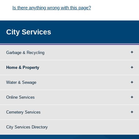
Is there anything wrong with this page?
City Services
Garbage & Recycling
Home & Property
Water & Sewage
Online Services
Cemetery Services
City Services Directory