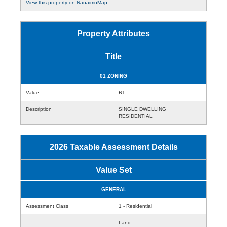
View this property on NanaimoMap.
Property Attributes
Title
01 ZONING
Value
R1
Description
SINGLE DWELLING
RESIDENTIAL
2026 Taxable Assessment Details
Value Set
GENERAL
Assessment Class
1 - Residential
Land