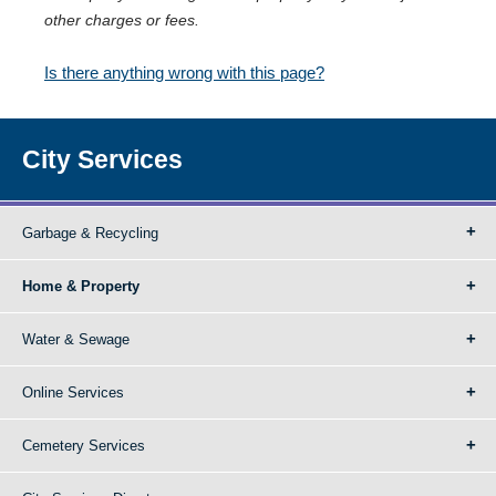
other charges or fees.
Is there anything wrong with this page?
City Services
Garbage & Recycling
Home & Property
Water & Sewage
Online Services
Cemetery Services