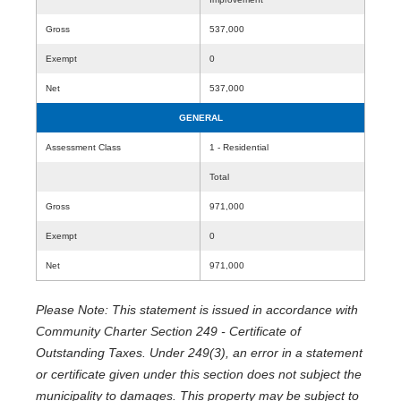
Gross
537,000
Exempt
0
Net
537,000
GENERAL
Assessment Class
1 - Residential
Total
Gross
971,000
Exempt
0
Net
971,000
Please Note: This statement is issued in accordance with
Community Charter Section 249 - Certificate of
Outstanding Taxes. Under 249(3), an error in a statement
or certificate given under this section does not subject the
municipality to damages. This property may be subject to