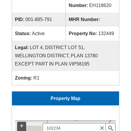
Number:
EH118620
PID:
001-885-791
MHR Number:
Status:
Active
Property No:
132449
Legal:
LOT 4, DISTRICT LOT 51,
WELLINGTON DISTRICT, PLAN 13780
EXCEPT PART IN PLAN VIP58195
Zoning:
R1
Property Map