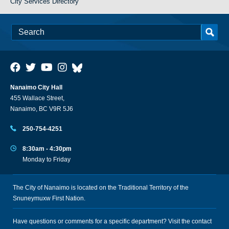
City Services Directory
Nanaimo City Hall
455 Wallace Street,
Nanaimo, BC V9R 5J6
250-754-4251
8:30am - 4:30pm
Monday to Friday
The City of Nanaimo is located on the Traditional Territory of the
Snuneymuxw First Nation.
Have questions or comments for a specific department? Visit the
contact