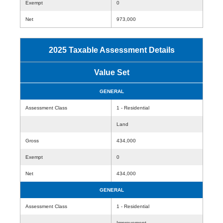
Exempt
0
Net
973,000
2025 Taxable Assessment Details
Value Set
GENERAL
Assessment Class
1 - Residential
Land
Gross
434,000
Exempt
0
Net
434,000
GENERAL
Assessment Class
1 - Residential
Improvement