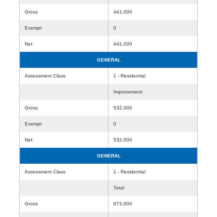
Gross
441,000
Exempt
0
Net
441,000
GENERAL
Assessment Class
1 - Residential
Improvement
Gross
532,000
Exempt
0
Net
532,000
GENERAL
Assessment Class
1 - Residential
Total
Gross
973,000