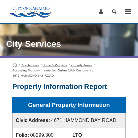
Skip
to
Content
City Services
/
City Services
HomePage
/
Home & Property
/
Property Taxes
/
Accessing Property Information Online (Web Customer)
/
4671 HAMMOND BAY ROAD
Property Information Report
General Property Information
Civic Address:
4671 HAMMOND BAY ROAD
Folio:
08299.300
LTO