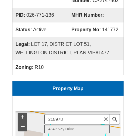
Number:
CA2747462
PID:
026-771-136
MHR Number:
Status:
Active
Property No:
141772
Legal:
LOT 17, DISTRICT LOT 51,
WELLINGTON DISTRICT, PLAN VIP81477
Zoning:
R10
Property Map