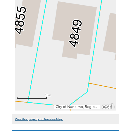
View this property on NanaimoMap.