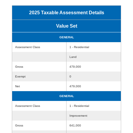
2025 Taxable Assessment Details
Value Set
GENERAL
Assessment Class
1 - Residential
Land
Gross
479,000
Exempt
0
Net
479,000
GENERAL
Assessment Class
1 - Residential
Improvement
Gross
641,000