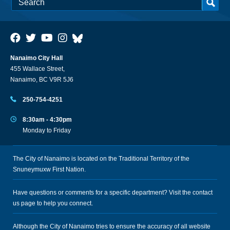
Nanaimo City Hall
455 Wallace Street,
Nanaimo, BC V9R 5J6
250-754-4251
8:30am - 4:30pm
Monday to Friday
The City of Nanaimo is located on the Traditional Territory of the
Snuneymuxw First Nation.
Have questions or comments for a specific department? Visit the
contact
us
page to help you connect.
Although the City of Nanaimo tries to ensure the accuracy of all website