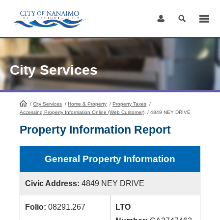
Skip
to
Content
City Services
/
City Services
HomePage
/
Home & Property
/
Property Taxes
/
Accessing Property Information Online (Web Customer)
/
4849 NEY DRIVE
Property Information Report
General Property Information
Civic Address:
4849 NEY DRIVE
Folio:
08291.267
LTO