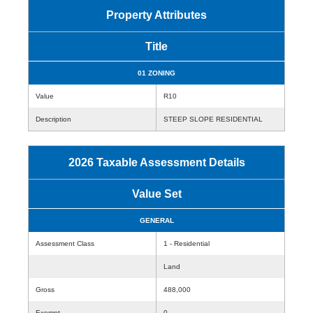
Property Attributes
Title
01 ZONING
Value
R10
Description
STEEP SLOPE RESIDENTIAL
2026 Taxable Assessment Details
Value Set
GENERAL
Assessment Class
1 - Residential
Land
Gross
488,000
Exempt
0