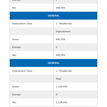
Net
488,000
GENERAL
Assessment Class
1 - Residential
Improvement
Gross
640,000
Exempt
0
Net
640,000
GENERAL
Assessment Class
1 - Residential
Total
Gross
1,128,000
Exempt
0
Net
1,128,000