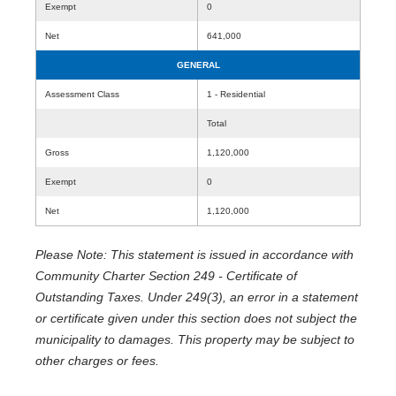
Exempt
0
Net
641,000
GENERAL
Assessment Class
1 - Residential
Total
Gross
1,120,000
Exempt
0
Net
1,120,000
Please Note: This statement is issued in accordance with
Community Charter Section 249 - Certificate of
Outstanding Taxes. Under 249(3), an error in a statement
or certificate given under this section does not subject the
municipality to damages. This property may be subject to
other charges or fees.