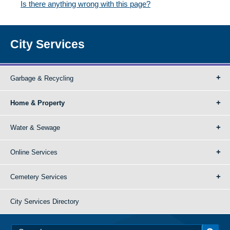
Is there anything wrong with this page?
City Services
Garbage & Recycling
Home & Property
Water & Sewage
Online Services
Cemetery Services
City Services Directory