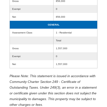
Gross
856,000
Exempt
0
Net
856,000
GENERAL
Assessment Class
1 - Residential
Total
Gross
1,557,000
Exempt
0
Net
1,557,000
Please Note: This statement is issued in accordance with
Community Charter Section 249 - Certificate of
Outstanding Taxes. Under 249(3), an error in a statement
or certificate given under this section does not subject the
municipality to damages. This property may be subject to
other charges or fees.