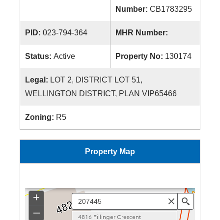
Number:
CB1783295
PID:
023-794-364
MHR Number:
Status:
Active
Property No:
130174
Legal:
LOT 2, DISTRICT LOT 51,
WELLINGTON DISTRICT, PLAN VIP65466
Zoning:
R5
Property Map