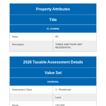
Property Attributes
Title
01 ZONING
Value
R5
Description
THREE AND FOUR UNIT
RESIDENTIAL
2026 Taxable Assessment Details
Value Set
GENERAL
Assessment Class
1 - Residential
Land
Gross
715,000