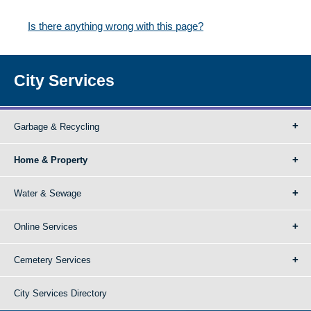
Is there anything wrong with this page?
City Services
Garbage & Recycling
Home & Property
Water & Sewage
Online Services
Cemetery Services
City Services Directory