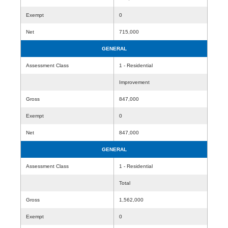
Exempt
0
Net
715,000
GENERAL
Assessment Class
1 - Residential
Improvement
Gross
847,000
Exempt
0
Net
847,000
GENERAL
Assessment Class
1 - Residential
Total
Gross
1,562,000
Exempt
0