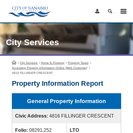
Skip
to
Content
City Services
/
City Services
HomePage
/
Home & Property
/
Property Taxes
/
Accessing Property Information Online (Web Customer)
/
4816 FILLINGER CRESCENT
Property Information Report
General Property Information
Civic Address:
4816 FILLINGER CRESCENT
Folio:
08291.252
LTO