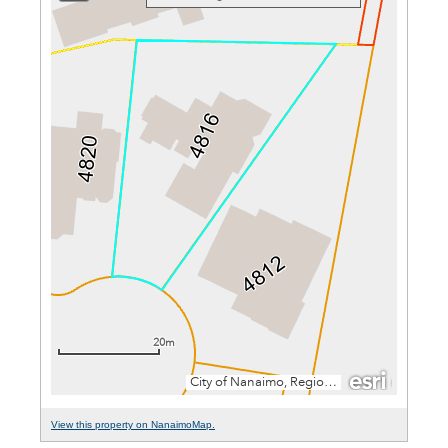
View this property on NanaimoMap.