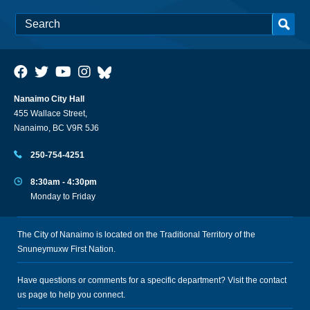
Nanaimo City Hall
455 Wallace Street,
Nanaimo, BC V9R 5J6
250-754-4251
8:30am - 4:30pm
Monday to Friday
The City of Nanaimo is located on the Traditional Territory of the
Snuneymuxw First Nation.
Have questions or comments for a specific department? Visit the
contact
us
page to help you connect.