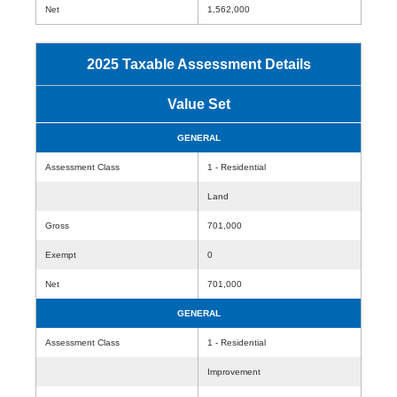
Net
1,562,000
2025 Taxable Assessment Details
Value Set
GENERAL
Assessment Class
1 - Residential
Land
Gross
701,000
Exempt
0
Net
701,000
GENERAL
Assessment Class
1 - Residential
Improvement