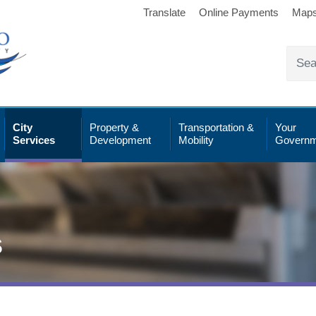
Translate
Online Payments
Map
City
Property &
Transportation &
Your
Services
Development
Mobility
Governm
s