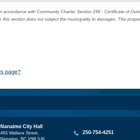
in accordance with Community Charter Section 249 - Certificate of Out
er this section does not subject the municipality to damages. This prop
his page?
Nanaimo City Hall
250-754-4251
455 Wallace Street,
Nanaimo, BC V9R 5J6