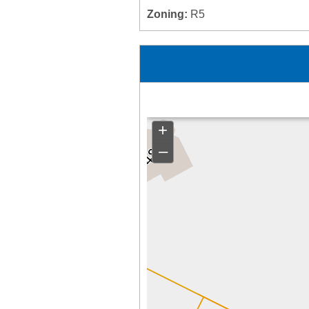
Zoning:
R5