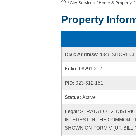
/
City Services
HomePage
/
Home & Property
/
Property Infor
Civic Address:
4846 SHORECL
Folio:
08291.212
PID:
023-612-151
Status:
Active
Legal:
STRATA LOT 2, DISTRI
INTEREST IN THE COMMON P
SHOWN ON FORM V (UR BILLIN