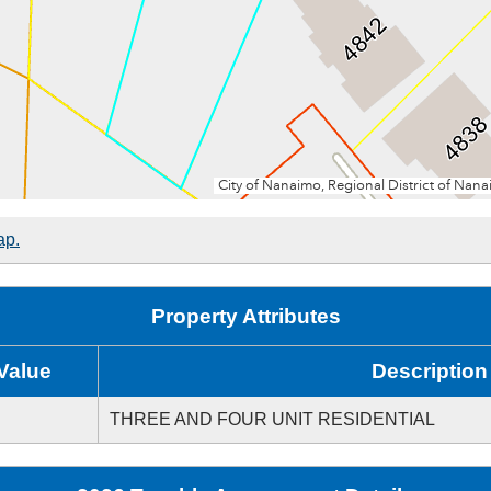
ap.
Property Attributes
Value
Description
THREE AND FOUR UNIT RESIDENTIAL