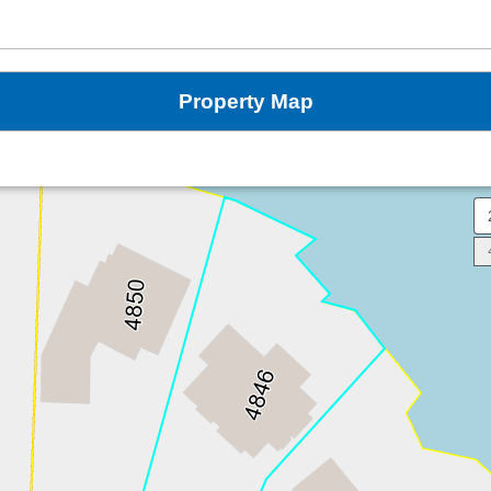
Property Map