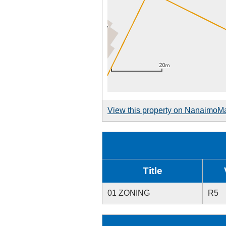
View this property on NanaimoM
Title
01 ZONING
R5