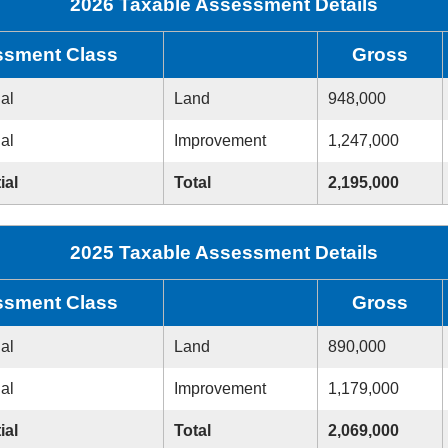
2026 Taxable Assessment Details
sment Class
Gross
ial
Land
948,000
ial
Improvement
1,247,000
ial
Total
2,195,000
2025 Taxable Assessment Details
sment Class
Gross
ial
Land
890,000
ial
Improvement
1,179,000
ial
Total
2,069,000