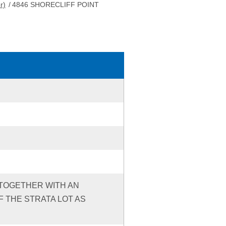
r)
/
4846 SHORECLIFF POINT
3 TOGETHER WITH AN
 THE STRATA LOT AS