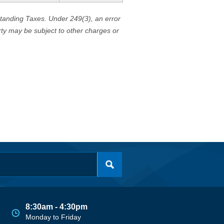
standing Taxes. Under 249(3), an error
erty may be subject to other charges or
8:30am - 4:30pm
Monday to Friday