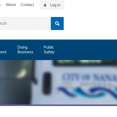
s
About
Contact
Log in
Doing
Public
ent
Business
Safety