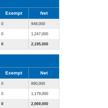
Exempt
Net
0
948,000
0
1,247,000
0
2,195,000
Exempt
Net
0
890,000
0
1,179,000
0
2,069,000