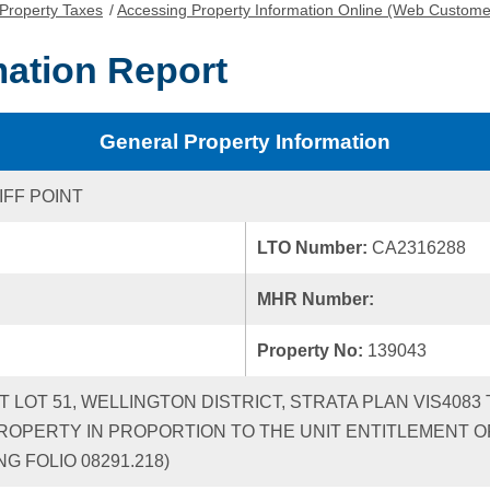
Property Taxes
/
Accessing Property Information Online (Web Custome
mation Report
General Property Information
IFF POINT
LTO Number:
CA2316288
MHR Number:
Property No:
139043
CT LOT 51, WELLINGTON DISTRICT, STRATA PLAN VIS408
ROPERTY IN PROPORTION TO THE UNIT ENTITLEMENT OF
G FOLIO 08291.218)