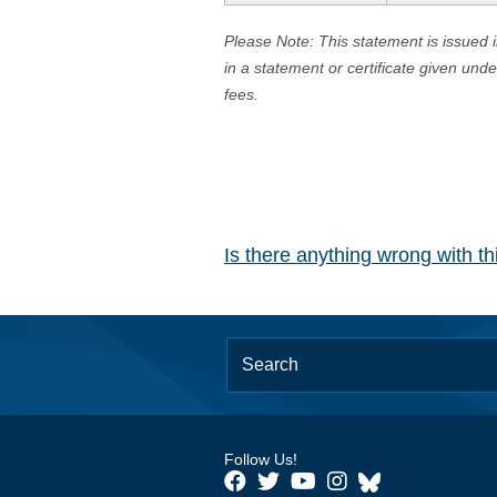
Please Note: This statement is issued 
in a statement or certificate given und
fees.
Is there anything wrong with t
Follow Us!