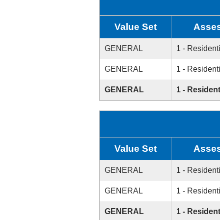
Value Set
Asses
GENERAL
1 - Resident
GENERAL
1 - Resident
GENERAL
1 - Resident
Value Set
Asses
GENERAL
1 - Resident
GENERAL
1 - Resident
GENERAL
1 - Resident