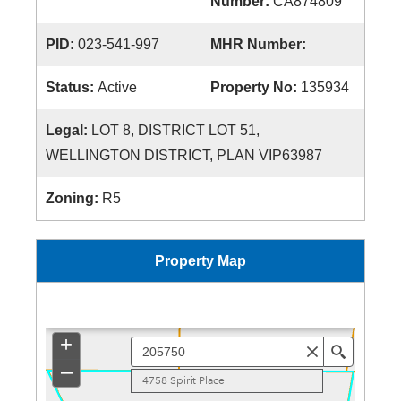
Number:
CA874809
PID:
023-541-997
MHR Number:
Status:
Active
Property No:
135934
Legal:
LOT 8, DISTRICT LOT 51,
WELLINGTON DISTRICT, PLAN VIP63987
Zoning:
R5
Property Map