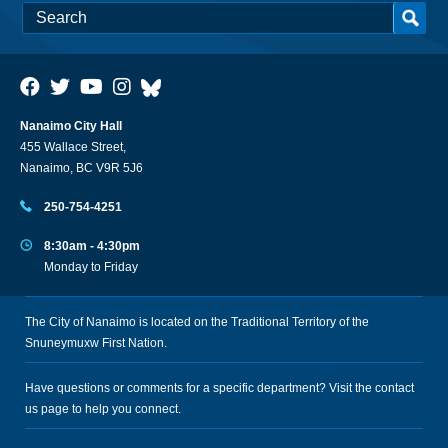
Nanaimo City Hall
455 Wallace Street,
Nanaimo, BC V9R 5J6
250-754-4251
8:30am - 4:30pm
Monday to Friday
The City of Nanaimo is located on the Traditional Territory of the
Snuneymuxw First Nation.
Have questions or comments for a specific department? Visit the
contact
us
page to help you connect.