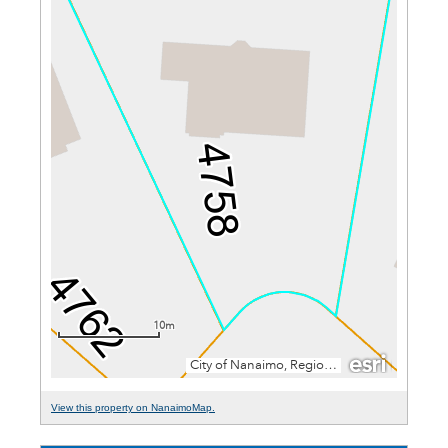
View this property on NanaimoMap.