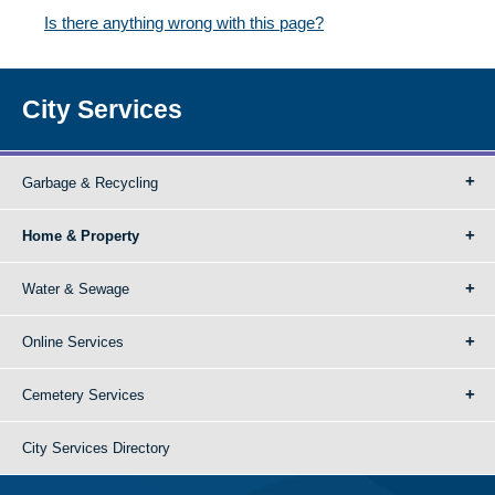
Is there anything wrong with this page?
City Services
Garbage & Recycling
Home & Property
Water & Sewage
Online Services
Cemetery Services
City Services Directory