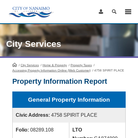
Skip
to
Content
City Services
/
City Services
HomePage
/
Home & Property
/
Property Taxes
/
Accessing Property Information Online (Web Customer)
/
4758 SPIRIT PLACE
Property Information Report
General Property Information
Civic Address:
4758 SPIRIT PLACE
Folio:
08289.108
LTO