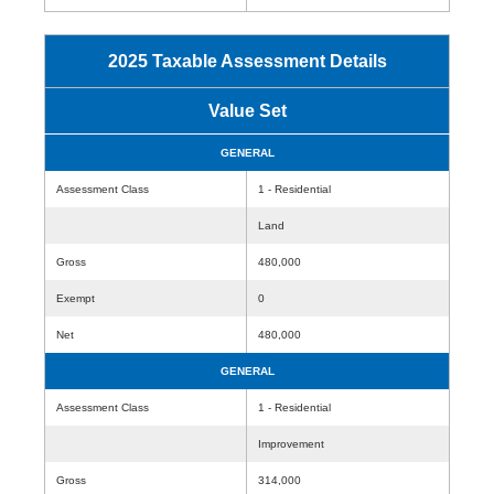
2025 Taxable Assessment Details
Value Set
GENERAL
Assessment Class
1 - Residential
Land
Gross
480,000
Exempt
0
Net
480,000
GENERAL
Assessment Class
1 - Residential
Improvement
Gross
314,000