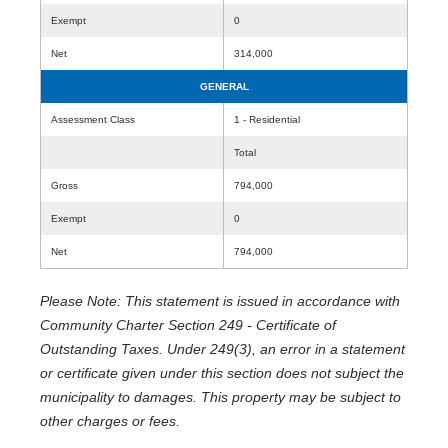
Exempt
0
Net
314,000
GENERAL
Assessment Class
1 - Residential
Total
Gross
794,000
Exempt
0
Net
794,000
Please Note: This statement is issued in accordance with
Community Charter Section 249 - Certificate of
Outstanding Taxes. Under 249(3), an error in a statement
or certificate given under this section does not subject the
municipality to damages. This property may be subject to
other charges or fees.