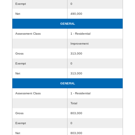
Exempt
0
Net
490,000
GENERAL
Assessment Class
1 - Residential
Improvement
Gross
313,000
Exempt
0
Net
313,000
GENERAL
Assessment Class
1 - Residential
Total
Gross
803,000
Exempt
0
Net
803,000