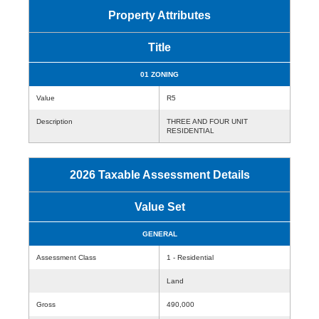
Property Attributes
Title
01 ZONING
Value
R5
Description
THREE AND FOUR UNIT
RESIDENTIAL
2026 Taxable Assessment Details
Value Set
GENERAL
Assessment Class
1 - Residential
Land
Gross
490,000