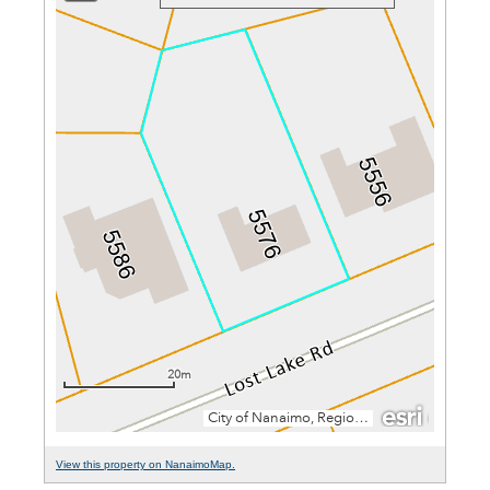
View this property on NanaimoMap.