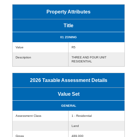
Property Attributes
Title
01 ZONING
Value
R5
Description
THREE AND FOUR UNIT
RESIDENTIAL
2026 Taxable Assessment Details
Value Set
GENERAL
Assessment Class
1 - Residential
Land
Gross
489,000