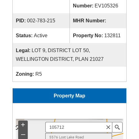
Number:
EV105326
PID:
002-783-215
MHR Number:
Status:
Active
Property No:
132811
Legal:
LOT 9, DISTRICT LOT 50,
WELLINGTON DISTRICT, PLAN 21027
Zoning:
R5
Property Map