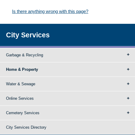
Is there anything wrong with this page?
City Services
Garbage & Recycling
Home & Property
Water & Sewage
Online Services
Cemetery Services
City Services Directory