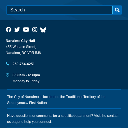
Nanaimo City Hall
455 Wallace Street,
Nanaimo, BC V9R 5J6
250-754-4251
8:30am - 4:30pm
Monday to Friday
The City of Nanaimo is located on the Traditional Territory of the
Snuneymuxw First Nation.
Have questions or comments for a specific department? Visit the
contact
us
page to help you connect.