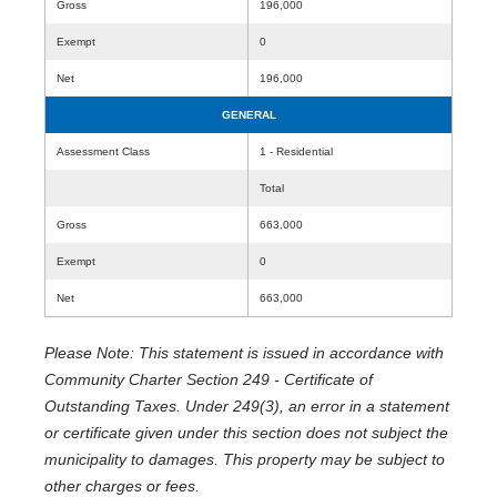
Gross
196,000
Exempt
0
Net
196,000
GENERAL
Assessment Class
1 - Residential
Total
Gross
663,000
Exempt
0
Net
663,000
Please Note: This statement is issued in accordance with
Community Charter Section 249 - Certificate of
Outstanding Taxes. Under 249(3), an error in a statement
or certificate given under this section does not subject the
municipality to damages. This property may be subject to
other charges or fees.