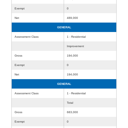
Exempt
0
Net
489,000
GENERAL
Assessment Class
1 - Residential
Improvement
Gross
194,000
Exempt
0
Net
194,000
GENERAL
Assessment Class
1 - Residential
Total
Gross
683,000
Exempt
0