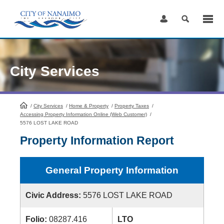
Skip
to
Content
City Services
/
City Services
HomePage
/
Home & Property
/
Property Taxes
/
Accessing Property Information Online (Web Customer)
/
5576 LOST LAKE ROAD
Property Information Report
General Property Information
Civic Address:
5576 LOST LAKE ROAD
Folio:
08287.416
LTO