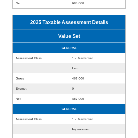
Net
683,000
2025 Taxable Assessment Details
Value Set
GENERAL
Assessment Class
1 - Residential
Land
Gross
467,000
Exempt
0
Net
467,000
GENERAL
Assessment Class
1 - Residential
Improvement