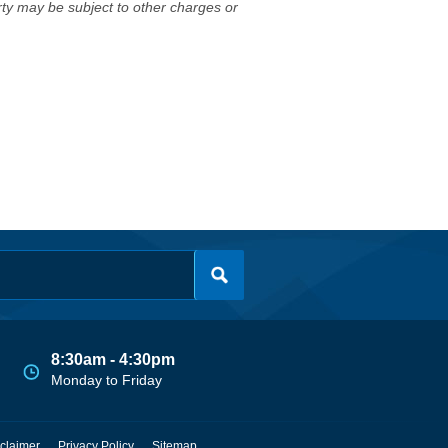
erty may be subject to other charges or
8:30am - 4:30pm
Monday to Friday
claimer
Privacy Policy
Sitemap