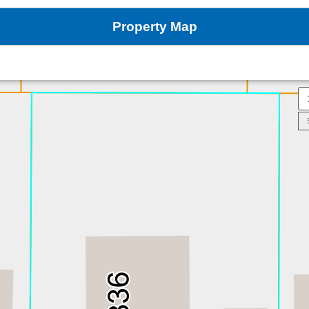
Property Map