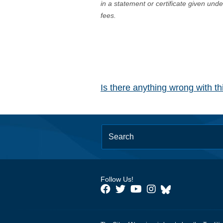
in a statement or certificate given und
fees.
Is there anything wrong with t
Follow Us!