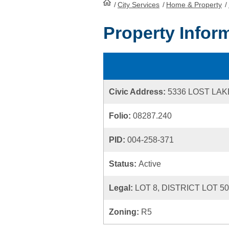
/
City Services
HomePage
/
Home & Property
/
Property Infor
Civic Address:
5336 LOST LA
Folio:
08287.240
PID:
004-258-371
Status:
Active
Legal:
LOT 8, DISTRICT LOT 5
Zoning:
R5