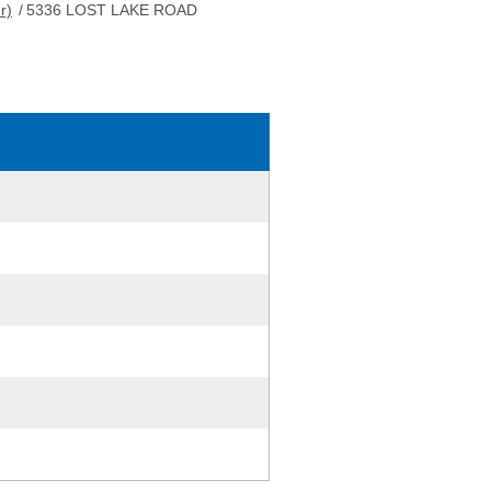
r)
/
5336 LOST LAKE ROAD