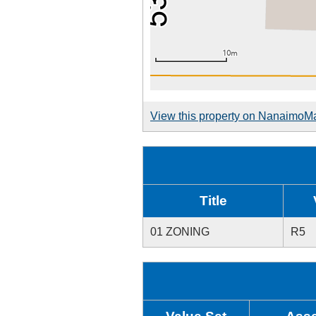
View this property on NanaimoM
Title
01 ZONING
R5