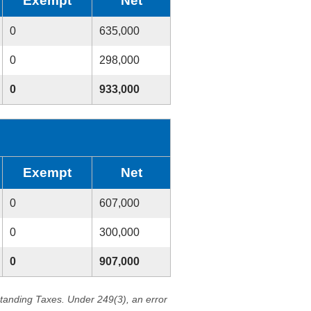
Exempt
Net
0
635,000
0
298,000
0
933,000
Exempt
Net
0
607,000
0
300,000
0
907,000
standing Taxes. Under 249(3), an error