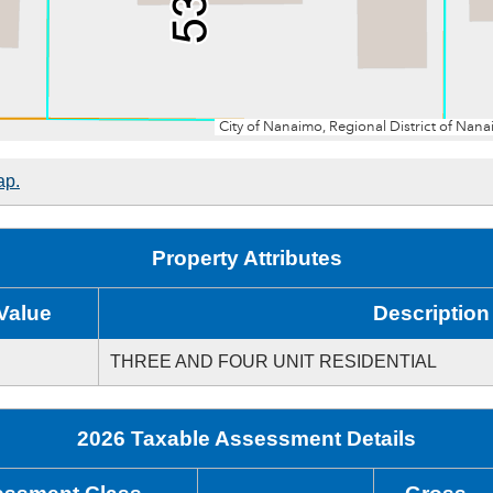
ap.
Property Attributes
Value
Description
THREE AND FOUR UNIT RESIDENTIAL
2026 Taxable Assessment Details