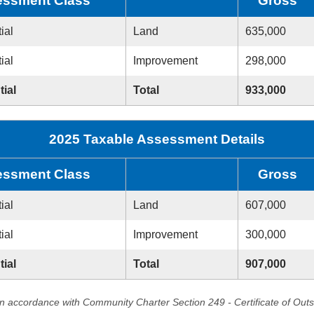
ssment Class
Gross
ial
Land
635,000
ial
Improvement
298,000
tial
Total
933,000
2025 Taxable Assessment Details
ssment Class
Gross
ial
Land
607,000
ial
Improvement
300,000
tial
Total
907,000
in accordance with Community Charter Section 249 - Certificate of Out