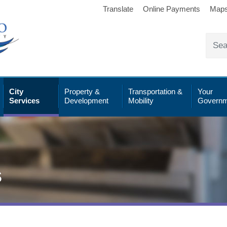
Translate
Online Payments
Map
City
Property &
Transportation &
Your
Services
Development
Mobility
Governm
s