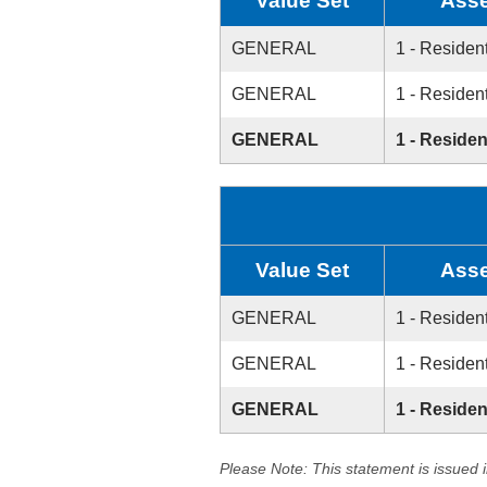
Value Set
Asse
GENERAL
1 - Resident
GENERAL
1 - Resident
GENERAL
1 - Residen
Value Set
Asse
GENERAL
1 - Resident
GENERAL
1 - Resident
GENERAL
1 - Residen
Please Note: This statement is issued 