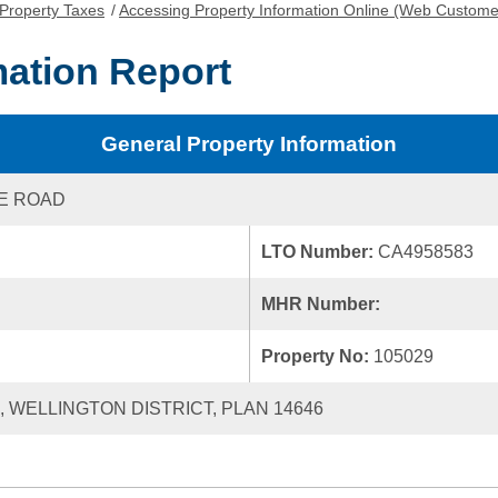
Property Taxes
/
Accessing Property Information Online (Web Custome
mation Report
General Property Information
KE ROAD
LTO Number:
CA4958583
MHR Number:
Property No:
105029
0, WELLINGTON DISTRICT, PLAN 14646