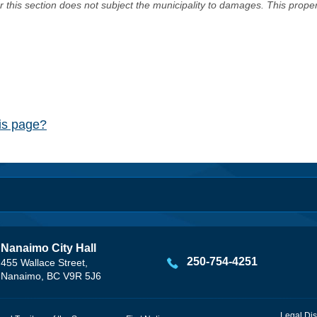
er this section does not subject the municipality to damages. This prop
his page?
Nanaimo City Hall
250-754-4251
455 Wallace Street,
Nanaimo, BC V9R 5J6
Legal Dis