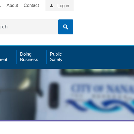
s
About
Contact
Log in
Doing
Public
ent
Business
Safety