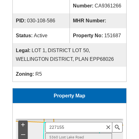
Number:
CA9361266
PID:
030-108-586
MHR Number:
Status:
Active
Property No:
151687
Legal:
LOT 1, DISTRICT LOT 50,
WELLINGTON DISTRICT, PLAN EPP68026
Zoning:
R5
Property Map