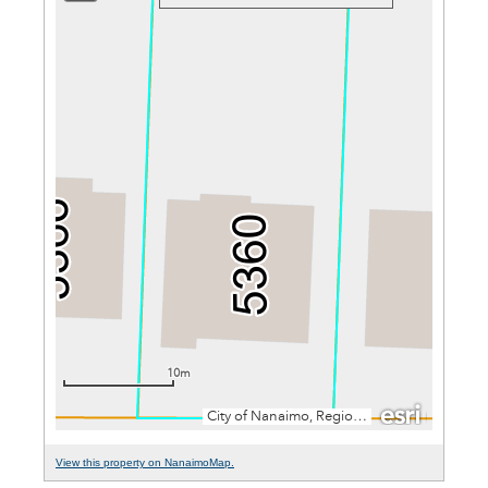
View this property on NanaimoMap.