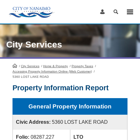
Skip
to
Content
City Services
/
City Services
HomePage
/
Home & Property
/
Property Taxes
/
Accessing Property Information Online (Web Customer)
/
5360 LOST LAKE ROAD
Property Information Report
General Property Information
Civic Address:
5360 LOST LAKE ROAD
Folio:
08287.227
LTO