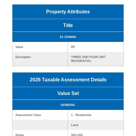
Property Attributes
Title
01 ZONING
Value
R5
Description
THREE AND FOUR UNIT
RESIDENTIAL
2026 Taxable Assessment Details
Value Set
GENERAL
Assessment Class
1 - Residential
Land
Gross
563,000