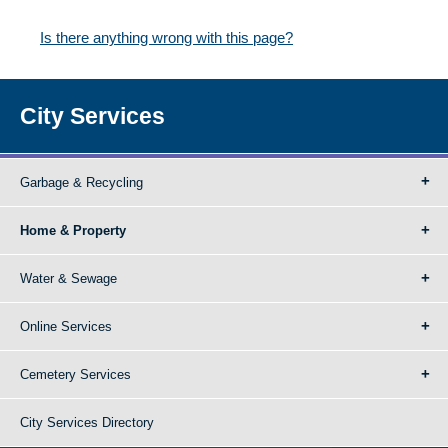
Is there anything wrong with this page?
City Services
Garbage & Recycling
Home & Property
Water & Sewage
Online Services
Cemetery Services
City Services Directory