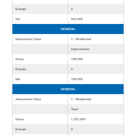
Exempt
0
Net
563,000
GENERAL
Assessment Class
1 - Residential
Improvement
Gross
789,000
Exempt
0
Net
789,000
GENERAL
Assessment Class
1 - Residential
Total
Gross
1,352,000
Exempt
0