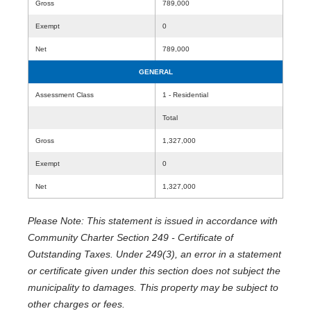
Gross
789,000
Exempt
0
Net
789,000
GENERAL
Assessment Class
1 - Residential
Total
Gross
1,327,000
Exempt
0
Net
1,327,000
Please Note: This statement is issued in accordance with
Community Charter Section 249 - Certificate of
Outstanding Taxes. Under 249(3), an error in a statement
or certificate given under this section does not subject the
municipality to damages. This property may be subject to
other charges or fees.