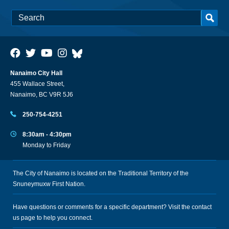
Nanaimo City Hall
455 Wallace Street,
Nanaimo, BC V9R 5J6
250-754-4251
8:30am - 4:30pm
Monday to Friday
The City of Nanaimo is located on the Traditional Territory of the
Snuneymuxw First Nation.
Have questions or comments for a specific department? Visit the
contact
us
page to help you connect.