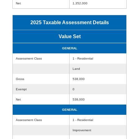
Net
1,352,000
2025 Taxable Assessment Details
Value Set
GENERAL
Assessment Class
1 - Residential
Land
Gross
538,000
Exempt
0
Net
538,000
GENERAL
Assessment Class
1 - Residential
Improvement