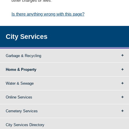
other charges or fees.
Is there anything wrong with this page?
City Services
Garbage & Recycling
Home & Property
Water & Sewage
Online Services
Cemetery Services
City Services Directory