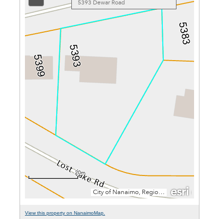
View this property on NanaimoMap.