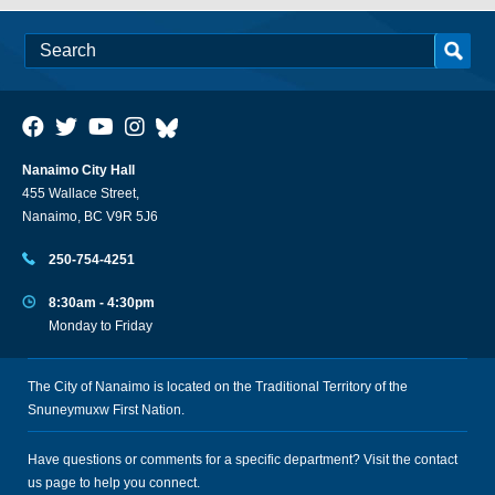
Nanaimo City Hall
455 Wallace Street,
Nanaimo, BC V9R 5J6
250-754-4251
8:30am - 4:30pm
Monday to Friday
The City of Nanaimo is located on the Traditional Territory of the
Snuneymuxw First Nation.
Have questions or comments for a specific department? Visit the
contact
us
page to help you connect.