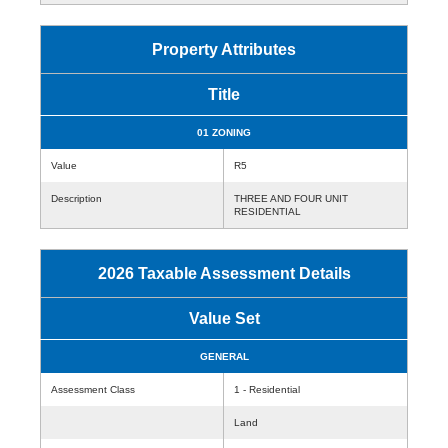
Property Attributes
Title
01 ZONING
Value
R5
Description
THREE AND FOUR UNIT
RESIDENTIAL
2026 Taxable Assessment Details
Value Set
GENERAL
Assessment Class
1 - Residential
Land