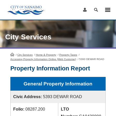
Skip
to
Content
City Services
/
City Services
HomePage
/
Home & Property
/
Property Taxes
/
Accessing Property Information Online (Web Customer)
/
5393 DEWAR ROAD
Property Information Report
General Property Information
Civic Address:
5393 DEWAR ROAD
Folio:
08287.200
LTO