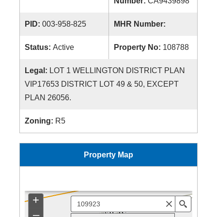
Number:
CA9439898
PID:
003-958-825
MHR Number:
Status:
Active
Property No:
108788
Legal:
LOT 1 WELLINGTON DISTRICT PLAN
VIP17653 DISTRICT LOT 49 & 50, EXCEPT
PLAN 26056.
Zoning:
R5
Property Map