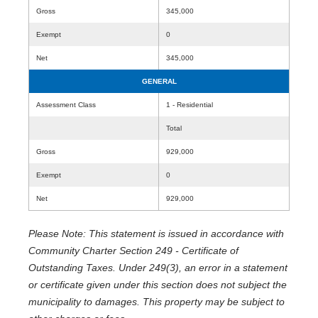
Gross
345,000
Exempt
0
Net
345,000
GENERAL
Assessment Class
1 - Residential
Total
Gross
929,000
Exempt
0
Net
929,000
Please Note: This statement is issued in accordance with
Community Charter Section 249 - Certificate of
Outstanding Taxes. Under 249(3), an error in a statement
or certificate given under this section does not subject the
municipality to damages. This property may be subject to