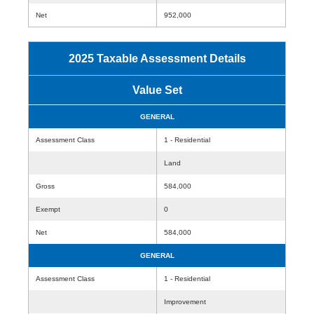
Net
952,000
2025 Taxable Assessment Details
Value Set
GENERAL
Assessment Class
1 - Residential
Land
Gross
584,000
Exempt
0
Net
584,000
GENERAL
Assessment Class
1 - Residential
Improvement