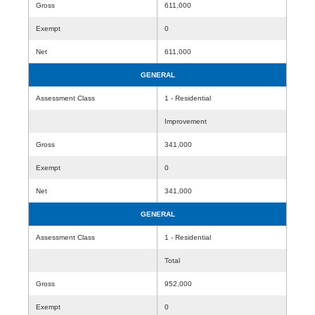
Gross
611,000
Exempt
0
Net
611,000
GENERAL
Assessment Class
1 - Residential
Improvement
Gross
341,000
Exempt
0
Net
341,000
GENERAL
Assessment Class
1 - Residential
Total
Gross
952,000
Exempt
0