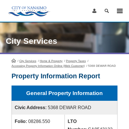
Skip
to
Content
City Services
/
City Services
HomePage
/
Home & Property
/
Property Taxes
/
Accessing Property Information Online (Web Customer)
/
5368 DEWAR ROAD
Property Information Report
General Property Information
Civic Address:
5368 DEWAR ROAD
Folio:
08286.550
LTO