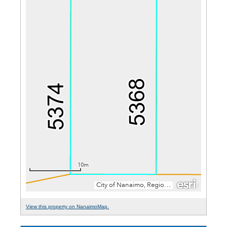
View this property on NanaimoMap.