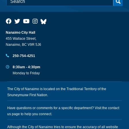
Nanaimo City Hall
455 Wallace Street,
Nanaimo, BC V9R 5J6
250-754-4251
8:30am - 4:30pm
Monday to Friday
The City of Nanaimo is located on the Traditional Territory of the
Snuneymuxw First Nation.
Have questions or comments for a specific department? Visit the
contact
us
page to help you connect.
Although the City of Nanaimo tries to ensure the accuracy of all website