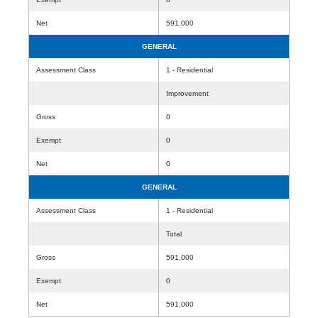
Net
591,000
GENERAL
Assessment Class
1 - Residential
Improvement
Gross
0
Exempt
0
Net
0
GENERAL
Assessment Class
1 - Residential
Total
Gross
591,000
Exempt
0
Net
591,000