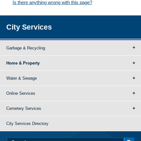
Is there anything wrong with this page?
City Services
Garbage & Recycling
Home & Property
Water & Sewage
Online Services
Cemetery Services
City Services Directory