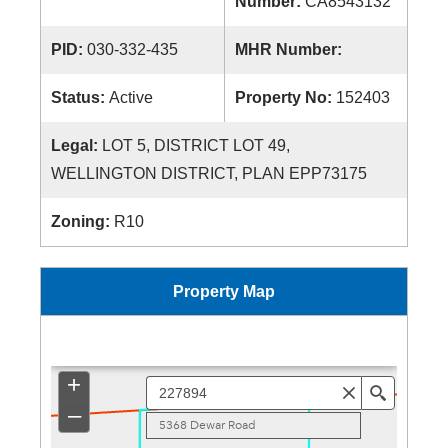
Number:
CA8543132
PID:
030-332-435
MHR Number:
Status:
Active
Property No:
152403
Legal:
LOT 5, DISTRICT LOT 49,
WELLINGTON DISTRICT, PLAN EPP73175
Zoning:
R10
Property Map