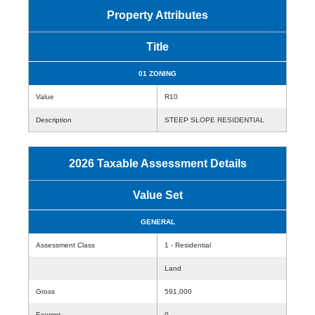
Property Attributes
Title
01 ZONING
Value
R10
Description
STEEP SLOPE RESIDENTIAL
2026 Taxable Assessment Details
Value Set
GENERAL
Assessment Class
1 - Residential
Land
Gross
591,000
Exempt
0