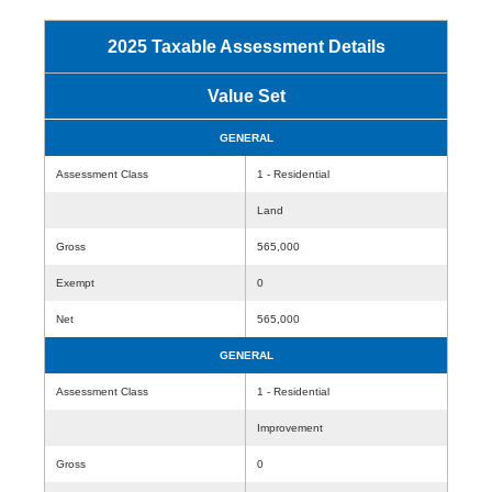
2025 Taxable Assessment Details
Value Set
GENERAL
Assessment Class
1 - Residential
Land
Gross
565,000
Exempt
0
Net
565,000
GENERAL
Assessment Class
1 - Residential
Improvement
Gross
0