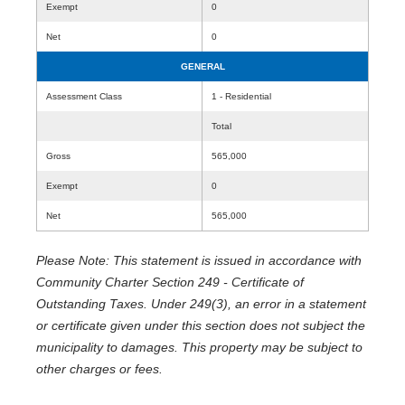
Exempt
0
Net
0
GENERAL
Assessment Class
1 - Residential
Total
Gross
565,000
Exempt
0
Net
565,000
Please Note: This statement is issued in accordance with
Community Charter Section 249 - Certificate of
Outstanding Taxes. Under 249(3), an error in a statement
or certificate given under this section does not subject the
municipality to damages. This property may be subject to
other charges or fees.