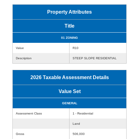
Property Attributes
Title
01 ZONING
Value
R10
Description
STEEP SLOPE RESIDENTIAL
2026 Taxable Assessment Details
Value Set
GENERAL
Assessment Class
1 - Residential
Land
Gross
506,000