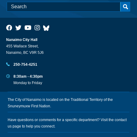
Nanaimo City Hall
455 Wallace Street,
Nanaimo, BC V9R 5J6
250-754-4251
8:30am - 4:30pm
Monday to Friday
The City of Nanaimo is located on the Traditional Territory of the
Snuneymuxw First Nation.
Have questions or comments for a specific department? Visit the
contact
us
page to help you connect.