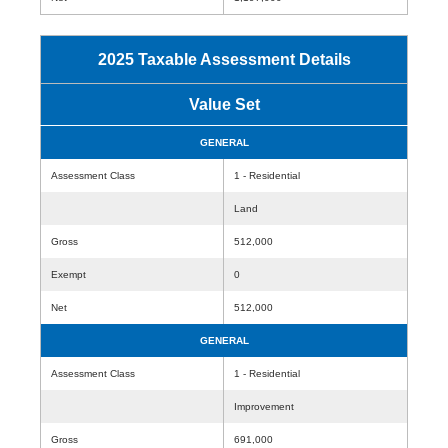
2025 Taxable Assessment Details
Value Set
GENERAL
Assessment Class
1 - Residential
Land
Gross
512,000
Exempt
0
Net
512,000
GENERAL
Assessment Class
1 - Residential
Improvement
Gross
691,000