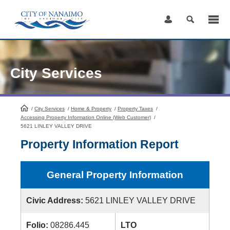
Skip
to
Content
City Services
/
City Services
HomePage
/
Home & Property
/
Property Taxes
/
Accessing Property Information Online (Web Customer)
/
5621 LINLEY VALLEY DRIVE
Property Information Report
General Property Information
Civic Address:
5621 LINLEY VALLEY DRIVE
Folio:
08286.445
LTO