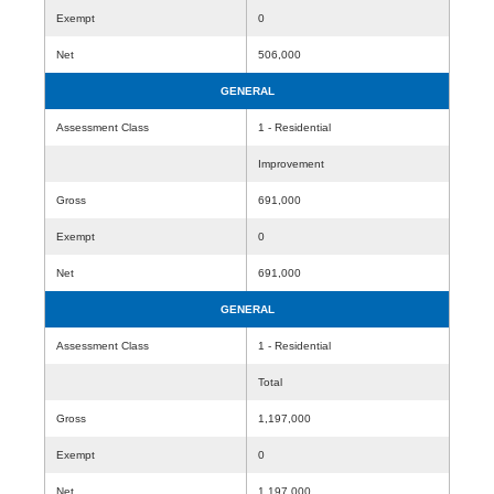
Exempt
0
Net
506,000
GENERAL
Assessment Class
1 - Residential
Improvement
Gross
691,000
Exempt
0
Net
691,000
GENERAL
Assessment Class
1 - Residential
Total
Gross
1,197,000
Exempt
0
Net
1,197,000