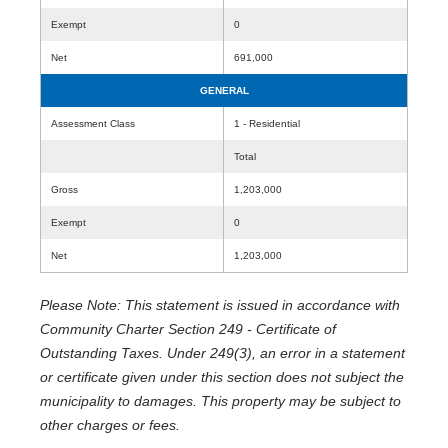
Exempt
0
Net
691,000
GENERAL
Assessment Class
1 - Residential
Total
Gross
1,203,000
Exempt
0
Net
1,203,000
Please Note: This statement is issued in accordance with
Community Charter Section 249 - Certificate of
Outstanding Taxes. Under 249(3), an error in a statement
or certificate given under this section does not subject the
municipality to damages. This property may be subject to
other charges or fees.