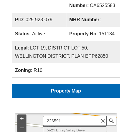
Number:
CA6525583
PID:
029-928-079
MHR Number:
Status:
Active
Property No:
151134
Legal:
LOT 19, DISTRICT LOT 50,
WELLINGTON DISTRICT, PLAN EPP62850
Zoning:
R10
Property Map