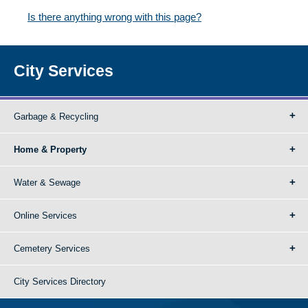
Is there anything wrong with this page?
City Services
Garbage & Recycling
Home & Property
Water & Sewage
Online Services
Cemetery Services
City Services Directory