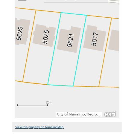
View this property on NanaimoMap.