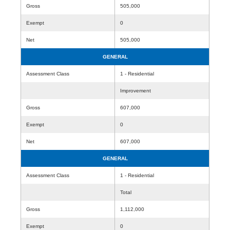
Gross
505,000
Exempt
0
Net
505,000
GENERAL
Assessment Class
1 - Residential
Improvement
Gross
607,000
Exempt
0
Net
607,000
GENERAL
Assessment Class
1 - Residential
Total
Gross
1,112,000
Exempt
0