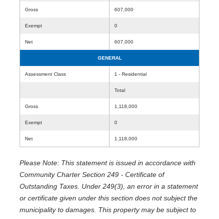
Gross
607,000
Exempt
0
Net
607,000
GENERAL
Assessment Class
1 - Residential
Total
Gross
1,118,000
Exempt
0
Net
1,118,000
Please Note: This statement is issued in accordance with
Community Charter Section 249 - Certificate of
Outstanding Taxes. Under 249(3), an error in a statement
or certificate given under this section does not subject the
municipality to damages. This property may be subject to