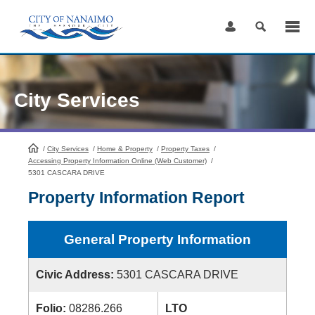
Skip
to
Content
City Services
/
City Services
HomePage
/
Home & Property
/
Property Taxes
/
Accessing Property Information Online (Web Customer)
/
5301 CASCARA DRIVE
Property Information Report
General Property Information
Civic Address:
5301 CASCARA DRIVE
Folio:
08286.266
LTO