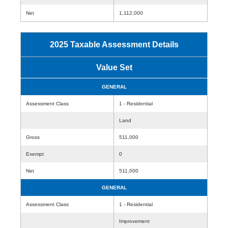
Net
1,112,000
2025 Taxable Assessment Details
Value Set
GENERAL
Assessment Class
1 - Residential
Land
Gross
511,000
Exempt
0
Net
511,000
GENERAL
Assessment Class
1 - Residential
Improvement