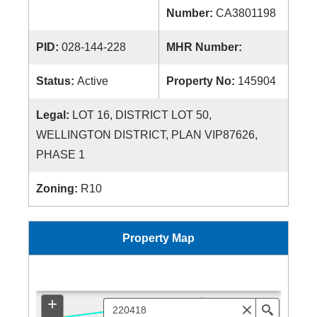
Number:
CA3801198
PID:
028-144-228
MHR Number:
Status:
Active
Property No:
145904
Legal:
LOT 16, DISTRICT LOT 50,
WELLINGTON DISTRICT, PLAN VIP87626,
PHASE 1
Zoning:
R10
Property Map