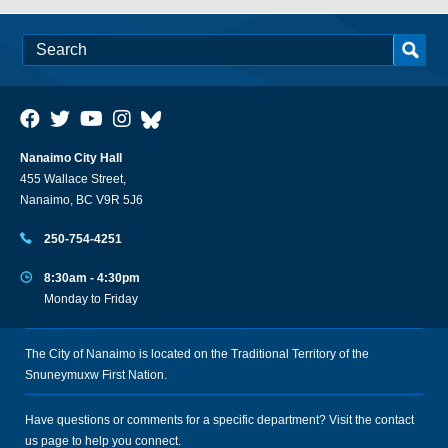
Nanaimo City Hall
455 Wallace Street,
Nanaimo, BC V9R 5J6
250-754-4251
8:30am - 4:30pm
Monday to Friday
The City of Nanaimo is located on the Traditional Territory of the
Snuneymuxw First Nation.
Have questions or comments for a specific department? Visit the
contact
us
page to help you connect.