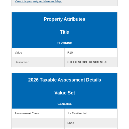
View this property on NanaimoMap.
Property Attributes
Title
01 ZONING
Value
R10
Description
STEEP SLOPE RESIDENTIAL
2026 Taxable Assessment Details
Value Set
GENERAL
Assessment Class
1 - Residential
Land