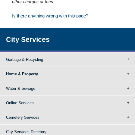
other charges or fees.
Is there anything wrong with this page?
City Services
Garbage & Recycling
Home & Property
Water & Sewage
Online Services
Cemetery Services
City Services Directory