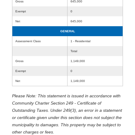
Gross
645,000
Exempt
0
Net
645,000
GENERAL
Assessment Class
1 - Residential
Total
Gross
1,149,000
Exempt
0
Net
1,149,000
Please Note: This statement is issued in accordance with
Community Charter Section 249 - Certificate of
Outstanding Taxes. Under 249(3), an error in a statement
or certificate given under this section does not subject the
municipality to damages. This property may be subject to
other charges or fees.