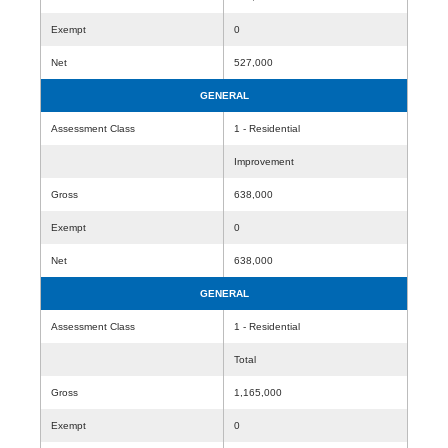
Exempt
0
Net
527,000
GENERAL
Assessment Class
1 - Residential
Improvement
Gross
638,000
Exempt
0
Net
638,000
GENERAL
Assessment Class
1 - Residential
Total
Gross
1,165,000
Exempt
0