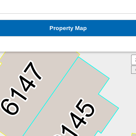
Property Map