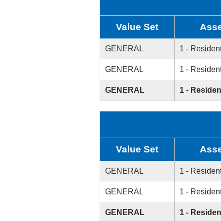
Value Set
Asse
GENERAL
1 - Resident
GENERAL
1 - Resident
GENERAL
1 - Residen
Value Set
Asse
GENERAL
1 - Resident
GENERAL
1 - Resident
GENERAL
1 - Residen