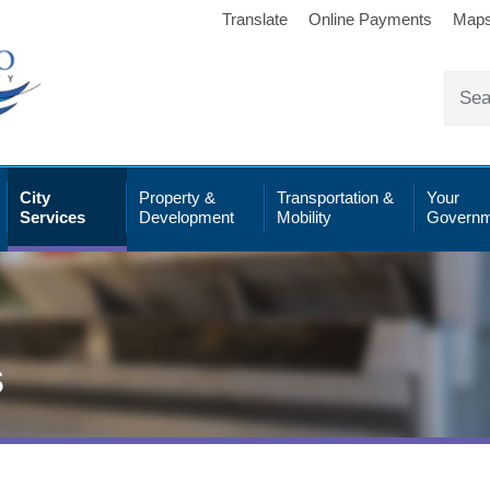
Translate
Online Payments
Map
City
Property &
Transportation &
Your
Services
Development
Mobility
Governm
s