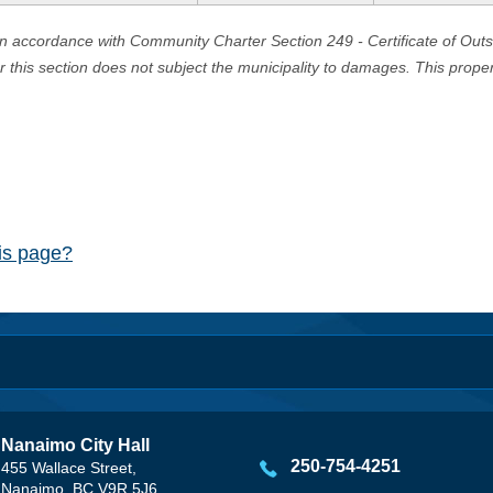
in accordance with Community Charter Section 249 - Certificate of Out
er this section does not subject the municipality to damages. This prop
his page?
Nanaimo City Hall
250-754-4251
455 Wallace Street,
Nanaimo, BC V9R 5J6