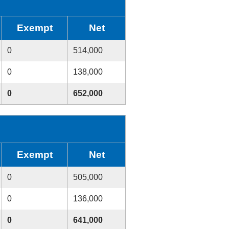
Exempt
Net
0
514,000
0
138,000
0
652,000
Exempt
Net
0
505,000
0
136,000
0
641,000