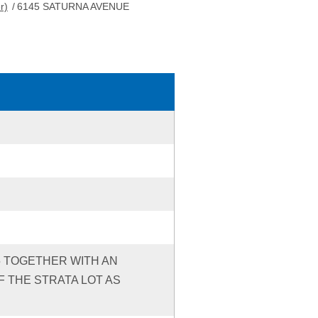
r)
/
6145 SATURNA AVENUE
95 TOGETHER WITH AN
 THE STRATA LOT AS