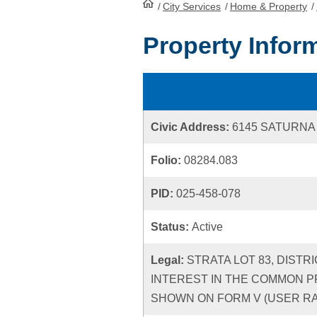
/
City Services
HomePage
/
Home & Property
/
Property Infor
Civic Address:
6145 SATURNA
Folio:
08284.083
PID:
025-458-078
Status:
Active
Legal:
STRATA LOT 83, DISTR
INTEREST IN THE COMMON P
SHOWN ON FORM V (USER RATE