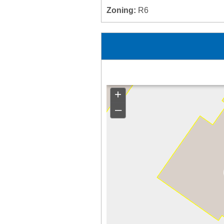
Zoning:
R6