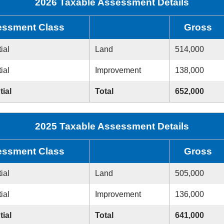
2026 Taxable Assessment Details
ssment Class
Gross
ial
Land
514,000
ial
Improvement
138,000
tial
Total
652,000
2025 Taxable Assessment Details
ssment Class
Gross
ial
Land
505,000
ial
Improvement
136,000
tial
Total
641,000