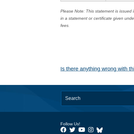
Please Note: This statement is issued 
in a statement or certificate given und
fees.
Is there anything wrong with t
Follow Us!