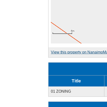
View this property on NanaimoM
Title
01 ZONING