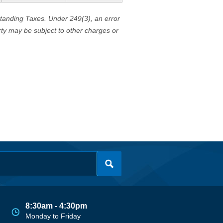
standing Taxes. Under 249(3), an error
erty may be subject to other charges or
8:30am - 4:30pm
Monday to Friday