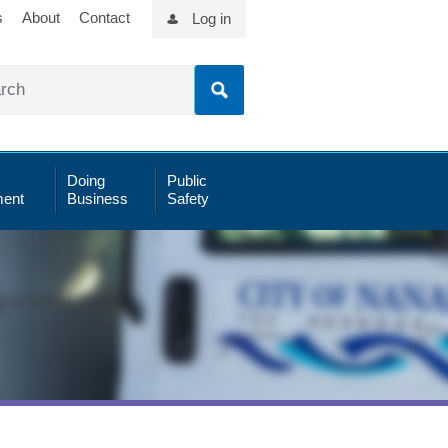
s
About
Contact
Log in
Doing
Public
ent
Business
Safety