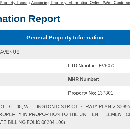
Property Taxes
/
Accessing Property Information Online (Web Custome
mation Report
General Property Information
 AVENUE
LTO Number:
EV60701
MHR Number:
Property No:
137801
ICT LOT 48, WELLINGTON DISTRICT, STRATA PLAN VIS39
ROPERTY IN PROPORTION TO THE UNIT ENTITLEMENT OF
 BILLING FOLIO 08284.100)