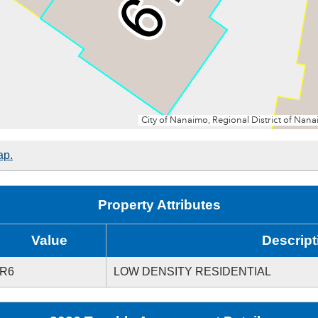
ap.
Property Attributes
Value
Descript
R6
LOW DENSITY RESIDENTIAL