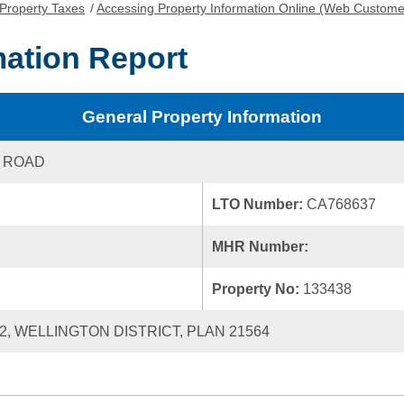
Property Taxes
/
Accessing Property Information Online (Web Custome
mation Report
General Property Information
 ROAD
LTO Number:
CA768637
MHR Number:
Property No:
133438
42, WELLINGTON DISTRICT, PLAN 21564