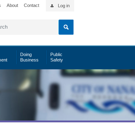
s
About
Contact
Log in
Doing
Public
ent
Business
Safety