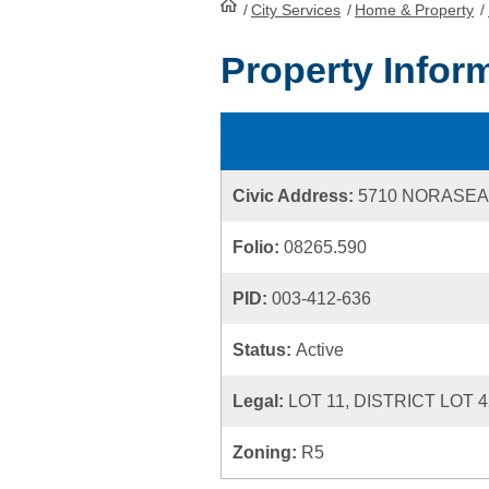
/
City Services
HomePage
/
Home & Property
/
Property Infor
Civic Address:
5710 NORASEA
Folio:
08265.590
PID:
003-412-636
Status:
Active
Legal:
LOT 11, DISTRICT LOT 
Zoning:
R5