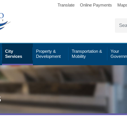
Translate
Online Payments
Map
City
Property &
Transportation &
Your
Services
Development
Mobility
Governm
s