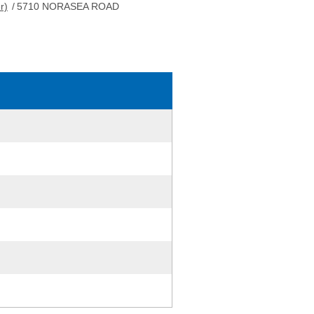
r)
/
5710 NORASEA ROAD