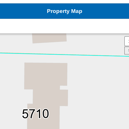
Property Map