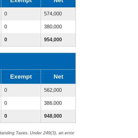
Exempt
Net
0
574,000
0
380,000
0
954,000
Exempt
Net
0
562,000
0
386,000
0
948,000
standing Taxes. Under 249(3), an error