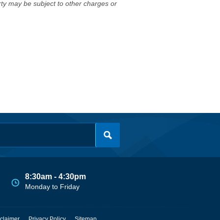
erty may be subject to other charges or
8:30am - 4:30pm
Monday to Friday
claimer
Privacy Policy
Sitemap