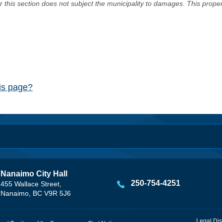
er this section does not subject the municipality to damages. This prop
his page?
Nanaimo City Hall
250-754-4251
455 Wallace Street,
Nanaimo, BC V9R 5J6
Legal Dis