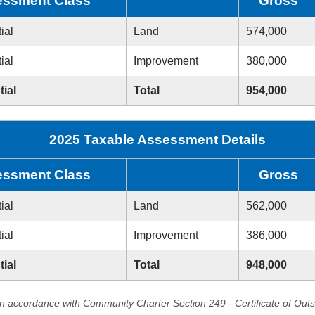
ssment Class
Gross
ial
Land
574,000
ial
Improvement
380,000
tial
Total
954,000
2025 Taxable Assessment Details
ssment Class
Gross
ial
Land
562,000
ial
Improvement
386,000
tial
Total
948,000
in accordance with Community Charter Section 249 - Certificate of Out