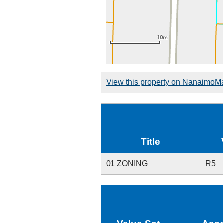
View this property on NanaimoM
Title
01 ZONING
R5