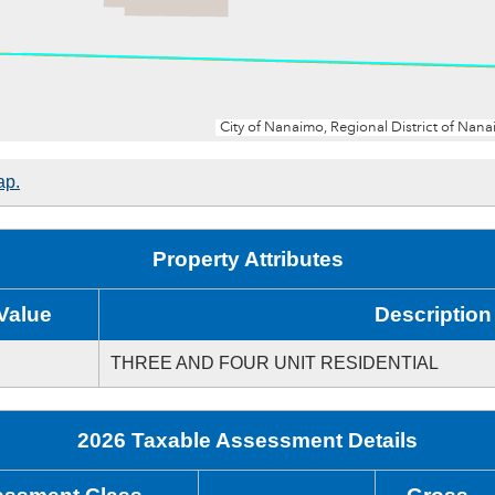
ap.
Property Attributes
Value
Description
THREE AND FOUR UNIT RESIDENTIAL
2026 Taxable Assessment Details