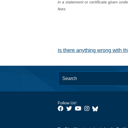
in a statement or certificate given und
fees.
Is there anything wrong with t
Follow Us!