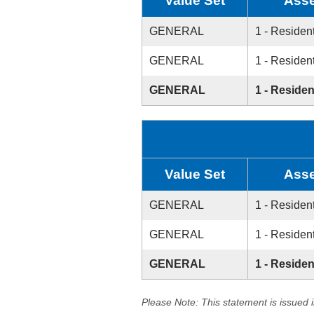
Value Set
Asse
GENERAL
1 - Resident
GENERAL
1 - Resident
GENERAL
1 - Residen
Value Set
Asse
GENERAL
1 - Resident
GENERAL
1 - Resident
GENERAL
1 - Residen
Please Note: This statement is issued 