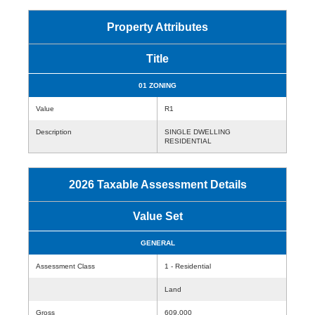
Property Attributes
Title
01 ZONING
Value
R1
Description
SINGLE DWELLING
RESIDENTIAL
2026 Taxable Assessment Details
Value Set
GENERAL
Assessment Class
1 - Residential
Land
Gross
609,000