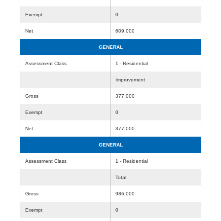
Exempt
0
Net
609,000
GENERAL
Assessment Class
1 - Residential
Improvement
Gross
377,000
Exempt
0
Net
377,000
GENERAL
Assessment Class
1 - Residential
Total
Gross
986,000
Exempt
0