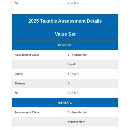
Net
986,000
2025 Taxable Assessment Details
Value Set
GENERAL
Assessment Class
1 - Residential
Land
Gross
597,000
Exempt
0
Net
597,000
GENERAL
Assessment Class
1 - Residential
Improvement