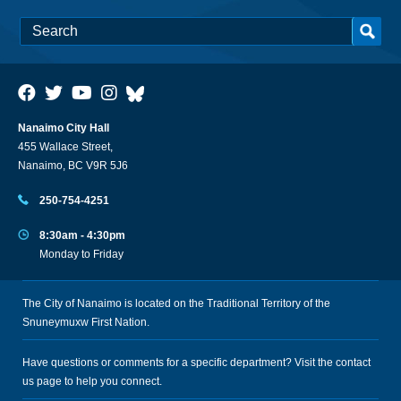
Nanaimo City Hall
455 Wallace Street,
Nanaimo, BC V9R 5J6
250-754-4251
8:30am - 4:30pm
Monday to Friday
The City of Nanaimo is located on the Traditional Territory of the
Snuneymuxw First Nation.
Have questions or comments for a specific department? Visit the
contact
us
page to help you connect.