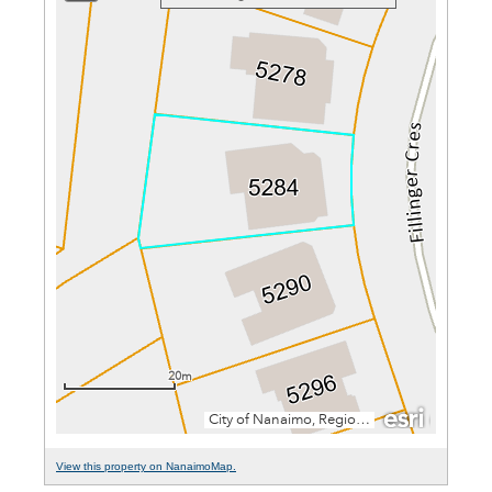
View this property on NanaimoMap.