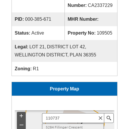
Number:
CA2337229
PID:
000-385-671
MHR Number:
Status:
Active
Property No:
109505
Legal:
LOT 21, DISTRICT LOT 42,
WELLINGTON DISTRICT, PLAN 36355
Zoning:
R1
Property Map