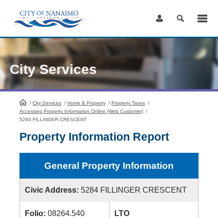
Skip
to
Content
City Services
/
City Services
HomePage
/
Home & Property
/
Property Taxes
/
Accessing Property Information Online (Web Customer)
/
5284 FILLINGER CRESCENT
Property Information Report
General Property Information
Civic Address:
5284 FILLINGER CRESCENT
Folio:
08264.540
LTO