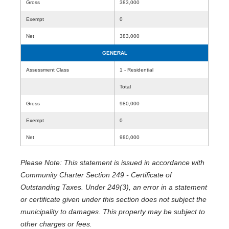
Gross
383,000
Exempt
0
Net
383,000
GENERAL
Assessment Class
1 - Residential
Total
Gross
980,000
Exempt
0
Net
980,000
Please Note: This statement is issued in accordance with
Community Charter Section 249 - Certificate of
Outstanding Taxes. Under 249(3), an error in a statement
or certificate given under this section does not subject the
municipality to damages. This property may be subject to
other charges or fees.