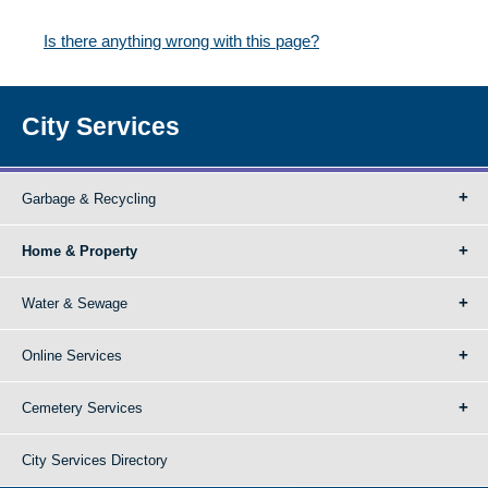
Is there anything wrong with this page?
City Services
Garbage & Recycling
Home & Property
Water & Sewage
Online Services
Cemetery Services
City Services Directory