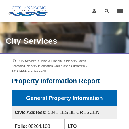
Skip
to
Content
City Services
/
City Services
HomePage
/
Home & Property
/
Property Taxes
/
Accessing Property Information Online (Web Customer)
/
5341 LESLIE CRESCENT
Property Information Report
General Property Information
Civic Address:
5341 LESLIE CRESCENT
Folio:
08264.103
LTO