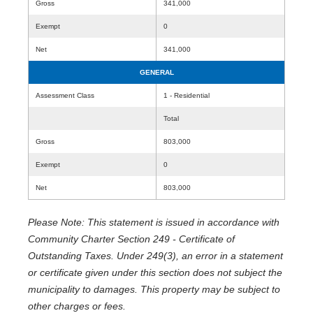
Gross
341,000
Exempt
0
Net
341,000
GENERAL
Assessment Class
1 - Residential
Total
Gross
803,000
Exempt
0
Net
803,000
Please Note: This statement is issued in accordance with
Community Charter Section 249 - Certificate of
Outstanding Taxes. Under 249(3), an error in a statement
or certificate given under this section does not subject the
municipality to damages. This property may be subject to
other charges or fees.