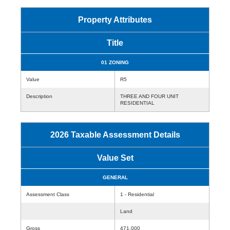
Property Attributes
Title
01 ZONING
Value
R5
Description
THREE AND FOUR UNIT
RESIDENTIAL
2026 Taxable Assessment Details
Value Set
GENERAL
Assessment Class
1 - Residential
Land
Gross
471,000