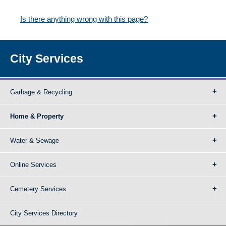
Is there anything wrong with this page?
City Services
Garbage & Recycling
Home & Property
Water & Sewage
Online Services
Cemetery Services
City Services Directory