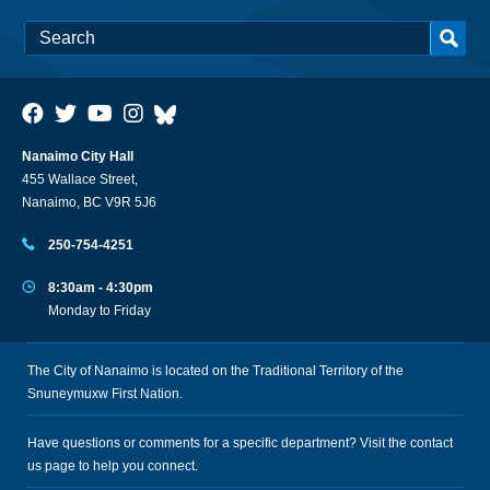
Nanaimo City Hall
455 Wallace Street,
Nanaimo, BC V9R 5J6
250-754-4251
8:30am - 4:30pm
Monday to Friday
The City of Nanaimo is located on the Traditional Territory of the
Snuneymuxw First Nation.
Have questions or comments for a specific department? Visit the
contact
us
page to help you connect.