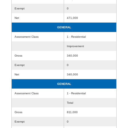
Exempt
0
Net
471,000
GENERAL
Assessment Class
1 - Residential
Improvement
Gross
340,000
Exempt
0
Net
340,000
GENERAL
Assessment Class
1 - Residential
Total
Gross
811,000
Exempt
0