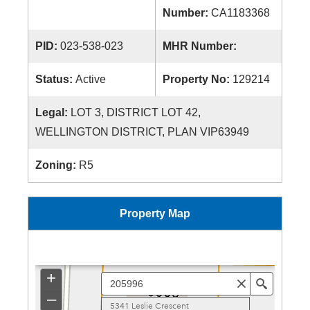
Number:
CA1183368
PID:
023-538-023
MHR Number:
Status:
Active
Property No:
129214
Legal:
LOT 3, DISTRICT LOT 42,
WELLINGTON DISTRICT, PLAN VIP63949
Zoning:
R5
Property Map