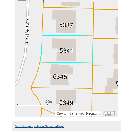
View this property on NanaimoMap.