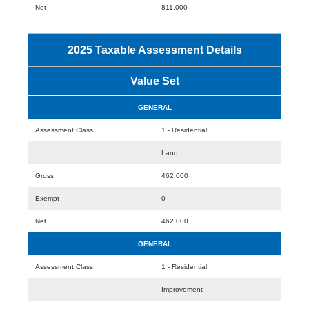
Net
811,000
2025 Taxable Assessment Details
Value Set
GENERAL
Assessment Class
1 - Residential
Land
Gross
462,000
Exempt
0
Net
462,000
GENERAL
Assessment Class
1 - Residential
Improvement