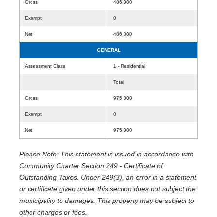
Gross
486,000
Exempt
0
Net
486,000
GENERAL
Assessment Class
1 - Residential
Total
Gross
975,000
Exempt
0
Net
975,000
Please Note: This statement is issued in accordance with
Community Charter Section 249 - Certificate of
Outstanding Taxes. Under 249(3), an error in a statement
or certificate given under this section does not subject the
municipality to damages. This property may be subject to
other charges or fees.