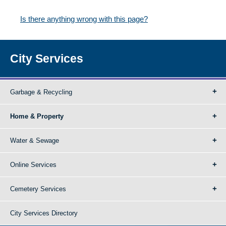
Is there anything wrong with this page?
City Services
Garbage & Recycling
Home & Property
Water & Sewage
Online Services
Cemetery Services
City Services Directory