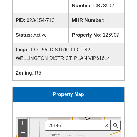
Number:
CB73902
PID:
023-154-713
MHR Number:
Status:
Active
Property No:
126907
Legal:
LOT 55, DISTRICT LOT 42,
WELLINGTON DISTRICT, PLAN VIP61614
Zoning:
R5
Property Map