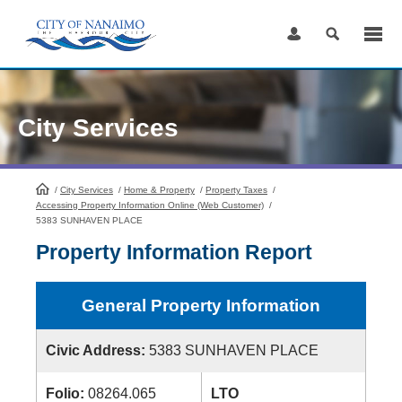
Skip
to
Content
City Services
/
City Services
HomePage
/
Home & Property
/
Property Taxes
/
Accessing Property Information Online (Web Customer)
/
5383 SUNHAVEN PLACE
Property Information Report
General Property Information
Civic Address:
5383 SUNHAVEN PLACE
Folio:
08264.065
LTO