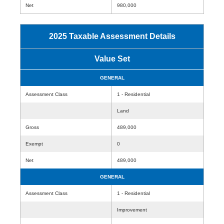
Net
980,000
2025 Taxable Assessment Details
Value Set
GENERAL
Assessment Class
1 - Residential
Land
Gross
489,000
Exempt
0
Net
489,000
GENERAL
Assessment Class
1 - Residential
Improvement