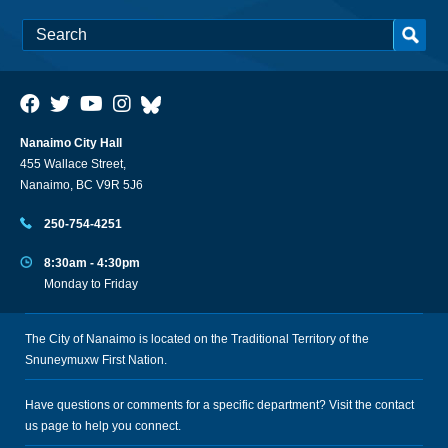
Nanaimo City Hall
455 Wallace Street,
Nanaimo, BC V9R 5J6
250-754-4251
8:30am - 4:30pm
Monday to Friday
The City of Nanaimo is located on the Traditional Territory of the
Snuneymuxw First Nation.
Have questions or comments for a specific department? Visit the
contact
us
page to help you connect.