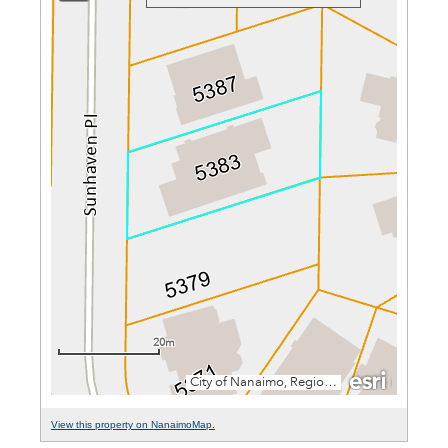
View this property on NanaimoMap.