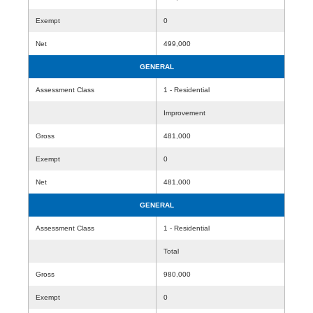
Exempt
0
Net
499,000
GENERAL
Assessment Class
1 - Residential
Improvement
Gross
481,000
Exempt
0
Net
481,000
GENERAL
Assessment Class
1 - Residential
Total
Gross
980,000
Exempt
0