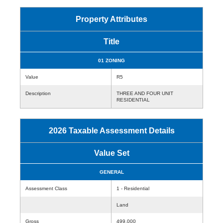
Property Attributes
Title
01 ZONING
Value
R5
Description
THREE AND FOUR UNIT
RESIDENTIAL
2026 Taxable Assessment Details
Value Set
GENERAL
Assessment Class
1 - Residential
Land
Gross
499,000