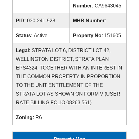
Number:
CA9643045
PID:
030-241-928
MHR Number:
Status:
Active
Property No:
151605
Legal:
STRATA LOT 6, DISTRICT LOT 42,
WELLINGTON DISTRICT, STRATA PLAN
EPS4324, TOGETHER WITH AN INTEREST IN
THE COMMON PROPERTY IN PROPORTION
TO THE UNIT ENTITLEMENT OF THE
STRATA LOT AS SHOWN ON FORM V (USER
RATE BILLING FOLIO 08263.561)
Zoning:
R6