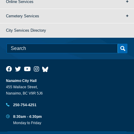
Online Services
Cemetery Services
City Services Directory
Nanaimo City Hall
455 Wallace Street,
Nanaimo, BC V9R 5J6
250-754-4251
8:30am - 4:30pm
Monday to Friday