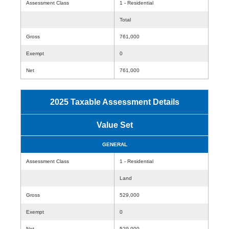
Assessment Class
1 - Residential
Total
Gross
761,000
Exempt
0
Net
761,000
2025 Taxable Assessment Details
Value Set
GENERAL
Assessment Class
1 - Residential
Land
Gross
529,000
Exempt
0
Net
529,000