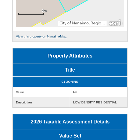
View this property on NanaimoMap.
Property Attributes
Title
01 ZONING
Value
R6
Description
LOW DENSITY RESIDENTIAL
2026 Taxable Assessment Details
Value Set