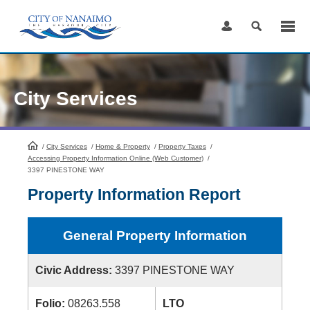
Skip
to
Content
City Services
/
City Services
HomePage
/
Home & Property
/
Property Taxes
/
Accessing Property Information Online (Web Customer)
/
3397 PINESTONE WAY
Property Information Report
General Property Information
Civic Address:
3397 PINESTONE WAY
Folio:
08263.558
LTO