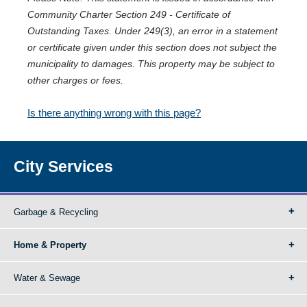
Community Charter Section 249 - Certificate of
Outstanding Taxes. Under 249(3), an error in a statement
or certificate given under this section does not subject the
municipality to damages. This property may be subject to
other charges or fees.
Is there anything wrong with this page?
City Services
Garbage & Recycling
Home & Property
Water & Sewage