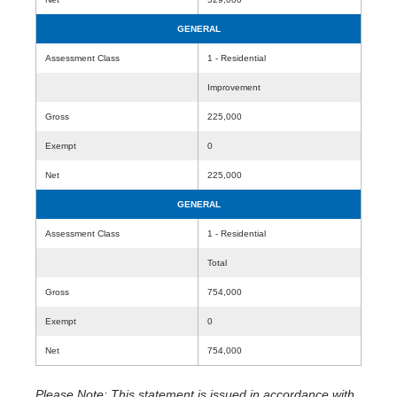
GENERAL
Assessment Class
1 - Residential
Improvement
Gross
225,000
Exempt
0
Net
225,000
GENERAL
Assessment Class
1 - Residential
Total
Gross
754,000
Exempt
0
Net
754,000
Please Note: This statement is issued in accordance with