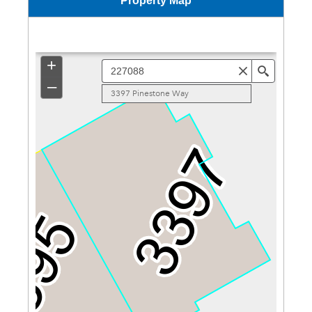
Property Map