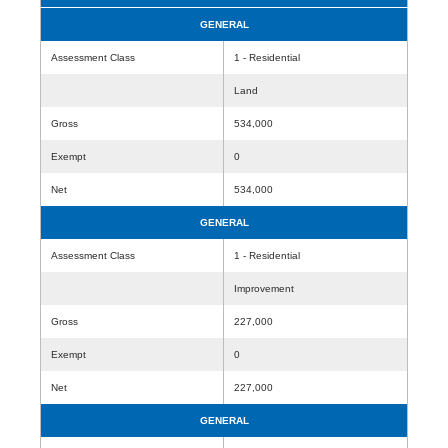
GENERAL
Assessment Class
1 - Residential
Land
Gross
534,000
Exempt
0
Net
534,000
GENERAL
Assessment Class
1 - Residential
Improvement
Gross
227,000
Exempt
0
Net
227,000
GENERAL