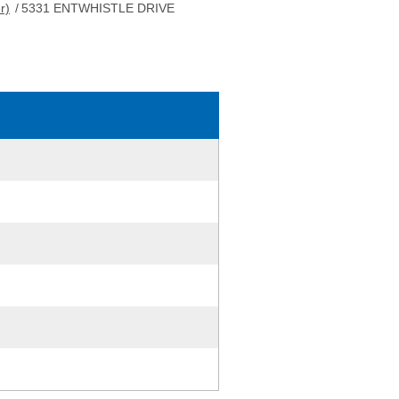
r)
/
5331 ENTWHISTLE DRIVE