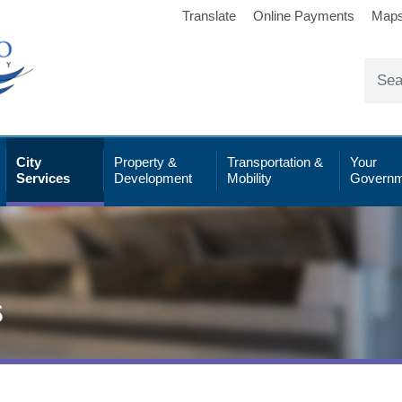
Translate
Online Payments
Map
City
Property &
Transportation &
Your
Services
Development
Mobility
Governm
s