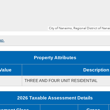
ap.
Property Attributes
Value
Description
THREE AND FOUR UNIT RESIDENTIAL
2026 Taxable Assessment Details