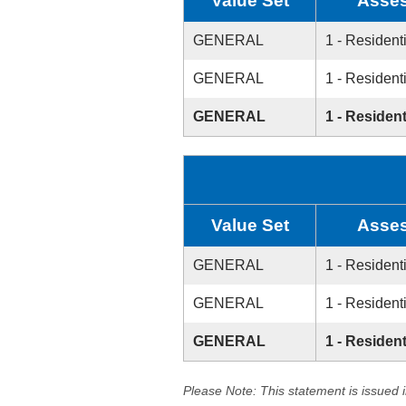
Value Set
Asses
GENERAL
1 - Resident
GENERAL
1 - Resident
GENERAL
1 - Resident
Value Set
Asses
GENERAL
1 - Resident
GENERAL
1 - Resident
GENERAL
1 - Resident
Please Note: This statement is issued 