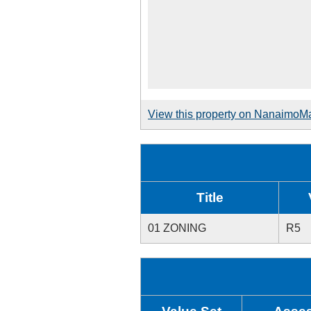
View this property on NanaimoM
Title
01 ZONING
R5