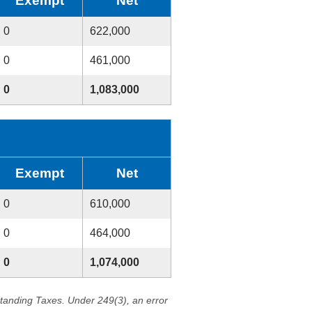
Exempt
Net
0
622,000
0
461,000
0
1,083,000
Exempt
Net
0
610,000
0
464,000
0
1,074,000
standing Taxes. Under 249(3), an error