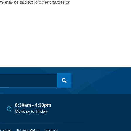
erty may be subject to other charges or
8:30am - 4:30pm
Monday to Friday
claimer
Privacy Policy
Sitemap