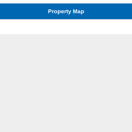
Property Map