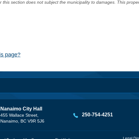
er this section does not subject the municipality to damages. This prop
his page?
Nanaimo City Hall
250-754-4251
455 Wallace Street,
Nanaimo, BC V9R 5J6
Legal Dis