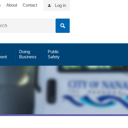
s
About
Contact
Log in
Doing
Public
ent
Business
Safety