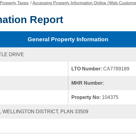
Property Taxes
/
Accessing Property Information Online (Web Custome
mation Report
General Property Information
TLE DRIVE
LTO Number:
CA7789189
MHR Number:
Property No:
104375
2, WELLINGTON DISTRICT, PLAN 33509