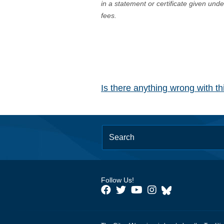
in a statement or certificate given und
fees.
Is there anything wrong with t
Follow Us!