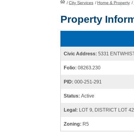
/
City Services
HomePage
/
Home & Property
/
Property Infor
Civic Address:
5331 ENTWHIS
Folio:
08263.230
PID:
000-251-291
Status:
Active
Legal:
LOT 9, DISTRICT LOT 4
Zoning:
R5