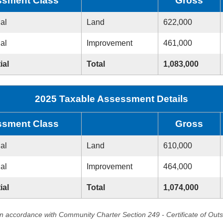
sment Class
Gross
ial
Land
622,000
ial
Improvement
461,000
ial
Total
1,083,000
2025 Taxable Assessment Details
sment Class
Gross
ial
Land
610,000
ial
Improvement
464,000
ial
Total
1,074,000
in accordance with Community Charter Section 249 - Certificate of Out