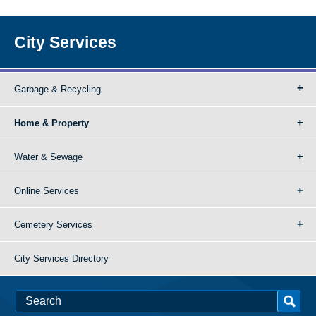
City Services
Garbage & Recycling
Home & Property
Water & Sewage
Online Services
Cemetery Services
City Services Directory