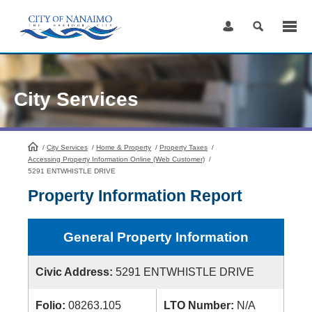
Skip
to
Content
City Services
/
City Services
HomePage
/
Home & Property
/
Property Taxes
/
Accessing Property Information Online (Web Customer)
/
5291 ENTWHISTLE DRIVE
Property Information Report
General Property Information
Civic Address:
5291 ENTWHISTLE DRIVE
Folio:
08263.105
LTO Number:
N/A