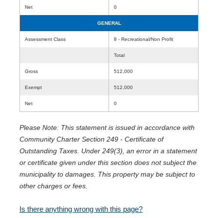
Net
0
GENERAL
Assessment Class
8 - Recreational/Non Profit
Total
Gross
512,000
Exempt
512,000
Net
0
Please Note: This statement is issued in accordance with
Community Charter Section 249 - Certificate of
Outstanding Taxes. Under 249(3), an error in a statement
or certificate given under this section does not subject the
municipality to damages. This property may be subject to
other charges or fees.
Is there anything wrong with this page?