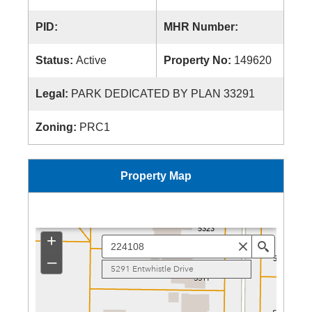
PID:
MHR Number:
Status:
Active
Property No:
149620
Legal:
PARK DEDICATED BY PLAN 33291
Zoning:
PRC1
Property Map