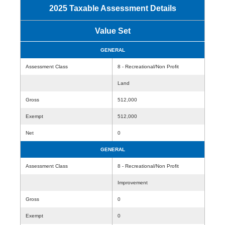
2025 Taxable Assessment Details
Value Set
GENERAL
Assessment Class
8 - Recreational/Non Profit
Land
Gross
512,000
Exempt
512,000
Net
0
GENERAL
Assessment Class
8 - Recreational/Non Profit
Improvement
Gross
0
Exempt
0