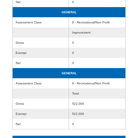
Net
0
GENERAL
Assessment Class
8 - Recreational/Non Profit
Improvement
Gross
0
Exempt
0
Net
0
GENERAL
Assessment Class
8 - Recreational/Non Profit
Total
Gross
522,000
Exempt
522,000
Net
0