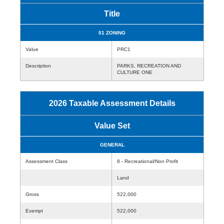
Title
01 ZONING
Value
PRC1
Description
PARKS, RECREATION AND
CULTURE ONE
2026 Taxable Assessment Details
Value Set
GENERAL
Assessment Class
8 - Recreational/Non Profit
Land
Gross
522,000
Exempt
522,000