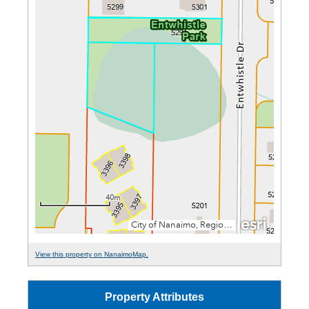
View this property on NanaimoMap.
Property Attributes