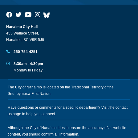
Nanaimo City Hall
455 Wallace Street,
Nanaimo, BC V9R 5J6
250-754-4251
8:30am - 4:30pm
Monday to Friday
The City of Nanaimo is located on the Traditional Territory of the
Snuneymuxw First Nation.
Have questions or comments for a specific department? Visit the
contact
us
page to help you connect.
Although the City of Nanaimo tries to ensure the accuracy of all website
content, you should confirm all information.