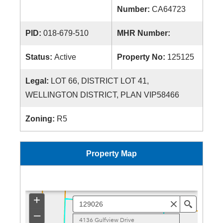
Number:
CA64723
PID:
018-679-510
MHR Number:
Status:
Active
Property No:
125125
Legal:
LOT 66, DISTRICT LOT 41,
WELLINGTON DISTRICT, PLAN VIP58466
Zoning:
R5
Property Map