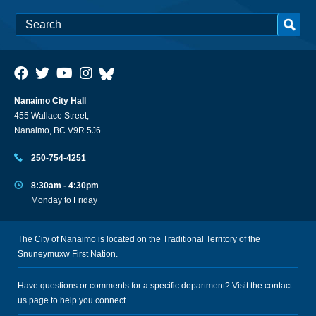
Nanaimo City Hall
455 Wallace Street,
Nanaimo, BC V9R 5J6
250-754-4251
8:30am - 4:30pm
Monday to Friday
The City of Nanaimo is located on the Traditional Territory of the
Snuneymuxw First Nation.
Have questions or comments for a specific department? Visit the
contact
us
page to help you connect.