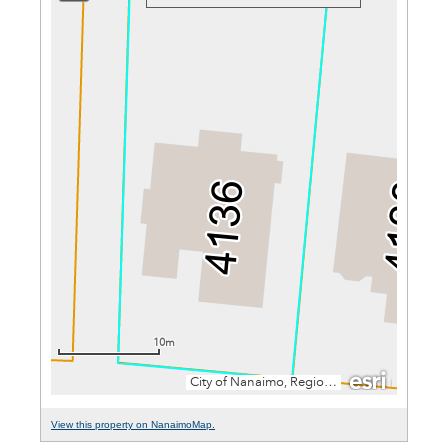
View this property on NanaimoMap.