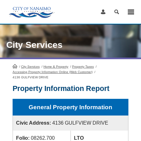
Skip
to
Content
City Services
/
City Services
HomePage
/
Home & Property
/
Property Taxes
/
Accessing Property Information Online (Web Customer)
/
4136 GULFVIEW DRIVE
Property Information Report
General Property Information
Civic Address:
4136 GULFVIEW DRIVE
Folio:
08262.700
LTO