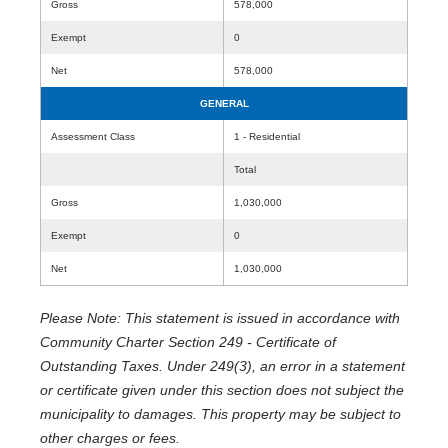
Gross
578,000
Exempt
0
Net
578,000
GENERAL
Assessment Class
1 - Residential
Total
Gross
1,030,000
Exempt
0
Net
1,030,000
Please Note: This statement is issued in accordance with
Community Charter Section 249 - Certificate of
Outstanding Taxes. Under 249(3), an error in a statement
or certificate given under this section does not subject the
municipality to damages. This property may be subject to
other charges or fees.