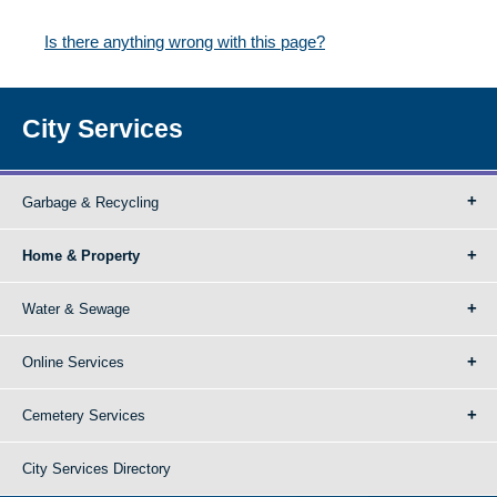
Is there anything wrong with this page?
City Services
Garbage & Recycling
Home & Property
Water & Sewage
Online Services
Cemetery Services
City Services Directory