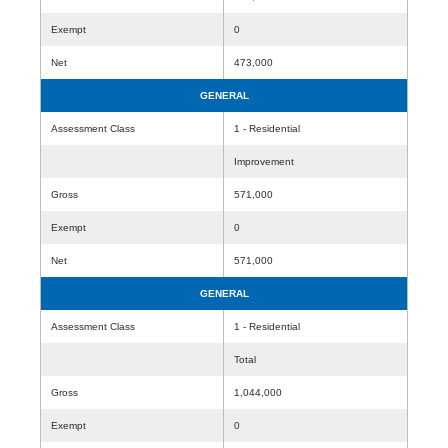
Exempt
0
Net
473,000
GENERAL
Assessment Class
1 - Residential
Improvement
Gross
571,000
Exempt
0
Net
571,000
GENERAL
Assessment Class
1 - Residential
Total
Gross
1,044,000
Exempt
0