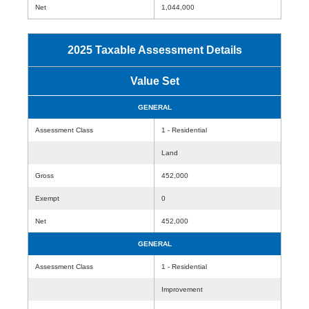
Net
1,044,000
2025 Taxable Assessment Details
Value Set
GENERAL
Assessment Class
1 - Residential
Land
Gross
452,000
Exempt
0
Net
452,000
GENERAL
Assessment Class
1 - Residential
Improvement