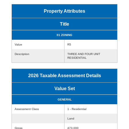
Property Attributes
Title
01 ZONING
Value
R5
Description
THREE AND FOUR UNIT
RESIDENTIAL
2026 Taxable Assessment Details
Value Set
GENERAL
Assessment Class
1 - Residential
Land
Gross
473,000