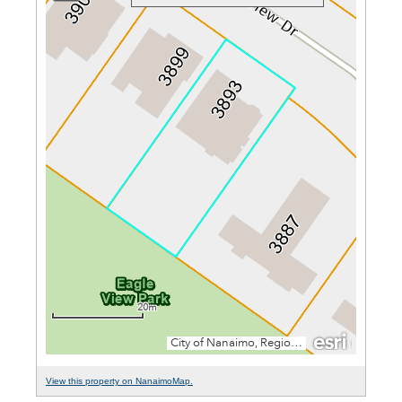
View this property on NanaimoMap.