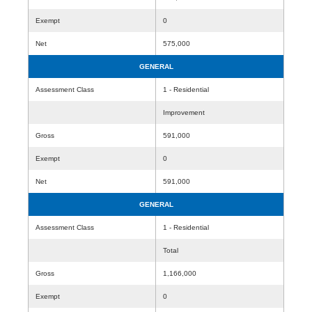
Exempt
0
Net
575,000
GENERAL
Assessment Class
1 - Residential
Improvement
Gross
591,000
Exempt
0
Net
591,000
GENERAL
Assessment Class
1 - Residential
Total
Gross
1,166,000
Exempt
0