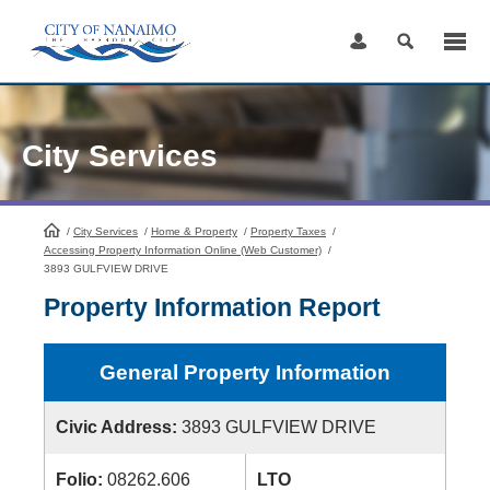
Skip
to
Content
City Services
/
City Services
HomePage
/
Home & Property
/
Property Taxes
/
Accessing Property Information Online (Web Customer)
/
3893 GULFVIEW DRIVE
Property Information Report
General Property Information
Civic Address:
3893 GULFVIEW DRIVE
Folio:
08262.606
LTO