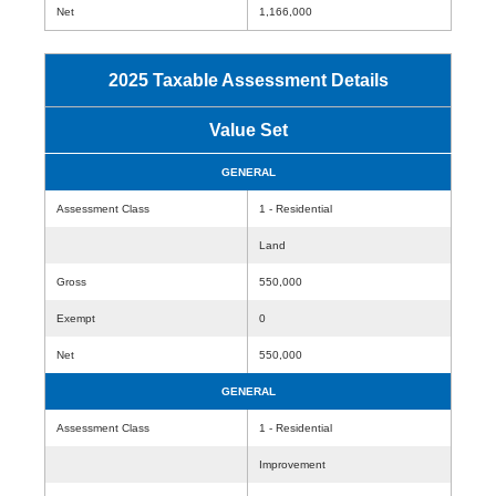
Net
1,166,000
2025 Taxable Assessment Details
Value Set
GENERAL
Assessment Class
1 - Residential
Land
Gross
550,000
Exempt
0
Net
550,000
GENERAL
Assessment Class
1 - Residential
Improvement