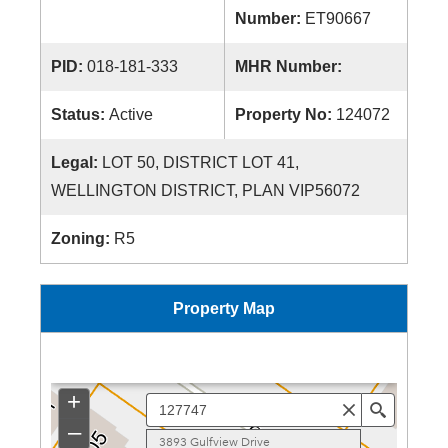
Number:
ET90667
PID:
018-181-333
MHR Number:
Status:
Active
Property No:
124072
Legal:
LOT 50, DISTRICT LOT 41,
WELLINGTON DISTRICT, PLAN VIP56072
Zoning:
R5
Property Map