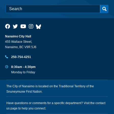
Nanaimo City Hall
455 Wallace Street,
Nanaimo, BC V9R 5J6
250-754-4251
8:30am - 4:30pm
Monday to Friday
The City of Nanaimo is located on the Traditional Territory of the
Snuneymuxw First Nation.
Have questions or comments for a specific department? Visit the
contact
us
page to help you connect.