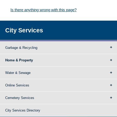
Is there anything wrong with this page?
City Services
Garbage & Recycling
Home & Property
Water & Sewage
Online Services
Cemetery Services
City Services Directory