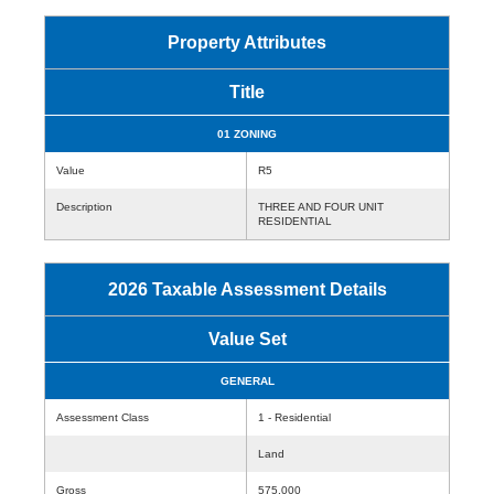
Property Attributes
Title
01 ZONING
Value
R5
Description
THREE AND FOUR UNIT
RESIDENTIAL
2026 Taxable Assessment Details
Value Set
GENERAL
Assessment Class
1 - Residential
Land
Gross
575,000