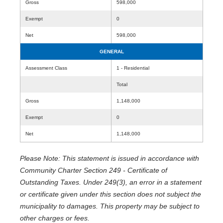
Gross
598,000
Exempt
0
Net
598,000
GENERAL
Assessment Class
1 - Residential
Total
Gross
1,148,000
Exempt
0
Net
1,148,000
Please Note: This statement is issued in accordance with
Community Charter Section 249 - Certificate of
Outstanding Taxes. Under 249(3), an error in a statement
or certificate given under this section does not subject the
municipality to damages. This property may be subject to
other charges or fees.