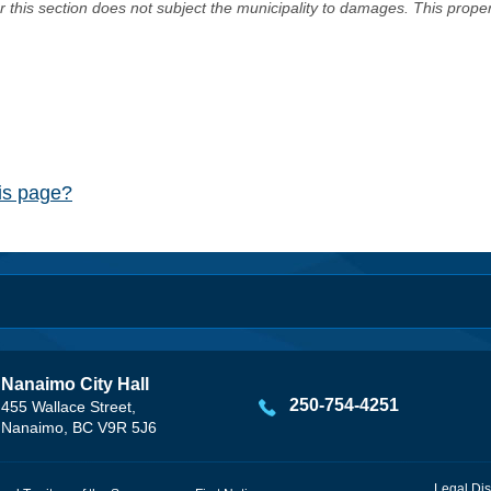
er this section does not subject the municipality to damages. This prop
his page?
Nanaimo City Hall
250-754-4251
455 Wallace Street,
Nanaimo, BC V9R 5J6
Legal Dis