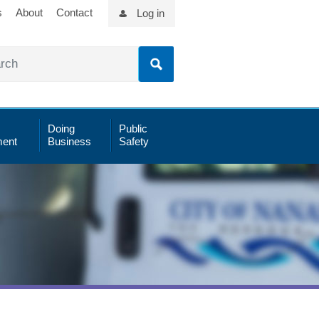
s
About
Contact
Log in
Doing
Public
ent
Business
Safety