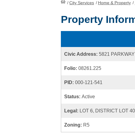
/
City Services
HomePage
/
Home & Property
/
Property Infor
Civic Address:
5821 PARKWAY
Folio:
08261.225
PID:
000-121-541
Status:
Active
Legal:
LOT 6, DISTRICT LOT 4
Zoning:
R5