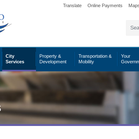
Translate
Online Payments
Map
City
Property &
Transportation &
Your
Services
Development
Mobility
Governm
s