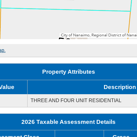
ap.
Property Attributes
Value
Description
THREE AND FOUR UNIT RESIDENTIAL
2026 Taxable Assessment Details