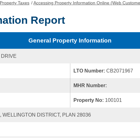
Property Taxes
/
Accessing Property Information Online (Web Custome
mation Report
General Property Information
 DRIVE
LTO Number:
CB2071967
MHR Number:
Property No:
100101
0, WELLINGTON DISTRICT, PLAN 28036