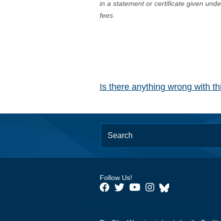
in a statement or certificate given und
fees.
Is there anything wrong with t
Follow Us!