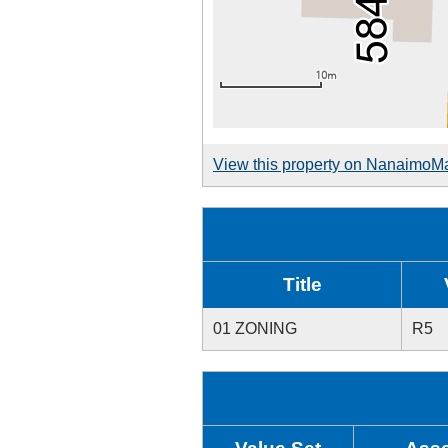
View this property on NanaimoM
Title
01 ZONING
R5