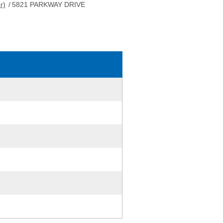
r)
/
5821 PARKWAY DRIVE