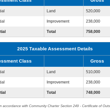
ssment Class
Gross
ial
Land
520,000
ial
Improvement
238,000
tial
Total
758,000
2025 Taxable Assessment Details
ssment Class
Gross
ial
Land
510,000
ial
Improvement
238,000
tial
Total
748,000
in accordance with Community Charter Section 249 - Certificate of Out