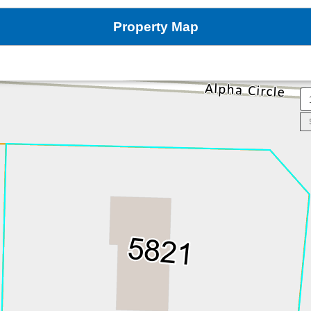
Property Map