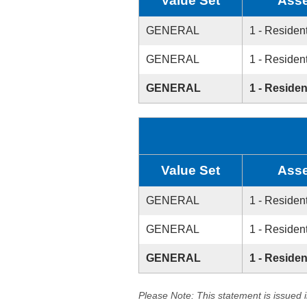
Value Set
Asse
GENERAL
1 - Resident
GENERAL
1 - Resident
GENERAL
1 - Residen
Value Set
Asse
GENERAL
1 - Resident
GENERAL
1 - Resident
GENERAL
1 - Residen
Please Note: This statement is issued 