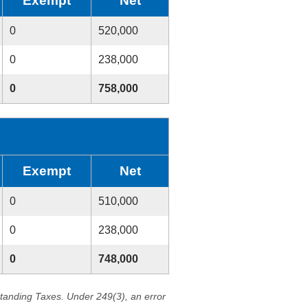
Exempt
Net
0
520,000
0
238,000
0
758,000
Exempt
Net
0
510,000
0
238,000
0
748,000
standing Taxes. Under 249(3), an error