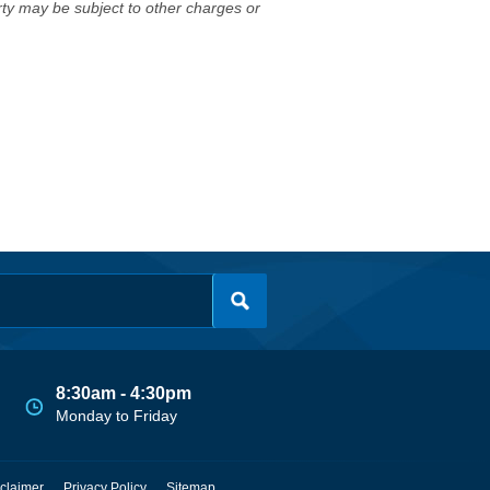
erty may be subject to other charges or
8:30am - 4:30pm
Monday to Friday
claimer
Privacy Policy
Sitemap