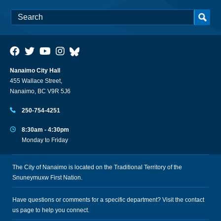
Nanaimo City Hall
455 Wallace Street,
Nanaimo, BC V9R 5J6
250-754-4251
8:30am - 4:30pm
Monday to Friday
The City of Nanaimo is located on the Traditional Territory of the
Snuneymuxw First Nation.
Have questions or comments for a specific department? Visit the
contact
us
page to help you connect.