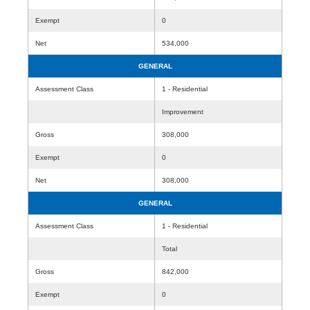
Exempt
0
Net
534,000
GENERAL
Assessment Class
1 - Residential
Improvement
Gross
308,000
Exempt
0
Net
308,000
GENERAL
Assessment Class
1 - Residential
Total
Gross
842,000
Exempt
0