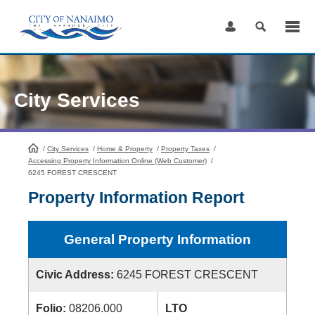
Skip
to
Content
City Services
/
City Services
HomePage
/
Home & Property
/
Property Taxes
/
Accessing Property Information Online (Web Customer)
/
6245 FOREST CRESCENT
Property Information Report
General Property Information
Civic Address:
6245 FOREST CRESCENT
Folio:
08206.000
LTO