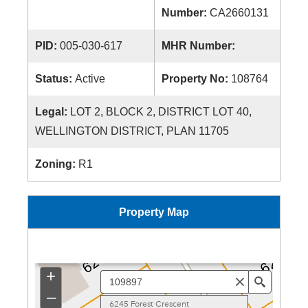
Number:
CA2660131
PID:
005-030-617
MHR Number:
Status:
Active
Property No:
108764
Legal:
LOT 2, BLOCK 2, DISTRICT LOT 40,
WELLINGTON DISTRICT, PLAN 11705
Zoning:
R1
Property Map