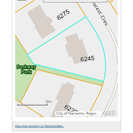
View this property on NanaimoMap.