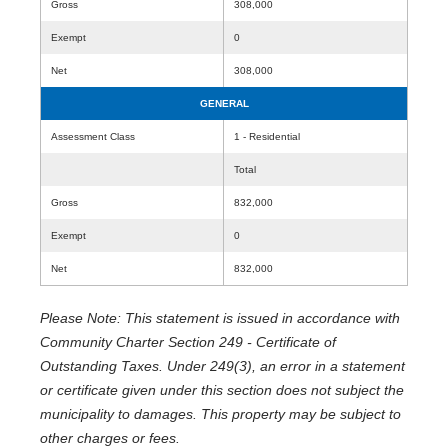
Gross
308,000
Exempt
0
Net
308,000
GENERAL
Assessment Class
1 - Residential
Total
Gross
832,000
Exempt
0
Net
832,000
Please Note: This statement is issued in accordance with
Community Charter Section 249 - Certificate of
Outstanding Taxes. Under 249(3), an error in a statement
or certificate given under this section does not subject the
municipality to damages. This property may be subject to
other charges or fees.