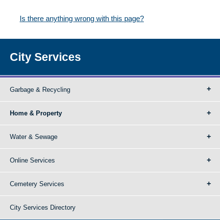
Is there anything wrong with this page?
City Services
Garbage & Recycling
Home & Property
Water & Sewage
Online Services
Cemetery Services
City Services Directory