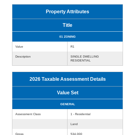
Property Attributes
Title
01 ZONING
Value
R1
Description
SINGLE DWELLING
RESIDENTIAL
2026 Taxable Assessment Details
Value Set
GENERAL
Assessment Class
1 - Residential
Land
Gross
534,000