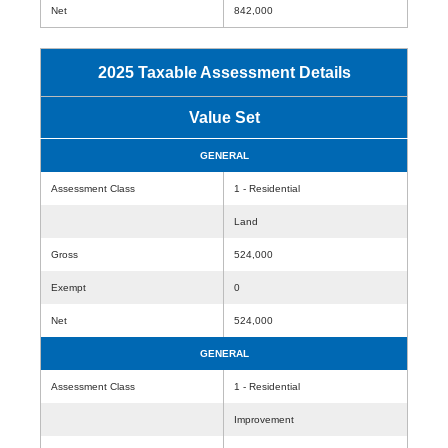
Net
842,000
2025 Taxable Assessment Details
Value Set
GENERAL
Assessment Class
1 - Residential
Land
Gross
524,000
Exempt
0
Net
524,000
GENERAL
Assessment Class
1 - Residential
Improvement