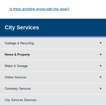
Is there anything wrong with this page?
City Services
Garbage & Recycling
Home & Property
Water & Sewage
Online Services
Cemetery Services
City Services Directory