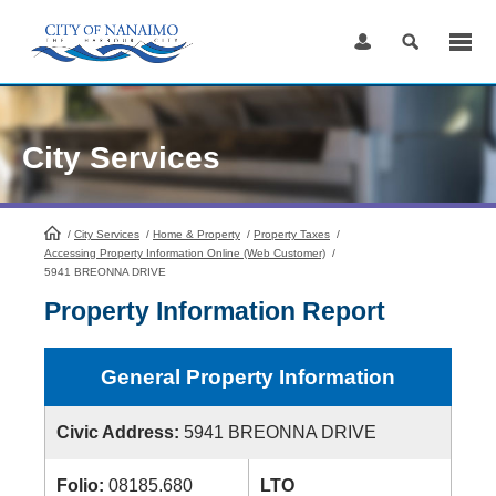
Skip
to
Content
City Services
/
City Services
HomePage
/
Home & Property
/
Property Taxes
/
Accessing Property Information Online (Web Customer)
/
5941 BREONNA DRIVE
Property Information Report
General Property Information
Civic Address:
5941 BREONNA DRIVE
Folio:
08185.680
LTO