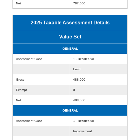
Net
787,000
2025 Taxable Assessment Details
Value Set
GENERAL
Assessment Class
1 - Residential
Land
Gross
488,000
Exempt
0
Net
488,000
GENERAL
Assessment Class
1 - Residential
Improvement