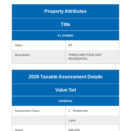
Property Attributes
Title
01 ZONING
Value
R5
Description
THREE AND FOUR UNIT
RESIDENTIAL
2026 Taxable Assessment Details
Value Set
GENERAL
Assessment Class
1 - Residential
Land
Gross
498,000