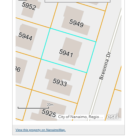
View this property on NanaimoMap.