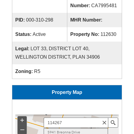
Number:
CA7995481
PID:
000-310-298
MHR Number:
Status:
Active
Property No:
112630
Legal:
LOT 33, DISTRICT LOT 40,
WELLINGTON DISTRICT, PLAN 34906
Zoning:
R5
Property Map