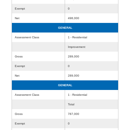
Exempt
0
Net
498,000
GENERAL
Assessment Class
1 - Residential
Improvement
Gross
289,000
Exempt
0
Net
289,000
GENERAL
Assessment Class
1 - Residential
Total
Gross
787,000
Exempt
0