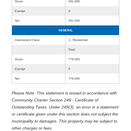
Gross
291,000
Exempt
0
Net
291,000
GENERAL
Assessment Class
1 - Residential
Total
Gross
779,000
Exempt
0
Net
779,000
Please Note: This statement is issued in accordance with
Community Charter Section 249 - Certificate of
Outstanding Taxes. Under 249(3), an error in a statement
or certificate given under this section does not subject the
municipality to damages. This property may be subject to
other charges or fees.