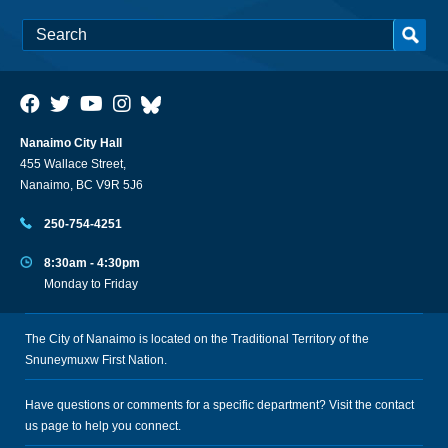
Nanaimo City Hall
455 Wallace Street,
Nanaimo, BC V9R 5J6
250-754-4251
8:30am - 4:30pm
Monday to Friday
The City of Nanaimo is located on the Traditional Territory of the
Snuneymuxw First Nation.
Have questions or comments for a specific department? Visit the
contact
us
page to help you connect.