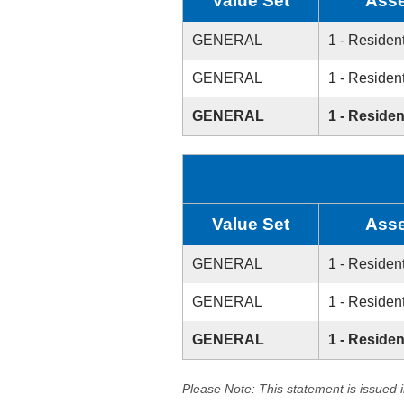
Value Set
Asse
GENERAL
1 - Resident
GENERAL
1 - Resident
GENERAL
1 - Residen
Value Set
Asse
GENERAL
1 - Resident
GENERAL
1 - Resident
GENERAL
1 - Residen
Please Note: This statement is issued 