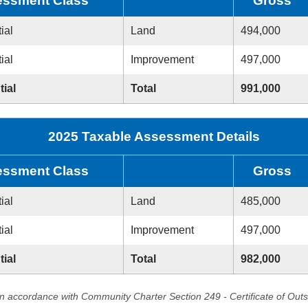
ssment Class
Gross
ial
Land
494,000
ial
Improvement
497,000
tial
Total
991,000
2025 Taxable Assessment Details
ssment Class
Gross
ial
Land
485,000
ial
Improvement
497,000
tial
Total
982,000
in accordance with Community Charter Section 249 - Certificate of Out