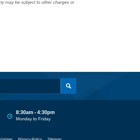
erty may be subject to other charges or
8:30am - 4:30pm
Monday to Friday
claimer
Privacy Policy
Sitemap