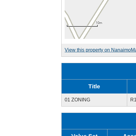
View this property on NanaimoM
Title
01 ZONING
R