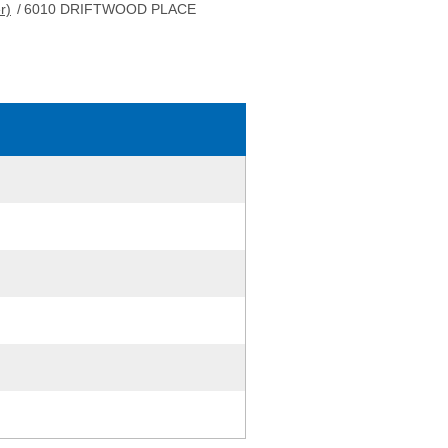
r)
/
6010 DRIFTWOOD PLACE