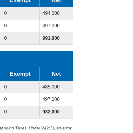
Exempt
Net
0
494,000
0
497,000
0
991,000
Exempt
Net
0
485,000
0
497,000
0
982,000
standing Taxes. Under 249(3), an error