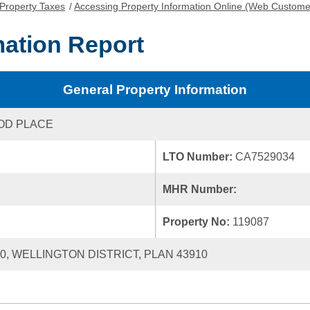
Property Taxes
/
Accessing Property Information Online (Web Custome
mation Report
General Property Information
OD PLACE
LTO Number:
CA7529034
MHR Number:
Property No:
119087
40, WELLINGTON DISTRICT, PLAN 43910