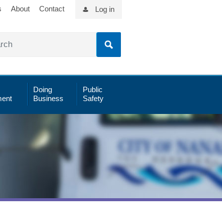
s
About
Contact
Log in
Doing
Public
ent
Business
Safety