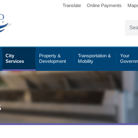
Translate
Online Payments
Map
City
Property &
Transportation &
Your
Services
Development
Mobility
Governm
s