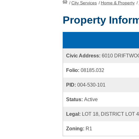
/
City Services
HomePage
/
Home & Property
/
Property Infor
Civic Address:
6010 DRIFTWO
Folio:
08185.032
PID:
004-530-101
Status:
Active
Legal:
LOT 18, DISTRICT LOT 
Zoning:
R1