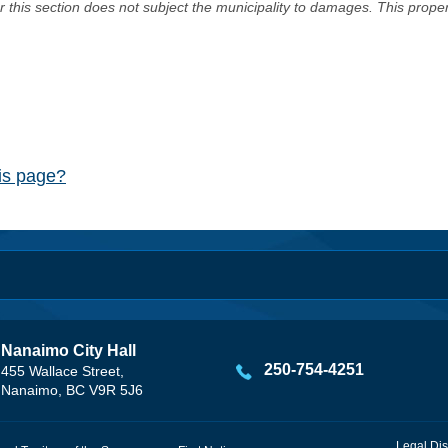
er this section does not subject the municipality to damages. This prop
his page?
Nanaimo City Hall
250-754-4251
455 Wallace Street,
Nanaimo, BC V9R 5J6
Legal Dis