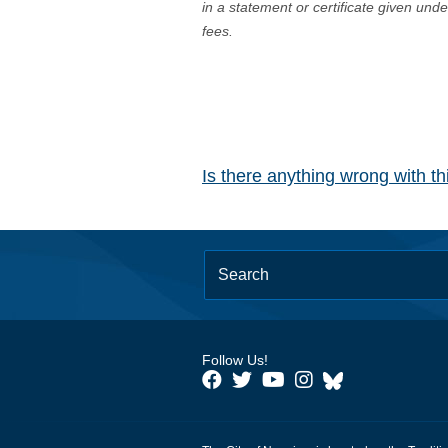
in a statement or certificate given und
fees.
Is there anything wrong with t
Follow Us!