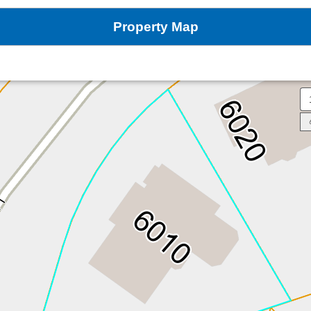
Property Map