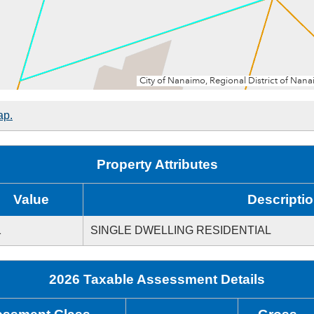
ap.
Property Attributes
Value
Descripti
1
SINGLE DWELLING RESIDENTIAL
2026 Taxable Assessment Details