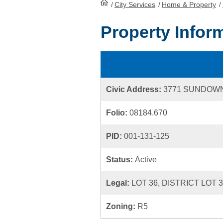
/
City Services
HomePage
/
Home & Property
/
Property Infor
Civic Address:
3771 SUNDOWN
Folio:
08184.670
PID:
001-131-125
Status:
Active
Legal:
LOT 36, DISTRICT LOT 
Zoning:
R5