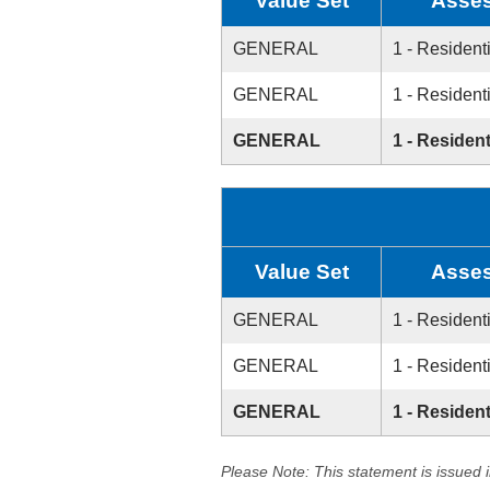
Value Set
Asses
GENERAL
1 - Resident
GENERAL
1 - Resident
GENERAL
1 - Resident
Value Set
Asses
GENERAL
1 - Resident
GENERAL
1 - Resident
GENERAL
1 - Resident
Please Note: This statement is issued 