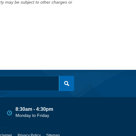
erty may be subject to other charges or
8:30am - 4:30pm
Monday to Friday
claimer
Privacy Policy
Sitemap