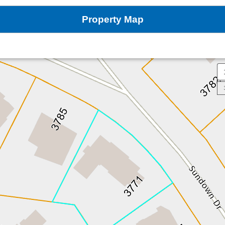
Property Map