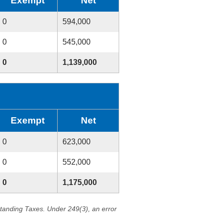
Exempt
Net
0
594,000
0
545,000
0
1,139,000
Exempt
Net
0
623,000
0
552,000
0
1,175,000
standing Taxes. Under 249(3), an error