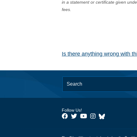
in a statement or certificate given und
fees.
Is there anything wrong with t
Follow Us!