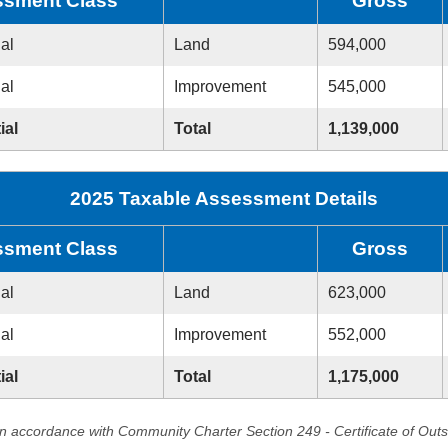
sment Class
Gross
ial
Land
594,000
ial
Improvement
545,000
ial
Total
1,139,000
2025 Taxable Assessment Details
sment Class
Gross
ial
Land
623,000
ial
Improvement
552,000
ial
Total
1,175,000
in accordance with Community Charter Section 249 - Certificate of Out