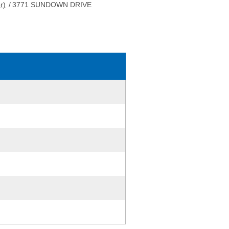
r)
/
3771 SUNDOWN DRIVE