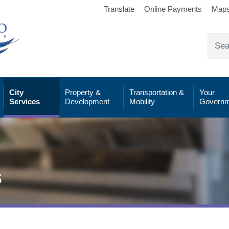
Translate
Online Payments
Map
City
Property &
Transportation &
Your
Services
Development
Mobility
Governm
s