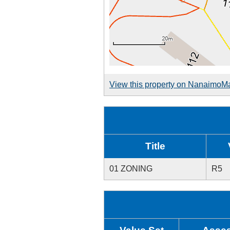
View this property on NanaimoM
Title
01 ZONING
R5