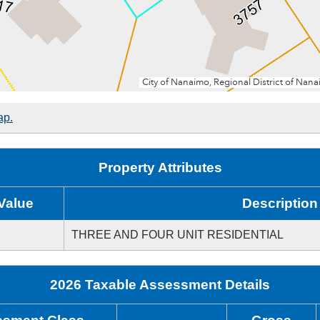
ap.
Property Attributes
Value
Description
THREE AND FOUR UNIT RESIDENTIAL
2026 Taxable Assessment Details