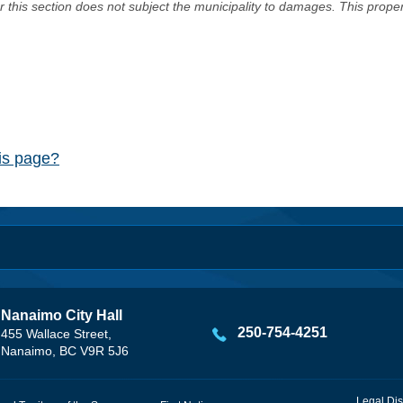
er this section does not subject the municipality to damages. This prop
his page?
Nanaimo City Hall
250-754-4251
455 Wallace Street,
Nanaimo, BC V9R 5J6
Legal Dis