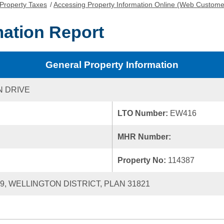
Property Taxes
/
Accessing Property Information Online (Web Custome
mation Report
General Property Information
 DRIVE
LTO Number:
EW416
MHR Number:
Property No:
114387
39, WELLINGTON DISTRICT, PLAN 31821