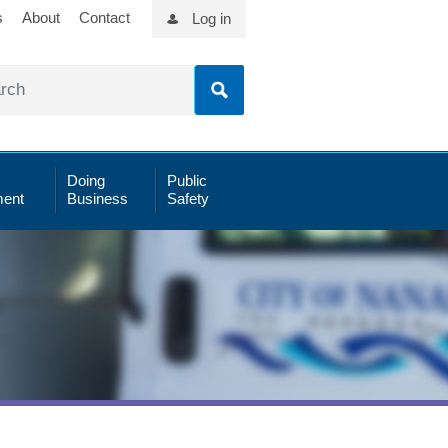
s
About
Contact
Log in
Doing
Public
ent
Business
Safety