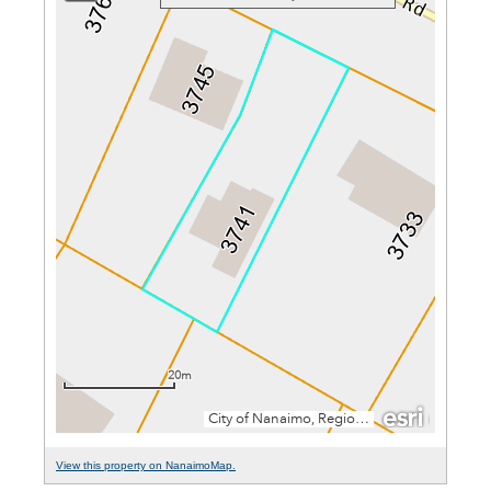
View this property on NanaimoMap.