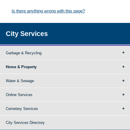
Is there anything wrong with this page?
City Services
Garbage & Recycling
Home & Property
Water & Sewage
Online Services
Cemetery Services
City Services Directory