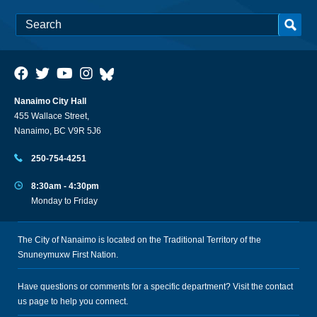
Nanaimo City Hall
455 Wallace Street,
Nanaimo, BC V9R 5J6
250-754-4251
8:30am - 4:30pm
Monday to Friday
The City of Nanaimo is located on the Traditional Territory of the
Snuneymuxw First Nation.
Have questions or comments for a specific department? Visit the
contact
us
page to help you connect.