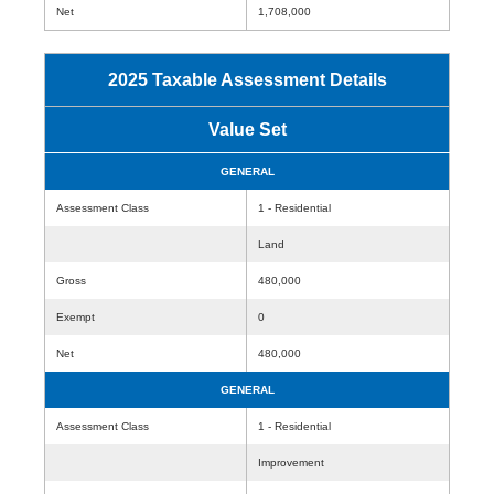
Net
1,708,000
2025 Taxable Assessment Details
Value Set
GENERAL
Assessment Class
1 - Residential
Land
Gross
480,000
Exempt
0
Net
480,000
GENERAL
Assessment Class
1 - Residential
Improvement