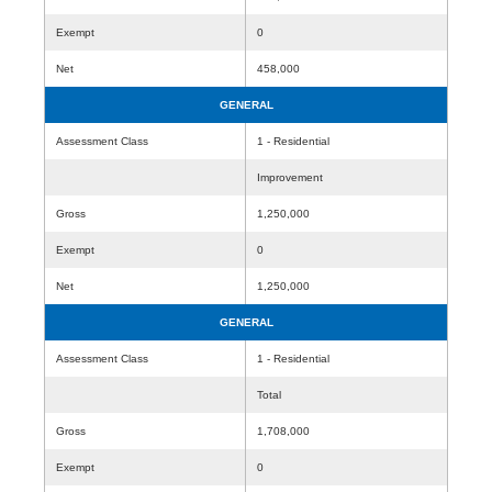
Exempt
0
Net
458,000
GENERAL
Assessment Class
1 - Residential
Improvement
Gross
1,250,000
Exempt
0
Net
1,250,000
GENERAL
Assessment Class
1 - Residential
Total
Gross
1,708,000
Exempt
0