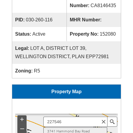
Number:
CA8146435
PID:
030-260-116
MHR Number:
Status:
Active
Property No:
152080
Legal:
LOT A, DISTRICT LOT 39,
WELLINGTON DISTRICT, PLAN EPP72981
Zoning:
R5
Property Map