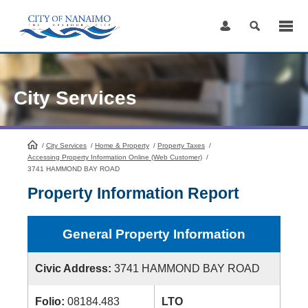
Skip
to
Content
City Services
/
City Services
HomePage
/
Home & Property
/
Property Taxes
/
Accessing Property Information Online (Web Customer)
/
3741 HAMMOND BAY ROAD
Property Information Report
General Property Information
Civic Address:
3741 HAMMOND BAY ROAD
Folio:
08184.483
LTO