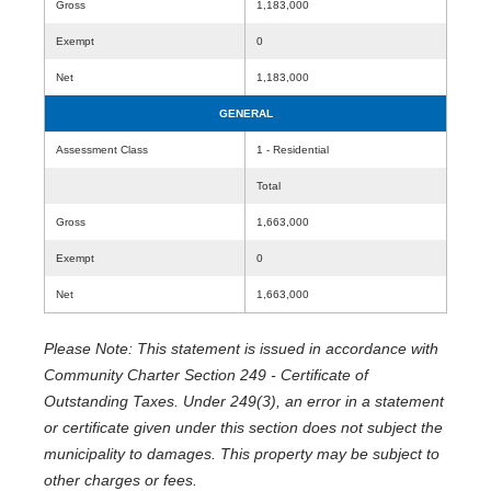
Gross
1,183,000
Exempt
0
Net
1,183,000
GENERAL
Assessment Class
1 - Residential
Total
Gross
1,663,000
Exempt
0
Net
1,663,000
Please Note: This statement is issued in accordance with
Community Charter Section 249 - Certificate of
Outstanding Taxes. Under 249(3), an error in a statement
or certificate given under this section does not subject the
municipality to damages. This property may be subject to
other charges or fees.