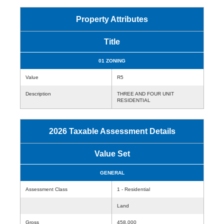
Property Attributes
Title
01 ZONING
Value
R5
Description
THREE AND FOUR UNIT
RESIDENTIAL
2026 Taxable Assessment Details
Value Set
GENERAL
Assessment Class
1 - Residential
Land
Gross
458,000