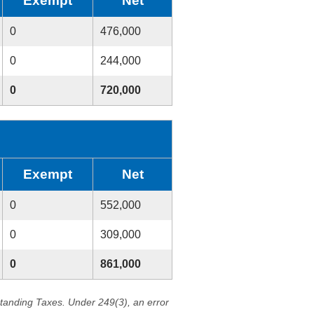
Exempt
Net
0
476,000
0
244,000
0
720,000
Exempt
Net
0
552,000
0
309,000
0
861,000
standing Taxes. Under 249(3), an error