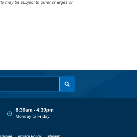
erty may be subject to other charges or
8:30am - 4:30pm
Monday to Friday
claimer
Privacy Policy
Sitemap