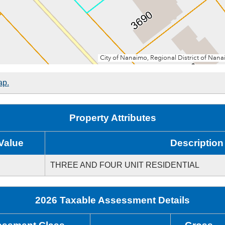
ap.
Property Attributes
Value
Description
THREE AND FOUR UNIT RESIDENTIAL
2026 Taxable Assessment Details