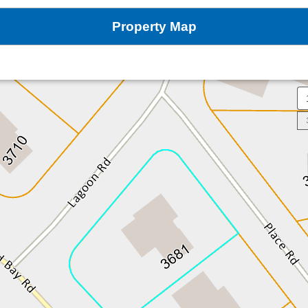
Property Map