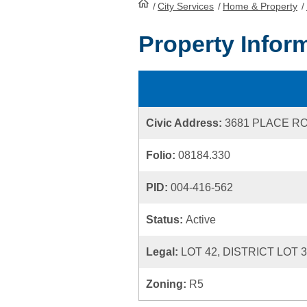
/
City Services
HomePage
/
Home & Property
/
Property Infor
Civic Address:
3681 PLACE R
Folio:
08184.330
PID:
004-416-562
Status:
Active
Legal:
LOT 42, DISTRICT LOT 
Zoning:
R5