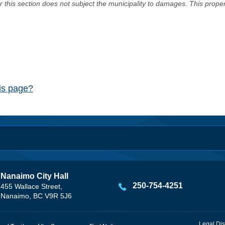
er this section does not subject the municipality to damages. This prop
his page?
Nanaimo City Hall
250-754-4251
455 Wallace Street,
Nanaimo, BC V9R 5J6
Legal Dis