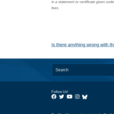
in a statement or certificate given und
fees.
Is there anything wrong with t
Follow Us!