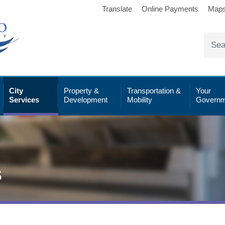
Translate
Online Payments
Map
City
Property &
Transportation &
Your
Services
Development
Mobility
Governm
s