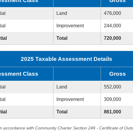
ssment Class
Gross
ial
Land
476,000
ial
Improvement
244,000
tial
Total
720,000
2025 Taxable Assessment Details
ssment Class
Gross
ial
Land
552,000
ial
Improvement
309,000
tial
Total
861,000
in accordance with Community Charter Section 249 - Certificate of Out