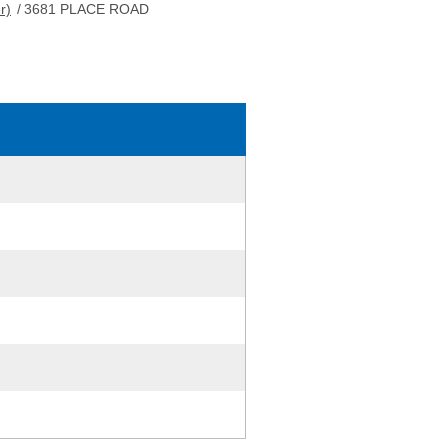
r)
/
3681 PLACE ROAD