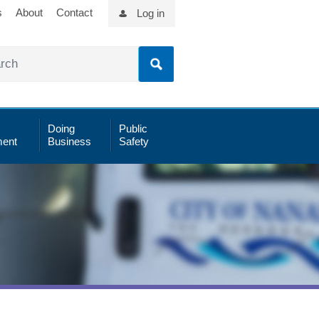
s
About
Contact
Log in
Doing
Public
ent
Business
Safety