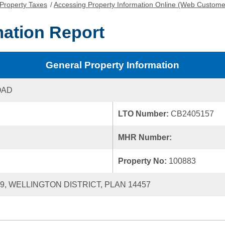
Property Taxes
/
Accessing Property Information Online (Web Custome
mation Report
General Property Information
OAD
LTO Number:
CB2405157
MHR Number:
Property No:
100883
39, WELLINGTON DISTRICT, PLAN 14457