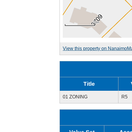
View this property on NanaimoM
Title
01 ZONING
R5