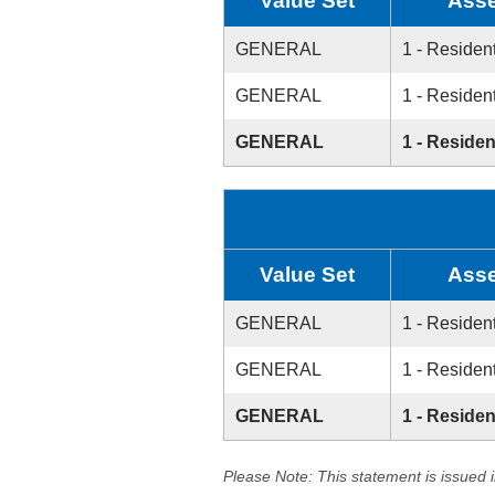
Value Set
Asse
GENERAL
1 - Resident
GENERAL
1 - Resident
GENERAL
1 - Residen
Value Set
Asse
GENERAL
1 - Resident
GENERAL
1 - Resident
GENERAL
1 - Residen
Please Note: This statement is issued 