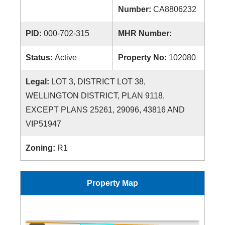
Number:
CA8806232
PID:
000-702-315
MHR Number:
Status:
Active
Property No:
102080
Legal:
LOT 3, DISTRICT LOT 38,
WELLINGTON DISTRICT, PLAN 9118,
EXCEPT PLANS 25261, 29096, 43816 AND
VIP51947
Zoning:
R1
Property Map