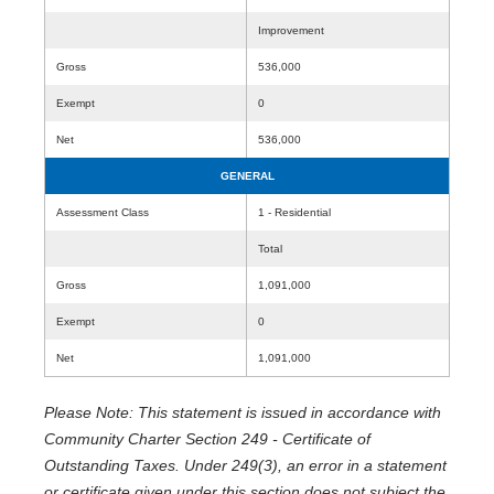
Improvement
Gross
536,000
Exempt
0
Net
536,000
GENERAL
Assessment Class
1 - Residential
Total
Gross
1,091,000
Exempt
0
Net
1,091,000
Please Note: This statement is issued in accordance with
Community Charter Section 249 - Certificate of
Outstanding Taxes. Under 249(3), an error in a statement
or certificate given under this section does not subject the