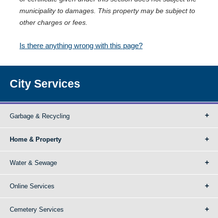
municipality to damages. This property may be subject to
other charges or fees.
Is there anything wrong with this page?
City Services
Garbage & Recycling
Home & Property
Water & Sewage
Online Services
Cemetery Services