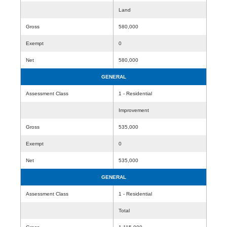
Land
Gross
580,000
Exempt
0
Net
580,000
GENERAL
Assessment Class
1 - Residential
Improvement
Gross
535,000
Exempt
0
Net
535,000
GENERAL
Assessment Class
1 - Residential
Total