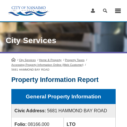
Skip
to
Content
City Services
/
City Services
HomePage
/
Home & Property
/
Property Taxes
/
Accessing Property Information Online (Web Customer)
/
5681 HAMMOND BAY ROAD
Property Information Report
General Property Information
Civic Address:
5681 HAMMOND BAY ROAD
Folio:
08166.000
LTO