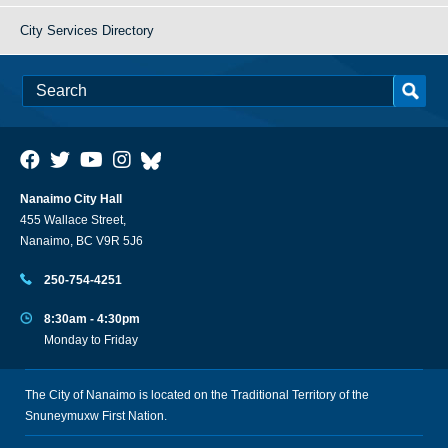
City Services Directory
Nanaimo City Hall
455 Wallace Street,
Nanaimo, BC V9R 5J6
250-754-4251
8:30am - 4:30pm
Monday to Friday
The City of Nanaimo is located on the Traditional Territory of the
Snuneymuxw First Nation.