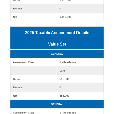
Gross
1,115,000
Exempt
0
Net
1,115,000
2025 Taxable Assessment Details
Value Set
GENERAL
Assessment Class
1 - Residential
Land
Gross
555,000
Exempt
0
Net
555,000
GENERAL
Assessment Class
1 - Residential