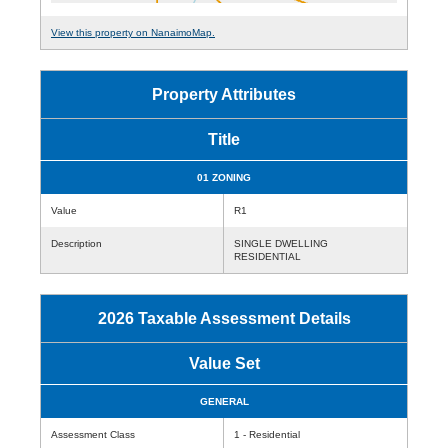
View this property on NanaimoMap.
Property Attributes
Title
01 ZONING
Value
R1
Description
SINGLE DWELLING
RESIDENTIAL
2026 Taxable Assessment Details
Value Set
GENERAL
Assessment Class
1 - Residential