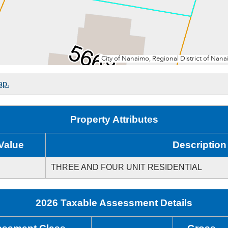
ap.
Property Attributes
Value
Description
THREE AND FOUR UNIT RESIDENTIAL
2026 Taxable Assessment Details