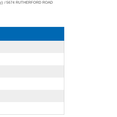
r)
/
5674 RUTHERFORD ROAD