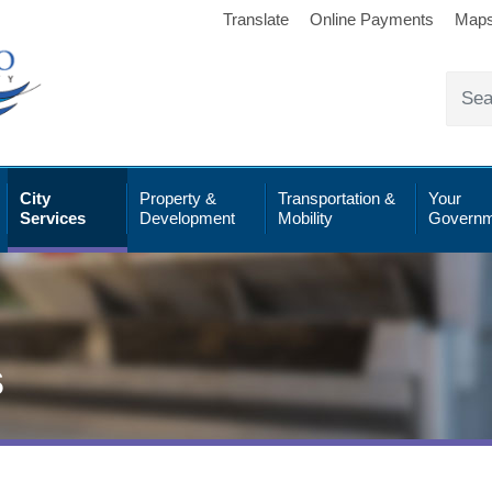
Translate
Online Payments
Map
City
Property &
Transportation &
Your
Services
Development
Mobility
Governm
s