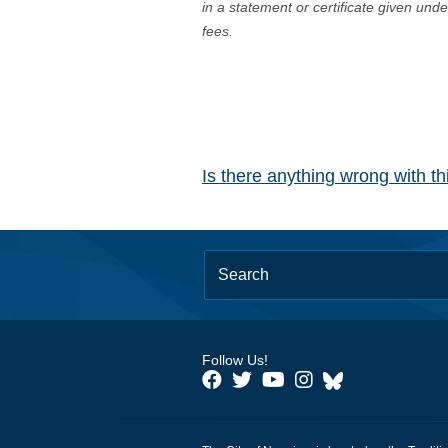
in a statement or certificate given und
fees.
Is there anything wrong with t
Follow Us!