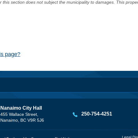
er this section does not subject the municipality to damages. This prop
his page?
Nanaimo City Hall
250-754-4251
455 Wallace Street,
Nanaimo, BC V9R 5J6
Legal Dis