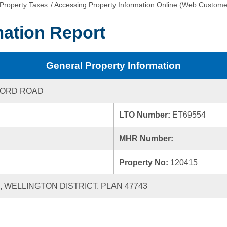
Property Taxes
/
Accessing Property Information Online (Web Custome
mation Report
General Property Information
FORD ROAD
LTO Number:
ET69554
MHR Number:
Property No:
120415
8, WELLINGTON DISTRICT, PLAN 47743