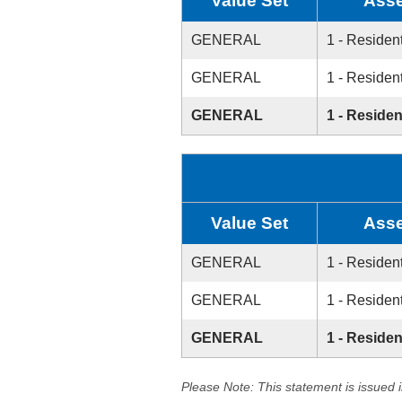
Value Set
Asse
GENERAL
1 - Resident
GENERAL
1 - Resident
GENERAL
1 - Residen
Value Set
Asse
GENERAL
1 - Resident
GENERAL
1 - Resident
GENERAL
1 - Residen
Please Note: This statement is issued 