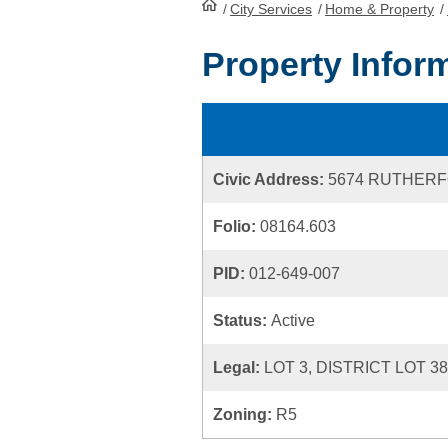
/
City Services
HomePage
/
Home & Property
/
Property Infor
Civic Address:
5674 RUTHER
Folio:
08164.603
PID:
012-649-007
Status:
Active
Legal:
LOT 3, DISTRICT LOT 3
Zoning:
R5