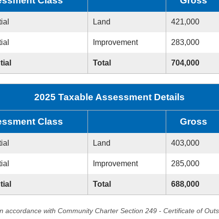
ssment Class
Gross
ial
Land
421,000
ial
Improvement
283,000
tial
Total
704,000
2025 Taxable Assessment Details
ssment Class
Gross
ial
Land
403,000
ial
Improvement
285,000
tial
Total
688,000
in accordance with Community Charter Section 249 - Certificate of Out