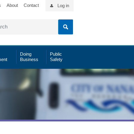
s
About
Contact
Log in
Doing
Public
ent
Business
Safety