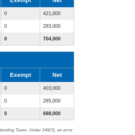
Exempt
Net
0
421,000
0
283,000
0
704,000
Exempt
Net
0
403,000
0
285,000
0
688,000
standing Taxes. Under 249(3), an error