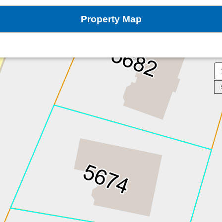
Property Map