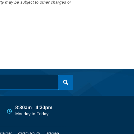
erty may be subject to other charges or
8:30am - 4:30pm
Monday to Friday
claimer
Privacy Policy
Sitemap