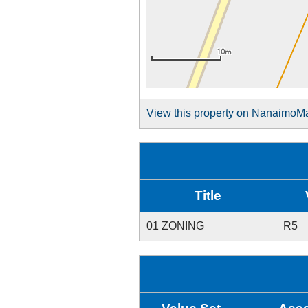
View this property on NanaimoM
Title
01 ZONING
R5