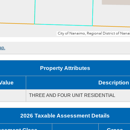
ap.
Property Attributes
Value
Description
THREE AND FOUR UNIT RESIDENTIAL
2026 Taxable Assessment Details