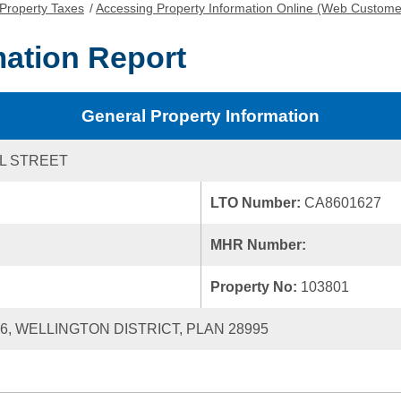
Property Taxes
/
Accessing Property Information Online (Web Custome
mation Report
General Property Information
L STREET
LTO Number:
CA8601627
MHR Number:
Property No:
103801
36, WELLINGTON DISTRICT, PLAN 28995