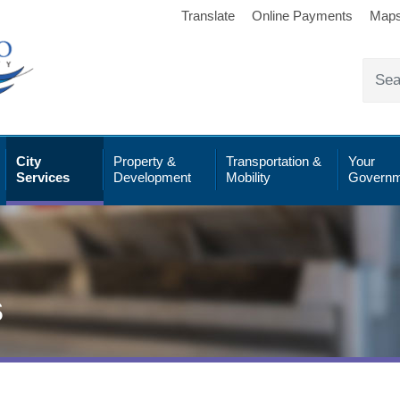
Translate
Online Payments
Map
City
Property &
Transportation &
Your
Services
Development
Mobility
Governm
s