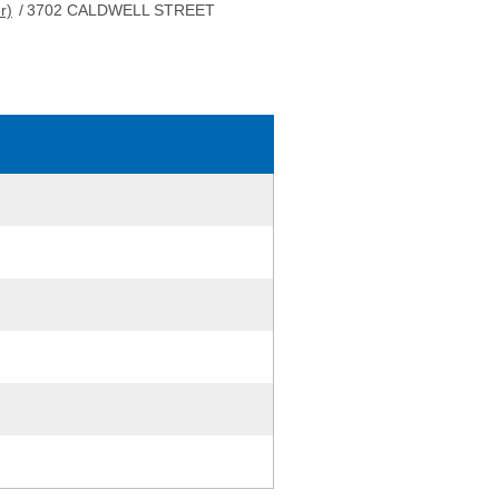
r)
/
3702 CALDWELL STREET