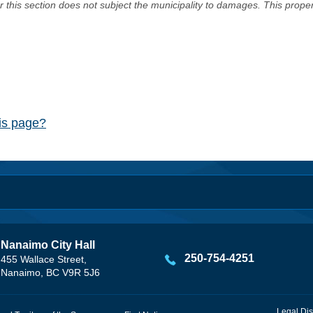
er this section does not subject the municipality to damages. This prop
his page?
Nanaimo City Hall
250-754-4251
455 Wallace Street,
Nanaimo, BC V9R 5J6
Legal Dis