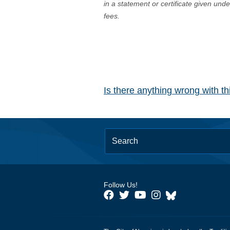
in a statement or certificate given und
fees.
Is there anything wrong with t
Follow Us!