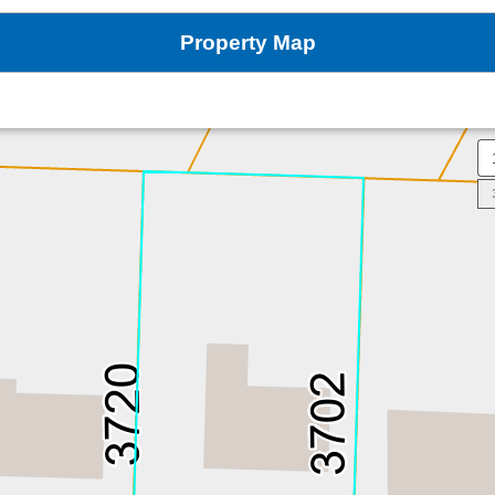
Property Map