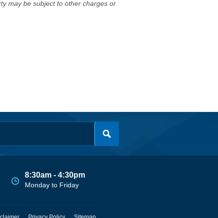
erty may be subject to other charges or
8:30am - 4:30pm
Monday to Friday
claimer
Privacy Policy
Sitemap