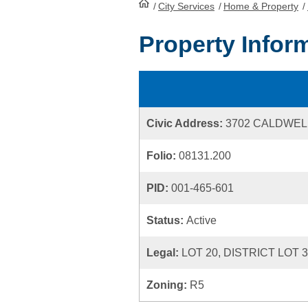
/
City Services
HomePage
/
Home & Property
/
Property Infor
Civic Address:
3702 CALDWEL
Folio:
08131.200
PID:
001-465-601
Status:
Active
Legal:
LOT 20, DISTRICT LOT 
Zoning:
R5