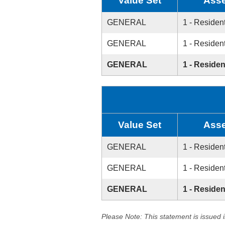
Value Set
Asse
GENERAL
1 - Resident
GENERAL
1 - Resident
GENERAL
1 - Residen
Value Set
Asse
GENERAL
1 - Resident
GENERAL
1 - Resident
GENERAL
1 - Residen
Please Note: This statement is issued 