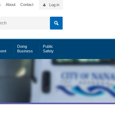
s
About
Contact
Log in
Doing
Public
ent
Business
Safety