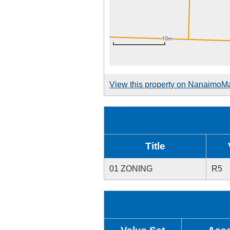
View this property on NanaimoM
Title
01 ZONING
R5