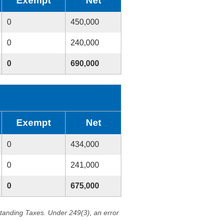
Exempt
Net
0
450,000
0
240,000
0
690,000
Exempt
Net
0
434,000
0
241,000
0
675,000
standing Taxes. Under 249(3), an error