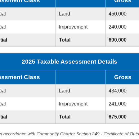
ssment Class
Gross
ial
Land
450,000
ial
Improvement
240,000
tial
Total
690,000
2025 Taxable Assessment Details
ssment Class
Gross
ial
Land
434,000
ial
Improvement
241,000
tial
Total
675,000
in accordance with Community Charter Section 249 - Certificate of Out