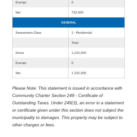
Exempt
0
Net
732,000
GENERAL
Assessment Class
1 - Residential
Total
Gross
1,232,000
Exempt
0
Net
1,232,000
Please Note: This statement is issued in accordance with
Community Charter Section 249 - Certificate of
Outstanding Taxes. Under 249(3), an error in a statement
or certificate given under this section does not subject the
municipality to damages. This property may be subject to
other charges or fees.