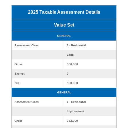
2025 Taxable Assessment Details
Value Set
GENERAL
Assessment Class
1 - Residential
Land
Gross
500,000
Exempt
0
Net
500,000
GENERAL
Assessment Class
1 - Residential
Improvement
Gross
732,000