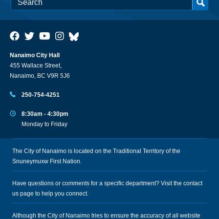
Nanaimo City Hall
455 Wallace Street,
Nanaimo, BC V9R 5J6
250-754-4251
8:30am - 4:30pm
Monday to Friday
The City of Nanaimo is located on the Traditional Territory of the
Snuneymuxw First Nation.
Have questions or comments for a specific department? Visit the
contact
us
page to help you connect.
Although the City of Nanaimo tries to ensure the accuracy of all website