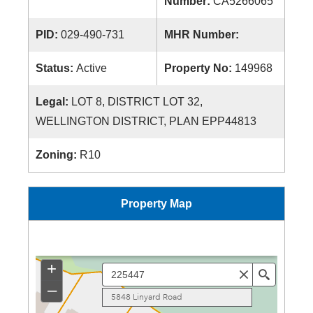
Number:
CA5266065
PID:
029-490-731
MHR Number:
Status:
Active
Property No:
149968
Legal:
LOT 8, DISTRICT LOT 32,
WELLINGTON DISTRICT, PLAN EPP44813
Zoning:
R10
Property Map