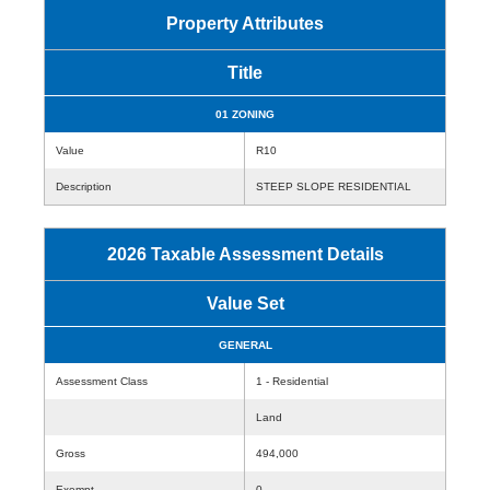
Property Attributes
Title
01 ZONING
Value
R10
Description
STEEP SLOPE RESIDENTIAL
2026 Taxable Assessment Details
Value Set
GENERAL
Assessment Class
1 - Residential
Land
Gross
494,000
Exempt
0