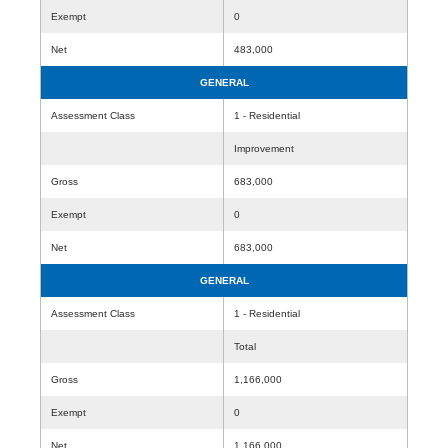
Exempt
0
Net
483,000
GENERAL
Assessment Class
1 - Residential
Improvement
Gross
683,000
Exempt
0
Net
683,000
GENERAL
Assessment Class
1 - Residential
Total
Gross
1,166,000
Exempt
0
Net
1,166,000