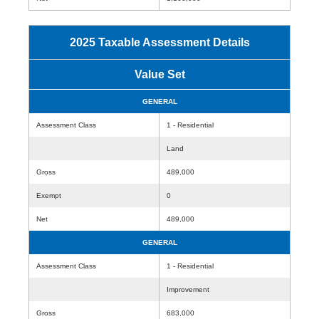
2025 Taxable Assessment Details
Value Set
GENERAL
Assessment Class
1 - Residential
Land
Gross
489,000
Exempt
0
Net
489,000
GENERAL
Assessment Class
1 - Residential
Improvement
Gross
683,000