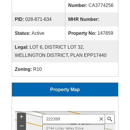
Number:
CA3774256
PID:
028-871-634
MHR Number:
Status:
Active
Property No:
147859
Legal:
LOT 6, DISTRICT LOT 32,
WELLINGTON DISTRICT, PLAN EPP17440
Zoning:
R10
Property Map