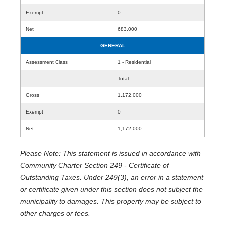
Exempt
0
Net
683,000
GENERAL
Assessment Class
1 - Residential
Total
Gross
1,172,000
Exempt
0
Net
1,172,000
Please Note: This statement is issued in accordance with
Community Charter Section 249 - Certificate of
Outstanding Taxes. Under 249(3), an error in a statement
or certificate given under this section does not subject the
municipality to damages. This property may be subject to
other charges or fees.