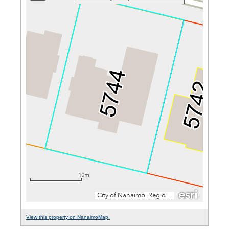
View this property on NanaimoMap.