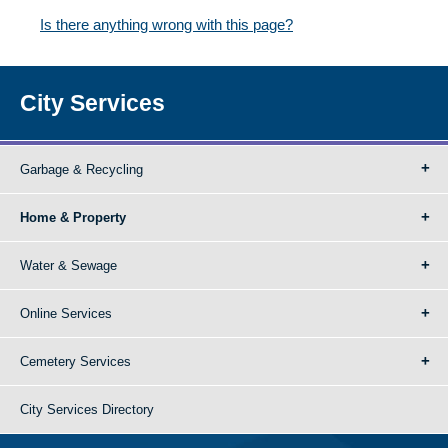
Is there anything wrong with this page?
City Services
Garbage & Recycling
Home & Property
Water & Sewage
Online Services
Cemetery Services
City Services Directory