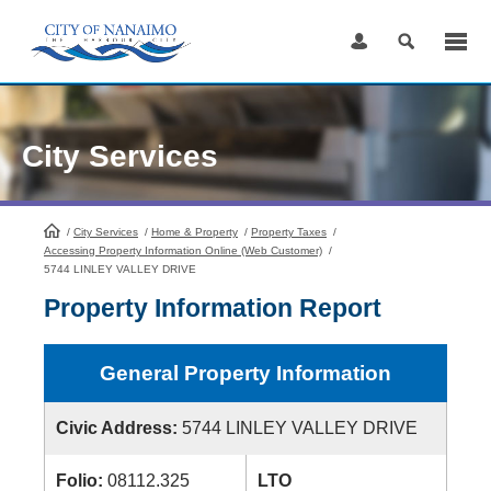
Skip
to
Content
City Services
/
City Services
HomePage
/
Home & Property
/
Property Taxes
/
Accessing Property Information Online (Web Customer)
/
5744 LINLEY VALLEY DRIVE
Property Information Report
General Property Information
Civic Address:
5744 LINLEY VALLEY DRIVE
Folio:
08112.325
LTO