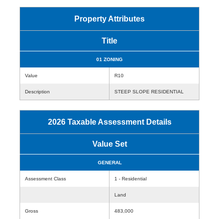
Property Attributes
Title
01 ZONING
Value
R10
Description
STEEP SLOPE RESIDENTIAL
2026 Taxable Assessment Details
Value Set
GENERAL
Assessment Class
1 - Residential
Land
Gross
483,000