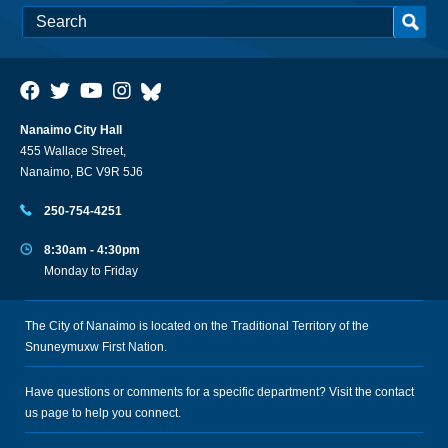
Nanaimo City Hall
455 Wallace Street,
Nanaimo, BC V9R 5J6
250-754-4251
8:30am - 4:30pm
Monday to Friday
The City of Nanaimo is located on the Traditional Territory of the
Snuneymuxw First Nation.
Have questions or comments for a specific department? Visit the
contact
us
page to help you connect.