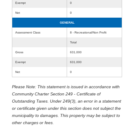
Exempt
0
Net
0
GENERAL
Assessment Class
8 - Recreational/Non Profit
Total
Gross
631,000
Exempt
631,000
Net
0
Please Note: This statement is issued in accordance with
Community Charter Section 249 - Certificate of
Outstanding Taxes. Under 249(3), an error in a statement
or certificate given under this section does not subject the
municipality to damages. This property may be subject to
other charges or fees.