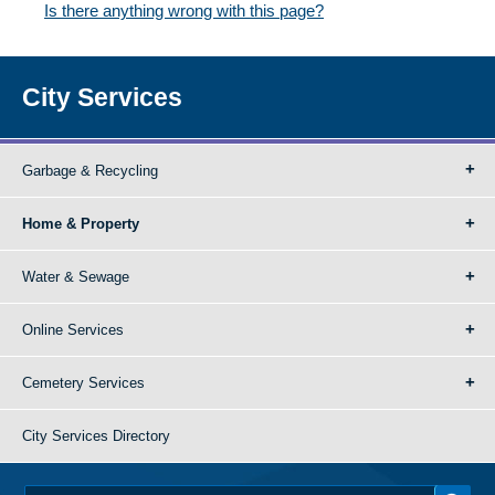
Is there anything wrong with this page?
City Services
Garbage & Recycling
Home & Property
Water & Sewage
Online Services
Cemetery Services
City Services Directory