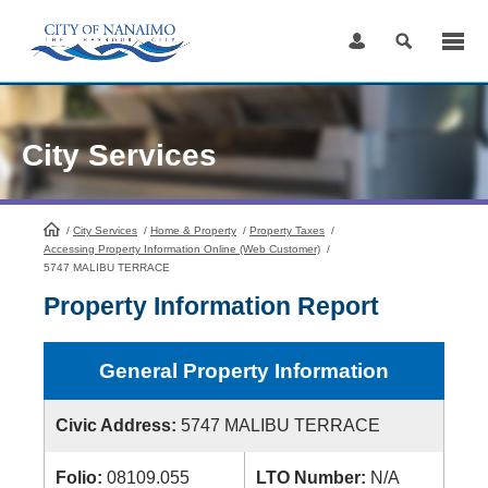
Skip
to
Content
City Services
/
City Services
HomePage
/
Home & Property
/
Property Taxes
/
Accessing Property Information Online (Web Customer)
/
5747 MALIBU TERRACE
Property Information Report
General Property Information
Civic Address:
5747 MALIBU TERRACE
Folio:
08109.055
LTO Number:
N/A