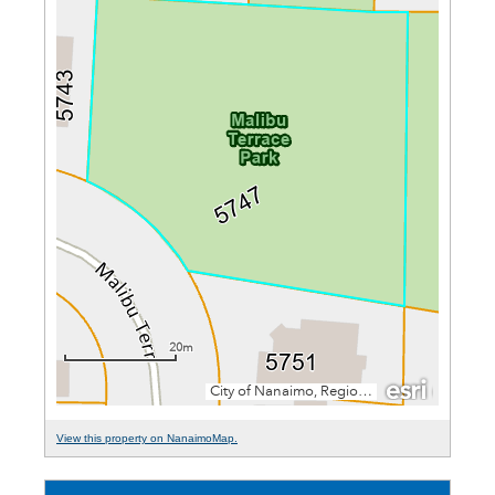
View this property on NanaimoMap.