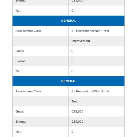
Exempt
623,000
Net
0
GENERAL
Assessment Class
8 - Recreational/Non Profit
Improvement
Gross
0
Exempt
0
Net
0
GENERAL
Assessment Class
8 - Recreational/Non Profit
Total
Gross
623,000
Exempt
623,000
Net
0