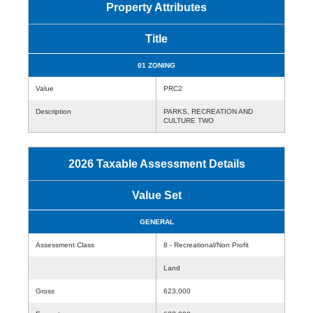
Property Attributes
Title
01 ZONING
Value
PRC2
Description
PARKS, RECREATION AND
CULTURE TWO
2026 Taxable Assessment Details
Value Set
GENERAL
Assessment Class
8 - Recreational/Non Profit
Land
Gross
623,000