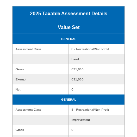
2025 Taxable Assessment Details
Value Set
GENERAL
Assessment Class
8 - Recreational/Non Profit
Land
Gross
631,000
Exempt
631,000
Net
0
GENERAL
Assessment Class
8 - Recreational/Non Profit
Improvement
Gross
0