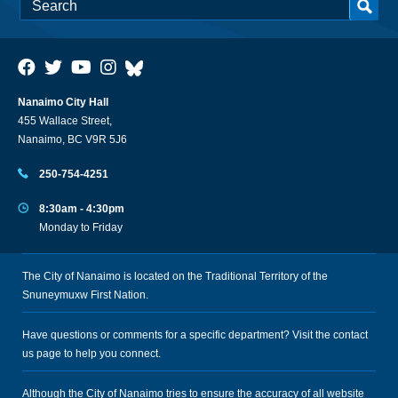
Nanaimo City Hall
455 Wallace Street,
Nanaimo, BC V9R 5J6
250-754-4251
8:30am - 4:30pm
Monday to Friday
The City of Nanaimo is located on the Traditional Territory of the
Snuneymuxw First Nation.
Have questions or comments for a specific department? Visit the
contact
us
page to help you connect.
Although the City of Nanaimo tries to ensure the accuracy of all website