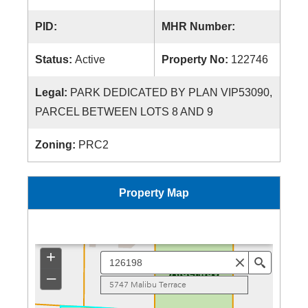
PID:
MHR Number:
Status:
Active
Property No:
122746
Legal:
PARK DEDICATED BY PLAN VIP53090,
PARCEL BETWEEN LOTS 8 AND 9
Zoning:
PRC2
Property Map