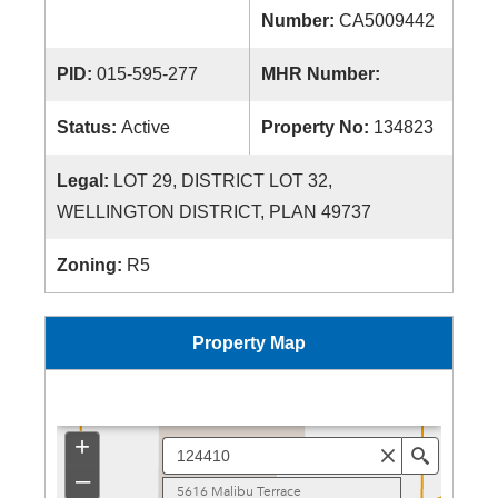
Number:
CA5009442
PID:
015-595-277
MHR Number:
Status:
Active
Property No:
134823
Legal:
LOT 29, DISTRICT LOT 32,
WELLINGTON DISTRICT, PLAN 49737
Zoning:
R5
Property Map