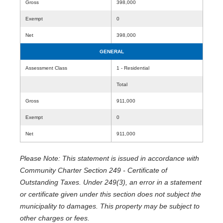
Gross
398,000
Exempt
0
Net
398,000
GENERAL
Assessment Class
1 - Residential
Total
Gross
911,000
Exempt
0
Net
911,000
Please Note: This statement is issued in accordance with
Community Charter Section 249 - Certificate of
Outstanding Taxes. Under 249(3), an error in a statement
or certificate given under this section does not subject the
municipality to damages. This property may be subject to
other charges or fees.