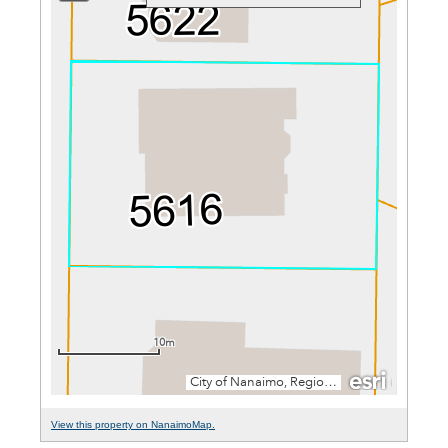
View this property on NanaimoMap.