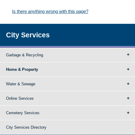
Is there anything wrong with this page?
City Services
Garbage & Recycling
Home & Property
Water & Sewage
Online Services
Cemetery Services
City Services Directory