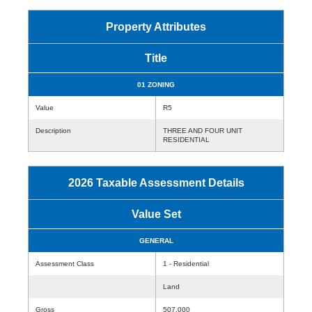
Property Attributes
Title
01 ZONING
Value
R5
Description
THREE AND FOUR UNIT
RESIDENTIAL
2026 Taxable Assessment Details
Value Set
GENERAL
Assessment Class
1 - Residential
Land
Gross
507,000