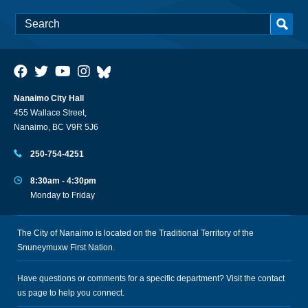
Nanaimo City Hall
455 Wallace Street,
Nanaimo, BC V9R 5J6
250-754-4251
8:30am - 4:30pm
Monday to Friday
The City of Nanaimo is located on the Traditional Territory of the
Snuneymuxw First Nation.
Have questions or comments for a specific department? Visit the
contact
us
page to help you connect.