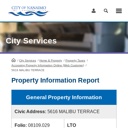
Skip
to
Content
City Services
/
City Services
HomePage
/
Home & Property
/
Property Taxes
/
Accessing Property Information Online (Web Customer)
/
5616 MALIBU TERRACE
Property Information Report
General Property Information
Civic Address:
5616 MALIBU TERRACE
Folio:
08109.029
LTO