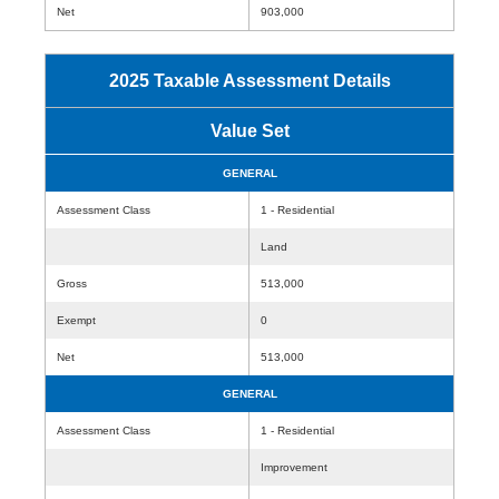
Net
903,000
2025 Taxable Assessment Details
Value Set
GENERAL
Assessment Class
1 - Residential
Land
Gross
513,000
Exempt
0
Net
513,000
GENERAL
Assessment Class
1 - Residential
Improvement