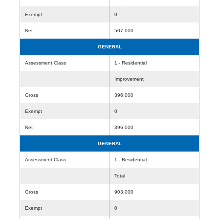
Exempt
0
Net
507,000
GENERAL
Assessment Class
1 - Residential
Improvement
Gross
396,000
Exempt
0
Net
396,000
GENERAL
Assessment Class
1 - Residential
Total
Gross
903,000
Exempt
0