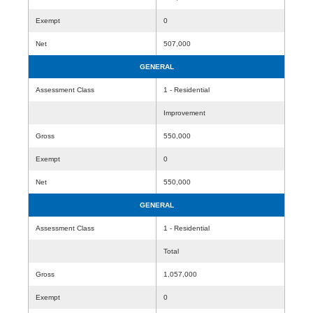
Exempt
0
Net
507,000
GENERAL
Assessment Class
1 - Residential
Improvement
Gross
550,000
Exempt
0
Net
550,000
GENERAL
Assessment Class
1 - Residential
Total
Gross
1,057,000
Exempt
0