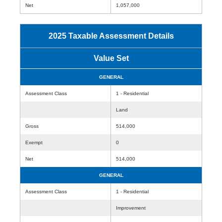
Net
1,057,000
2025 Taxable Assessment Details
Value Set
GENERAL
Assessment Class
1 - Residential
Land
Gross
514,000
Exempt
0
Net
514,000
GENERAL
Assessment Class
1 - Residential
Improvement