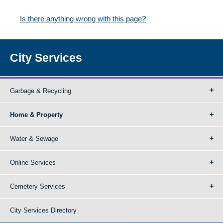
Is there anything wrong with this page?
City Services
Garbage & Recycling
Home & Property
Water & Sewage
Online Services
Cemetery Services
City Services Directory