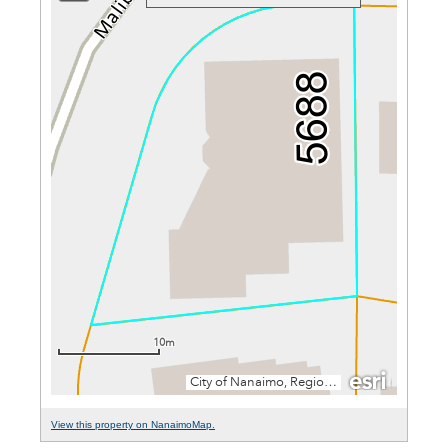
View this property on NanaimoMap.