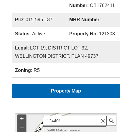
Number:
CB1762411
PID:
015-595-137
MHR Number:
Status:
Active
Property No:
121308
Legal:
LOT 19, DISTRICT LOT 32,
WELLINGTON DISTRICT, PLAN 49737
Zoning:
R5
Property Map