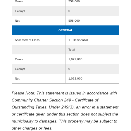
Gross
558,000
Exempt
0
Net
558,000
GENERAL
Assessment Class
1 - Residential
Total
Gross
1,072,000
Exempt
0
Net
1,072,000
Please Note: This statement is issued in accordance with
Community Charter Section 249 - Certificate of
Outstanding Taxes. Under 249(3), an error in a statement
or certificate given under this section does not subject the
municipality to damages. This property may be subject to
other charges or fees.