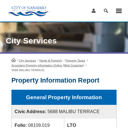
Skip
to
Content
City Services
/
City Services
HomePage
/
Home & Property
/
Property Taxes
/
Accessing Property Information Online (Web Customer)
/
5688 MALIBU TERRACE
Property Information Report
General Property Information
Civic Address:
5688 MALIBU TERRACE
Folio:
08109.019
LTO