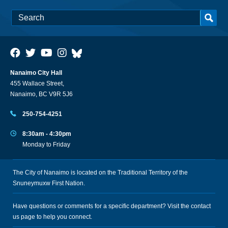
Nanaimo City Hall
455 Wallace Street,
Nanaimo, BC V9R 5J6
250-754-4251
8:30am - 4:30pm
Monday to Friday
The City of Nanaimo is located on the Traditional Territory of the
Snuneymuxw First Nation.
Have questions or comments for a specific department? Visit the
contact
us
page to help you connect.