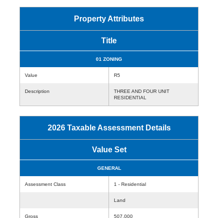
Property Attributes
Title
01 ZONING
Value
R5
Description
THREE AND FOUR UNIT
RESIDENTIAL
2026 Taxable Assessment Details
Value Set
GENERAL
Assessment Class
1 - Residential
Land
Gross
507,000