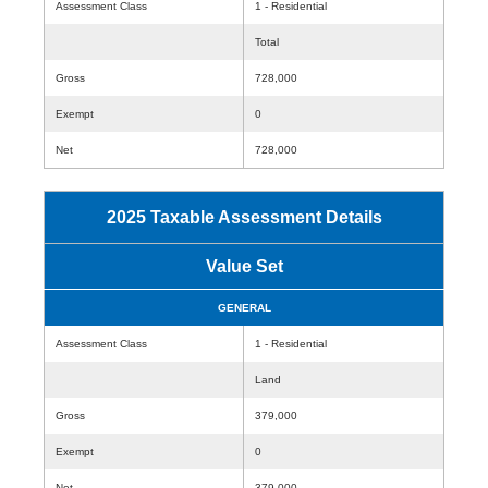
Assessment Class
1 - Residential
Total
Gross
728,000
Exempt
0
Net
728,000
2025 Taxable Assessment Details
Value Set
GENERAL
Assessment Class
1 - Residential
Land
Gross
379,000
Exempt
0
Net
379,000