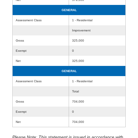
GENERAL
Assessment Class
1 - Residential
Improvement
Gross
325,000
Exempt
0
Net
325,000
GENERAL
Assessment Class
1 - Residential
Total
Gross
704,000
Exempt
0
Net
704,000
Please Note: This statement is issued in accordance with