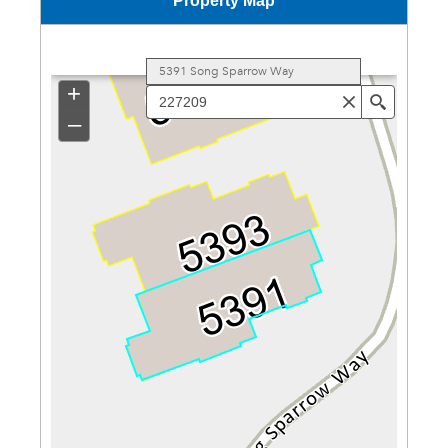
Property Map