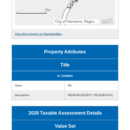
View this property on NanaimoMap.
Property Attributes
Title
01 ZONING
Value
R8
Description
MEDIUM DENSITY RESIDENTIAL
2026 Taxable Assessment Details
Value Set