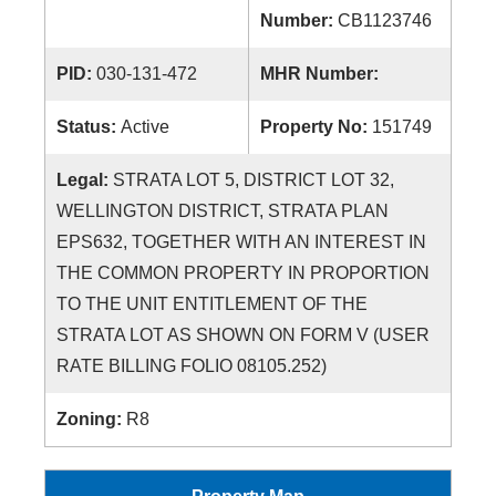
Number:
CB1123746
PID:
030-131-472
MHR Number:
Status:
Active
Property No:
151749
Legal:
STRATA LOT 5, DISTRICT LOT 32,
WELLINGTON DISTRICT, STRATA PLAN
EPS632, TOGETHER WITH AN INTEREST IN
THE COMMON PROPERTY IN PROPORTION
TO THE UNIT ENTITLEMENT OF THE
STRATA LOT AS SHOWN ON FORM V (USER
RATE BILLING FOLIO 08105.252)
Zoning:
R8