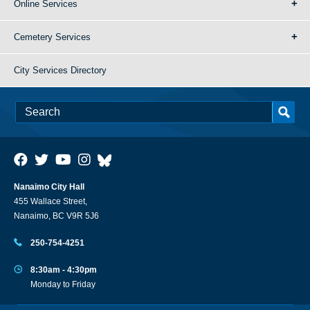
Online Services
Cemetery Services
City Services Directory
Nanaimo City Hall
455 Wallace Street,
Nanaimo, BC V9R 5J6
250-754-4251
8:30am - 4:30pm
Monday to Friday