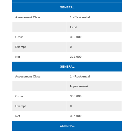
GENERAL
Assessment Class
1 - Residential
Land
Gross
392,000
Exempt
0
Net
392,000
GENERAL
Assessment Class
1 - Residential
Improvement
Gross
336,000
Exempt
0
Net
336,000
GENERAL