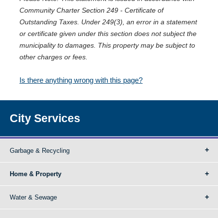
Community Charter Section 249 - Certificate of
Outstanding Taxes. Under 249(3), an error in a statement
or certificate given under this section does not subject the
municipality to damages. This property may be subject to
other charges or fees.
Is there anything wrong with this page?
City Services
Garbage & Recycling
Home & Property
Water & Sewage