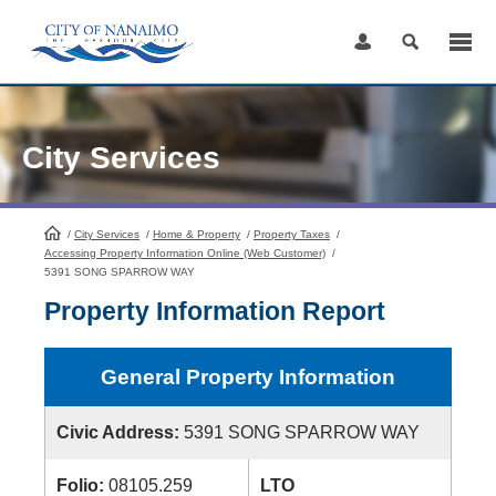
Skip
to
Content
City Services
/
City Services
HomePage
/
Home & Property
/
Property Taxes
/
Accessing Property Information Online (Web Customer)
/
5391 SONG SPARROW WAY
Property Information Report
General Property Information
Civic Address:
5391 SONG SPARROW WAY
Folio:
08105.259
LTO