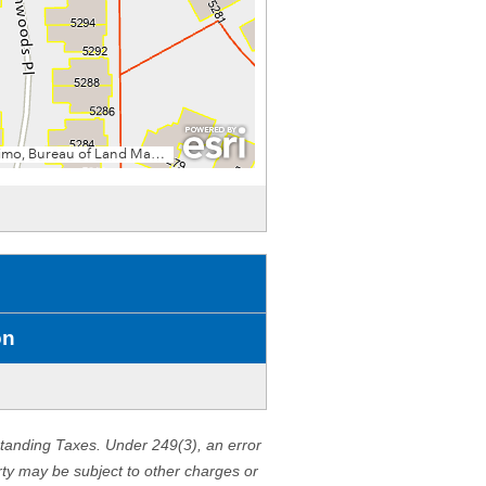
on
standing Taxes. Under 249(3), an error
erty may be subject to other charges or