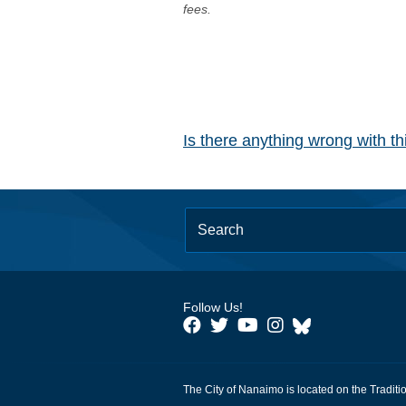
fees.
Is there anything wrong with t
Follow Us!
The City of Nanaimo is located on the Traditi