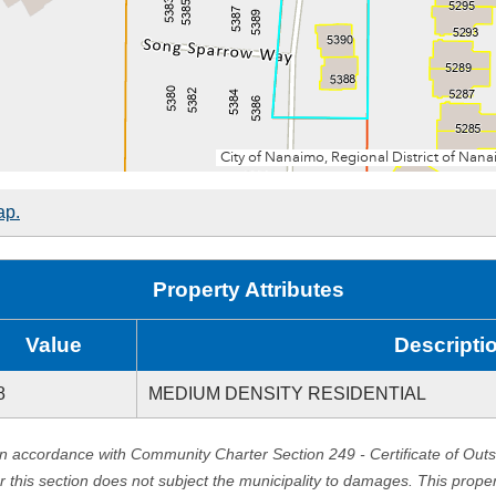
ap.
Property Attributes
Value
Descripti
8
MEDIUM DENSITY RESIDENTIAL
in accordance with Community Charter Section 249 - Certificate of Out
er this section does not subject the municipality to damages. This prop