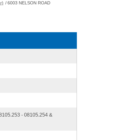
r)
/
6003 NELSON ROAD
5.253 - 08105.254 &