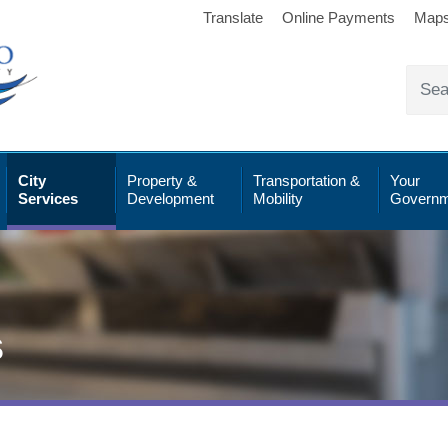
Translate
Online Payments
Map
City
Property &
Transportation &
Your
Services
Development
Mobility
Governm
s