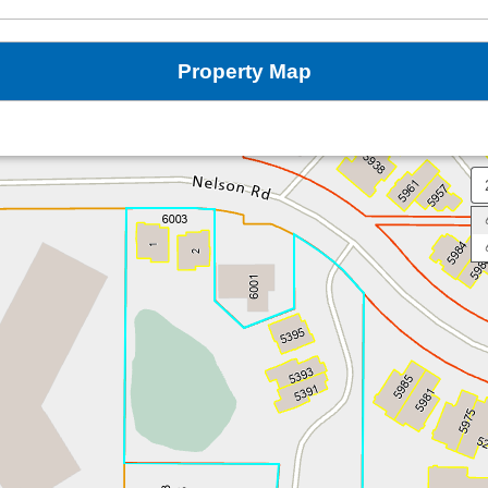
Property Map