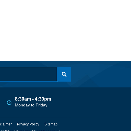
8:30am - 4:30pm
Monday to Friday
claimer
Privacy Policy
Sitemap