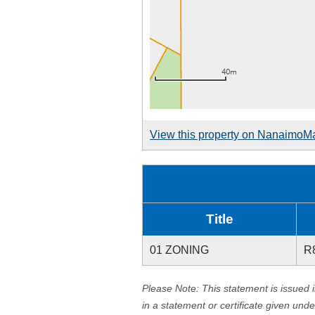
View this property on NanaimoM
Title
01 ZONING
R
Please Note: This statement is issued 
in a statement or certificate given und