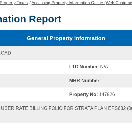
Property Taxes
/
Accessing Property Information Online (Web Custome
mation Report
General Property Information
ROAD
LTO Number:
N/A
MHR Number:
Property No:
147926
ER RATE BILLING FOLIO FOR STRATA PLAN EPS632 (0810