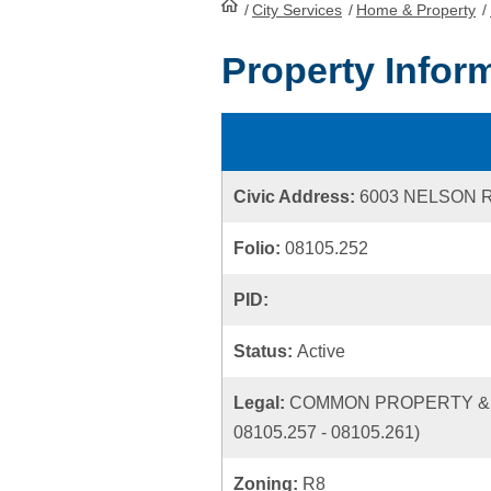
/
City Services
HomePage
/
Home & Property
/
Property Infor
Civic Address:
6003 NELSON 
Folio:
08105.252
PID:
Status:
Active
Legal:
COMMON PROPERTY & US
08105.257 - 08105.261)
Zoning:
R8