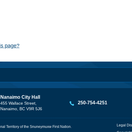
his page?
Nanaimo City Hall
250-754-4251
455 Wallace Street,
Nanaimo, BC V9R 5J6
Legal Dis
onal Territory of the Snuneymuxw First Nation.