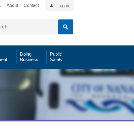
s
About
Contact
Log in
Doing
Public
ent
Business
Safety