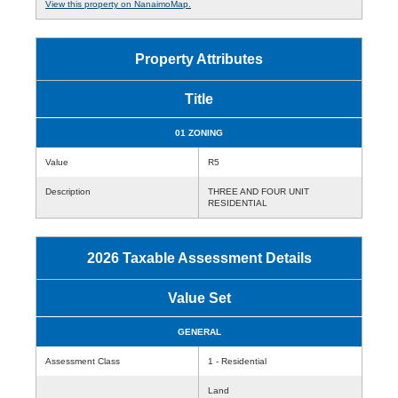
View this property on NanaimoMap.
Property Attributes
Title
01 ZONING
Value
R5
Description
THREE AND FOUR UNIT
RESIDENTIAL
2026 Taxable Assessment Details
Value Set
GENERAL
Assessment Class
1 - Residential
Land