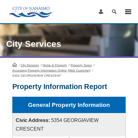
Skip
to
Content
City Services
/
City Services
HomePage
/
Home & Property
/
Property Taxes
/
Accessing Property Information Online (Web Customer)
/
5354 GEORGIAVIEW CRESCENT
Property Information Report
General Property Information
Civic Address:
5354 GEORGIAVIEW
CRESCENT