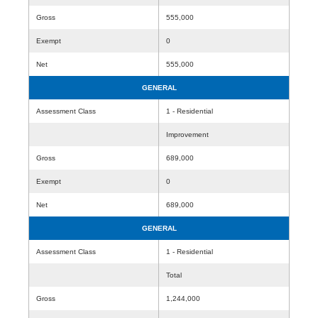
Gross
555,000
Exempt
0
Net
555,000
GENERAL
Assessment Class
1 - Residential
Improvement
Gross
689,000
Exempt
0
Net
689,000
GENERAL
Assessment Class
1 - Residential
Total
Gross
1,244,000