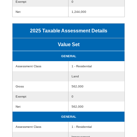
Exempt
0
Net
1,244,000
2025 Taxable Assessment Details
Value Set
GENERAL
Assessment Class
1 - Residential
Land
Gross
562,000
Exempt
0
Net
562,000
GENERAL
Assessment Class
1 - Residential
Improvement