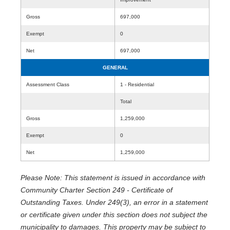
Gross
697,000
Exempt
0
Net
697,000
GENERAL
Assessment Class
1 - Residential
Total
Gross
1,259,000
Exempt
0
Net
1,259,000
Please Note: This statement is issued in accordance with
Community Charter Section 249 - Certificate of
Outstanding Taxes. Under 249(3), an error in a statement
or certificate given under this section does not subject the
municipality to damages. This property may be subject to