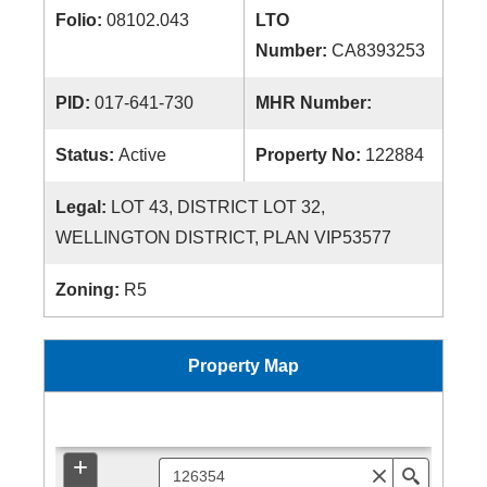
Folio:
08102.043
LTO
Number:
CA8393253
PID:
017-641-730
MHR Number:
Status:
Active
Property No:
122884
Legal:
LOT 43, DISTRICT LOT 32,
WELLINGTON DISTRICT, PLAN VIP53577
Zoning:
R5
Property Map