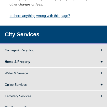
other charges or fees.
Is there anything wrong with this page?
City Services
Garbage & Recycling
Home & Property
Water & Sewage
Online Services
Cemetery Services