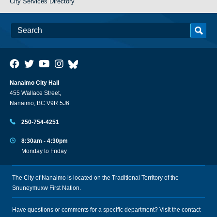
City Services Directory
Nanaimo City Hall
455 Wallace Street,
Nanaimo, BC V9R 5J6
250-754-4251
8:30am - 4:30pm
Monday to Friday
The City of Nanaimo is located on the Traditional Territory of the
Snuneymuxw First Nation.
Have questions or comments for a specific department? Visit the
contact