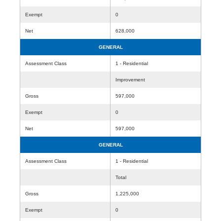
Exempt
0
Net
628,000
GENERAL
Assessment Class
1 - Residential
Improvement
Gross
597,000
Exempt
0
Net
597,000
GENERAL
Assessment Class
1 - Residential
Total
Gross
1,225,000
Exempt
0