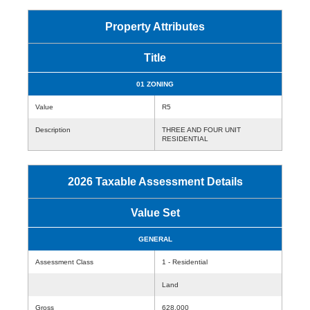
Property Attributes
Title
01 ZONING
Value
R5
Description
THREE AND FOUR UNIT
RESIDENTIAL
2026 Taxable Assessment Details
Value Set
GENERAL
Assessment Class
1 - Residential
Land
Gross
628,000