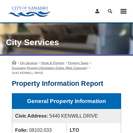
Skip
to
Content
City Services
/
City Services
HomePage
/
Home & Property
/
Property Taxes
/
Accessing Property Information Online (Web Customer)
/
5440 KENWILL DRIVE
Property Information Report
General Property Information
Civic Address:
5440 KENWILL DRIVE
Folio:
08102.033
LTO