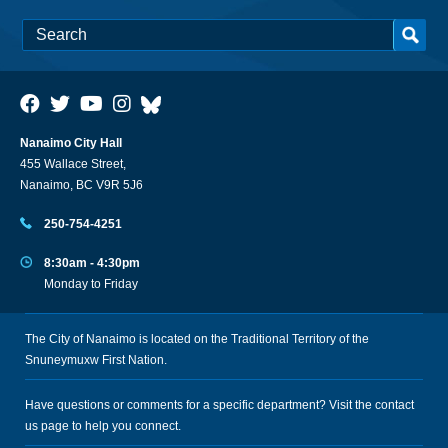
Nanaimo City Hall
455 Wallace Street,
Nanaimo, BC V9R 5J6
250-754-4251
8:30am - 4:30pm
Monday to Friday
The City of Nanaimo is located on the Traditional Territory of the
Snuneymuxw First Nation.
Have questions or comments for a specific department? Visit the
contact
us
page to help you connect.