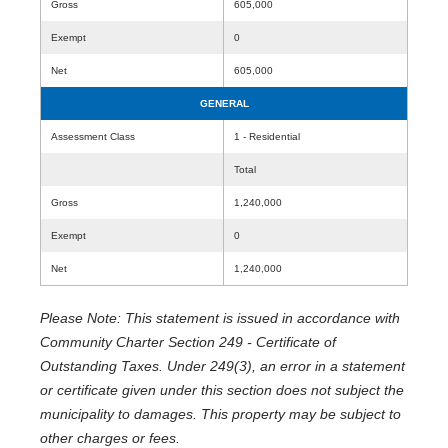
Gross
605,000
Exempt
0
Net
605,000
GENERAL
Assessment Class
1 - Residential
Total
Gross
1,240,000
Exempt
0
Net
1,240,000
Please Note: This statement is issued in accordance with
Community Charter Section 249 - Certificate of
Outstanding Taxes. Under 249(3), an error in a statement
or certificate given under this section does not subject the
municipality to damages. This property may be subject to
other charges or fees.