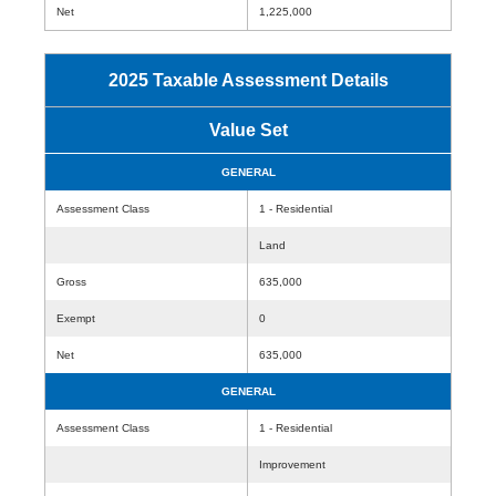
Net
1,225,000
2025 Taxable Assessment Details
Value Set
GENERAL
Assessment Class
1 - Residential
Land
Gross
635,000
Exempt
0
Net
635,000
GENERAL
Assessment Class
1 - Residential
Improvement