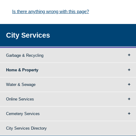
Is there anything wrong with this page?
City Services
Garbage & Recycling
Home & Property
Water & Sewage
Online Services
Cemetery Services
City Services Directory