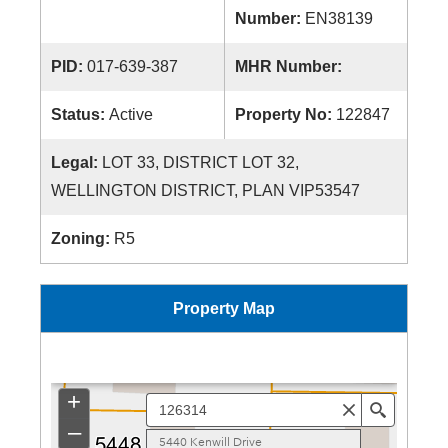
Number:
EN38139
PID:
017-639-387
MHR Number:
Status:
Active
Property No:
122847
Legal:
LOT 33, DISTRICT LOT 32,
WELLINGTON DISTRICT, PLAN VIP53547
Zoning:
R5
Property Map