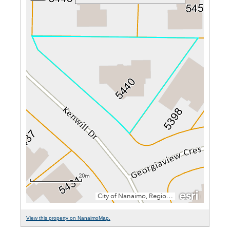
View this property on NanaimoMap.