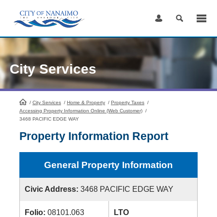
Skip
to
Content
City Services
/
City Services
HomePage
/
Home & Property
/
Property Taxes
/
Accessing Property Information Online (Web Customer)
/
3468 PACIFIC EDGE WAY
Property Information Report
General Property Information
Civic Address:
3468 PACIFIC EDGE WAY
Folio:
08101.063
LTO