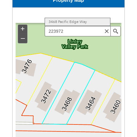
Property Map