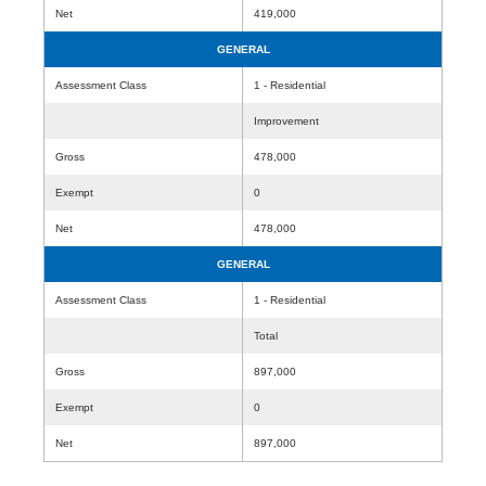
Net
419,000
GENERAL
Assessment Class
1 - Residential
Improvement
Gross
478,000
Exempt
0
Net
478,000
GENERAL
Assessment Class
1 - Residential
Total
Gross
897,000
Exempt
0
Net
897,000