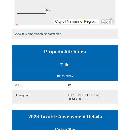
View this property on NanaimoMap.
Property Attributes
Title
01 ZONING
Value
R5
Description
THREE AND FOUR UNIT
RESIDENTIAL
2026 Taxable Assessment Details
Value Set