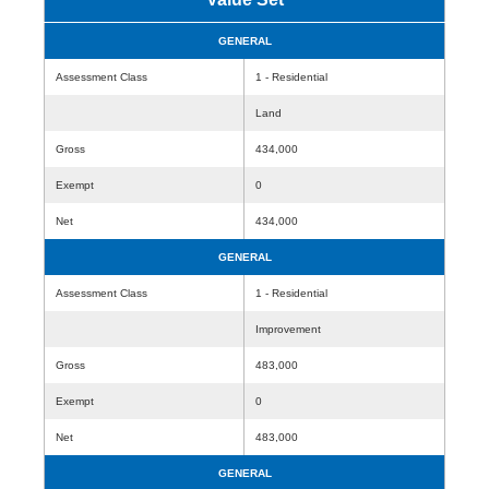
GENERAL
Assessment Class
1 - Residential
Land
Gross
434,000
Exempt
0
Net
434,000
GENERAL
Assessment Class
1 - Residential
Improvement
Gross
483,000
Exempt
0
Net
483,000
GENERAL