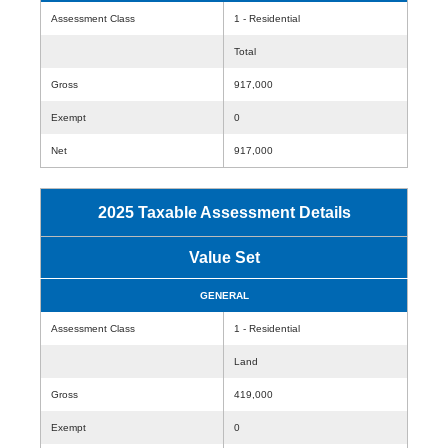
Assessment Class
1 - Residential
Total
Gross
917,000
Exempt
0
Net
917,000
2025 Taxable Assessment Details
Value Set
GENERAL
Assessment Class
1 - Residential
Land
Gross
419,000
Exempt
0