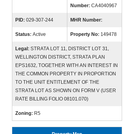
Number:
CA4040967
PID:
029-307-244
MHR Number:
Status:
Active
Property No:
149478
Legal:
STRATA LOT 11, DISTRICT LOT 31,
WELLINGTON DISTRICT, STRATA PLAN
EPS1632, TOGETHER WITH AN INTEREST IN
THE COMMON PROPERTY IN PROPORTION
TO THE UNIT ENTITLEMENT OF THE
STRATA LOT AS SHOWN ON FORM V (USER
RATE BILLING FOLIO 08101.070)
Zoning:
R5