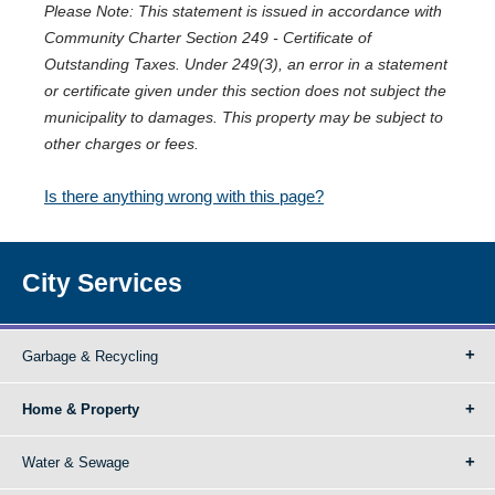
Please Note: This statement is issued in accordance with
Community Charter Section 249 - Certificate of
Outstanding Taxes. Under 249(3), an error in a statement
or certificate given under this section does not subject the
municipality to damages. This property may be subject to
other charges or fees.
Is there anything wrong with this page?
City Services
Garbage & Recycling
Home & Property
Water & Sewage