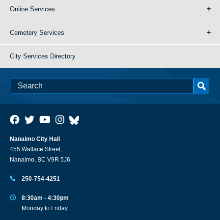
Online Services
Cemetery Services
City Services Directory
Nanaimo City Hall
455 Wallace Street,
Nanaimo, BC V9R 5J6
250-754-4251
8:30am - 4:30pm
Monday to Friday