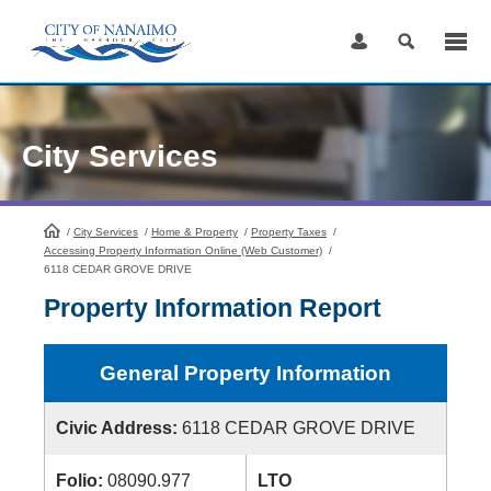
Skip
to
Content
City Services
/
City Services
HomePage
/
Home & Property
/
Property Taxes
/
Accessing Property Information Online (Web Customer)
/
6118 CEDAR GROVE DRIVE
Property Information Report
General Property Information
Civic Address:
6118 CEDAR GROVE DRIVE
Folio:
08090.977
LTO