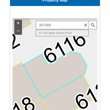
Property Map