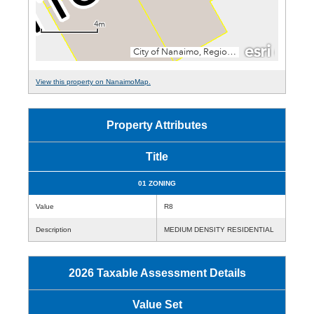
View this property on NanaimoMap.
Property Attributes
Title
01 ZONING
Value
R8
Description
MEDIUM DENSITY RESIDENTIAL
2026 Taxable Assessment Details
Value Set