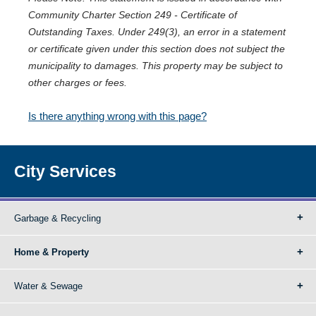
Community Charter Section 249 - Certificate of
Outstanding Taxes. Under 249(3), an error in a statement
or certificate given under this section does not subject the
municipality to damages. This property may be subject to
other charges or fees.
Is there anything wrong with this page?
City Services
Garbage & Recycling
Home & Property
Water & Sewage