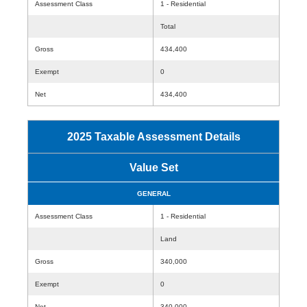
Assessment Class
1 - Residential
Total
Gross
434,400
Exempt
0
Net
434,400
2025 Taxable Assessment Details
Value Set
GENERAL
Assessment Class
1 - Residential
Land
Gross
340,000
Exempt
0
Net
340,000