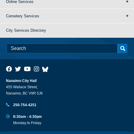
Online Services
Cemetery Services
City Services Directory
Nanaimo City Hall
455 Wallace Street,
Nanaimo, BC V9R 5J6
250-754-4251
8:30am - 4:30pm
Monday to Friday