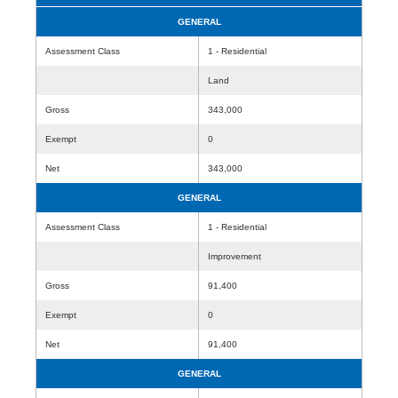
GENERAL
Assessment Class
1 - Residential
Land
Gross
343,000
Exempt
0
Net
343,000
GENERAL
Assessment Class
1 - Residential
Improvement
Gross
91,400
Exempt
0
Net
91,400
GENERAL