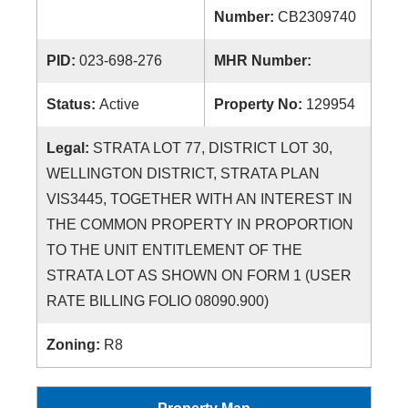
Number:
CB2309740
PID:
023-698-276
MHR Number:
Status:
Active
Property No:
129954
Legal:
STRATA LOT 77, DISTRICT LOT 30,
WELLINGTON DISTRICT, STRATA PLAN
VIS3445, TOGETHER WITH AN INTEREST IN
THE COMMON PROPERTY IN PROPORTION
TO THE UNIT ENTITLEMENT OF THE
STRATA LOT AS SHOWN ON FORM 1 (USER
RATE BILLING FOLIO 08090.900)
Zoning:
R8