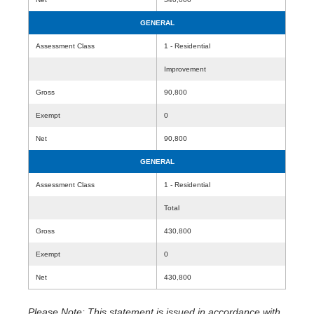
GENERAL
Assessment Class
1 - Residential
Improvement
Gross
90,800
Exempt
0
Net
90,800
GENERAL
Assessment Class
1 - Residential
Total
Gross
430,800
Exempt
0
Net
430,800
Please Note: This statement is issued in accordance with