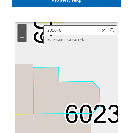
Property Map