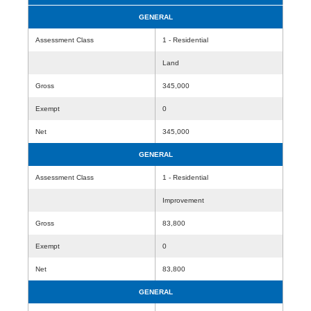
GENERAL
Assessment Class
1 - Residential
Land
Gross
345,000
Exempt
0
Net
345,000
GENERAL
Assessment Class
1 - Residential
Improvement
Gross
83,800
Exempt
0
Net
83,800
GENERAL