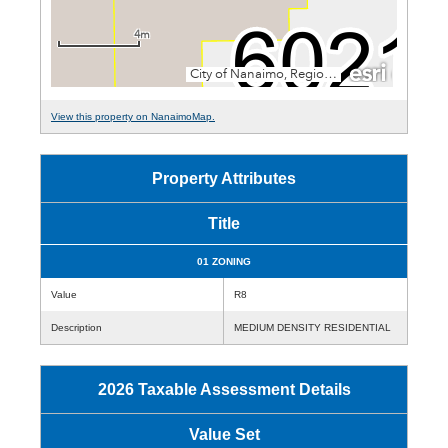
View this property on NanaimoMap.
Property Attributes
Title
01 ZONING
Value
R8
Description
MEDIUM DENSITY RESIDENTIAL
2026 Taxable Assessment Details
Value Set