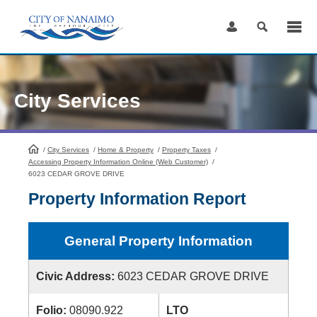
Skip
to
Content
City Services
/
City Services
HomePage
/
Home & Property
/
Property Taxes
/
Accessing Property Information Online (Web Customer)
/
6023 CEDAR GROVE DRIVE
Property Information Report
General Property Information
Civic Address:
6023 CEDAR GROVE DRIVE
Folio:
08090.922
LTO