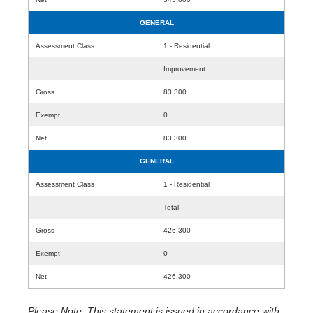
GENERAL
Assessment Class
1 - Residential
Improvement
Gross
83,300
Exempt
0
Net
83,300
GENERAL
Assessment Class
1 - Residential
Total
Gross
426,300
Exempt
0
Net
426,300
Please Note: This statement is issued in accordance with