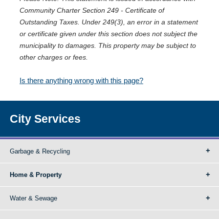
Community Charter Section 249 - Certificate of
Outstanding Taxes. Under 249(3), an error in a statement
or certificate given under this section does not subject the
municipality to damages. This property may be subject to
other charges or fees.
Is there anything wrong with this page?
City Services
Garbage & Recycling
Home & Property
Water & Sewage