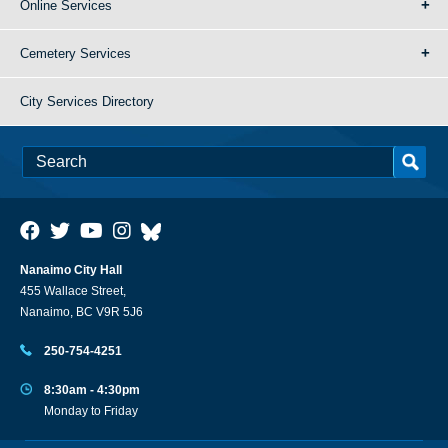
Online Services
Cemetery Services
City Services Directory
Nanaimo City Hall
455 Wallace Street,
Nanaimo, BC V9R 5J6
250-754-4251
8:30am - 4:30pm
Monday to Friday