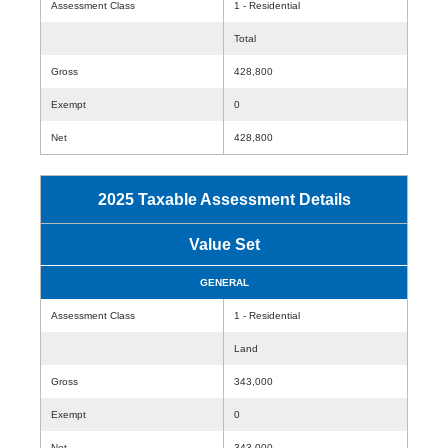
Assessment Class
1 - Residential
Total
Gross
428,800
Exempt
0
Net
428,800
2025 Taxable Assessment Details
Value Set
GENERAL
Assessment Class
1 - Residential
Land
Gross
343,000
Exempt
0
Net
343,000