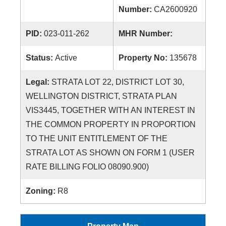
Number:
CA2600920
PID:
023-011-262
MHR Number:
Status:
Active
Property No:
135678
Legal:
STRATA LOT 22, DISTRICT LOT 30,
WELLINGTON DISTRICT, STRATA PLAN
VIS3445, TOGETHER WITH AN INTEREST IN
THE COMMON PROPERTY IN PROPORTION
TO THE UNIT ENTITLEMENT OF THE
STRATA LOT AS SHOWN ON FORM 1 (USER
RATE BILLING FOLIO 08090.900)
Zoning:
R8