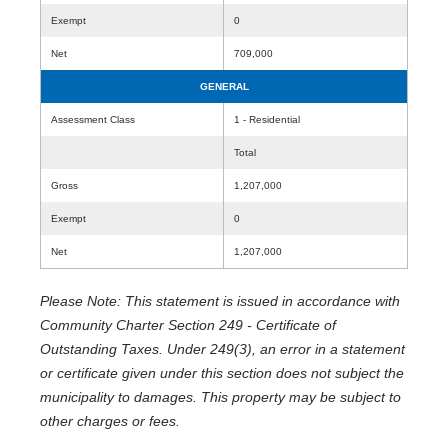
Exempt
0
Net
709,000
GENERAL
Assessment Class
1 - Residential
Total
Gross
1,207,000
Exempt
0
Net
1,207,000
Please Note: This statement is issued in accordance with
Community Charter Section 249 - Certificate of
Outstanding Taxes. Under 249(3), an error in a statement
or certificate given under this section does not subject the
municipality to damages. This property may be subject to
other charges or fees.