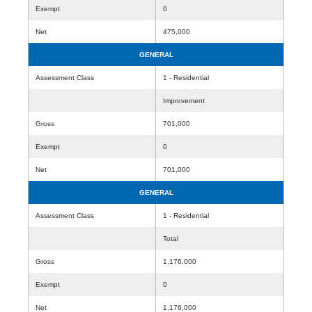
Exempt
0
Net
475,000
GENERAL
Assessment Class
1 - Residential
Improvement
Gross
701,000
Exempt
0
Net
701,000
GENERAL
Assessment Class
1 - Residential
Total
Gross
1,176,000
Exempt
0
Net
1,176,000