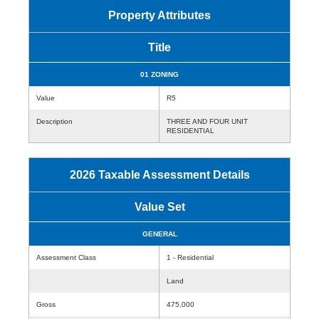
Property Attributes
Title
01 ZONING
Value
R5
Description
THREE AND FOUR UNIT
RESIDENTIAL
2026 Taxable Assessment Details
Value Set
GENERAL
Assessment Class
1 - Residential
Land
Gross
475,000