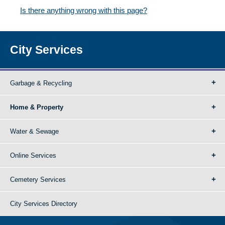
Is there anything wrong with this page?
City Services
Garbage & Recycling
Home & Property
Water & Sewage
Online Services
Cemetery Services
City Services Directory