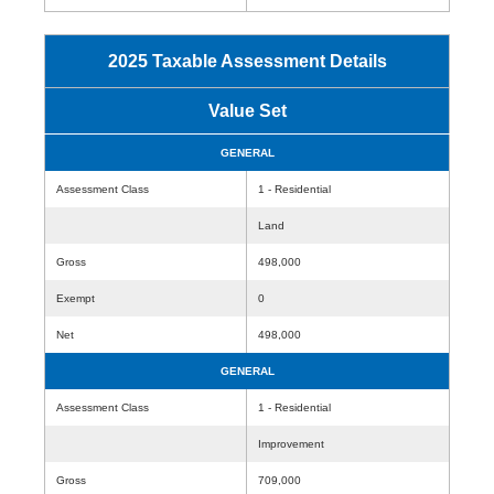
2025 Taxable Assessment Details
Value Set
GENERAL
Assessment Class
1 - Residential
Land
Gross
498,000
Exempt
0
Net
498,000
GENERAL
Assessment Class
1 - Residential
Improvement
Gross
709,000