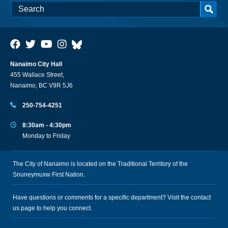
Nanaimo City Hall
455 Wallace Street,
Nanaimo, BC V9R 5J6
250-754-4251
8:30am - 4:30pm
Monday to Friday
The City of Nanaimo is located on the Traditional Territory of the
Snuneymuxw First Nation.
Have questions or comments for a specific department? Visit the
contact
us
page to help you connect.