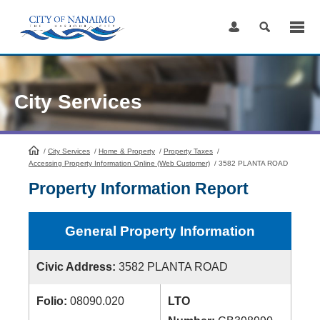
Skip
to
Content
City Services
/
City Services
HomePage
/
Home & Property
/
Property Taxes
/
Accessing Property Information Online (Web Customer)
/
3582 PLANTA ROAD
Property Information Report
General Property Information
Civic Address:
3582 PLANTA ROAD
Folio:
08090.020
LTO