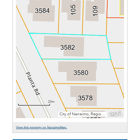
View this property on NanaimoMap.