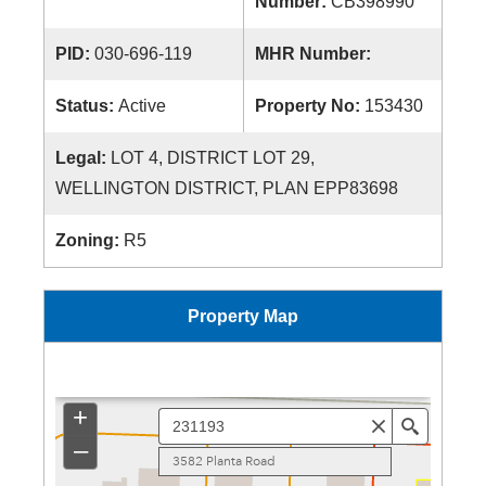
Number:
CB398990
PID:
030-696-119
MHR Number:
Status:
Active
Property No:
153430
Legal:
LOT 4, DISTRICT LOT 29,
WELLINGTON DISTRICT, PLAN EPP83698
Zoning:
R5
Property Map