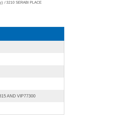
r)
/
3210 SERABI PLACE
815 AND VIP77300