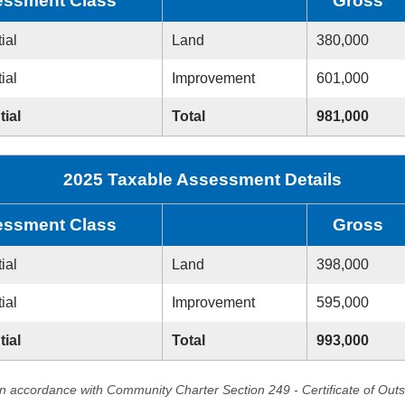
ssment Class
Gross
ial
Land
380,000
ial
Improvement
601,000
tial
Total
981,000
2025 Taxable Assessment Details
ssment Class
Gross
ial
Land
398,000
ial
Improvement
595,000
tial
Total
993,000
in accordance with Community Charter Section 249 - Certificate of Out