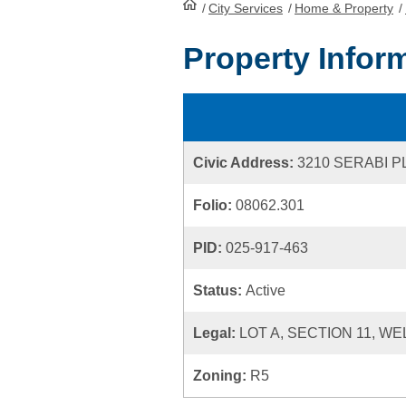
/
City Services
HomePage
/
Home & Property
/
Property Infor
Civic Address:
3210 SERABI 
Folio:
08062.301
PID:
025-917-463
Status:
Active
Legal:
LOT A, SECTION 11, W
Zoning:
R5