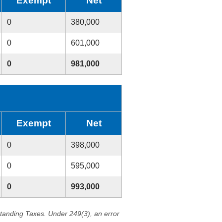
Exempt
Net
0
380,000
0
601,000
0
981,000
Exempt
Net
0
398,000
0
595,000
0
993,000
standing Taxes. Under 249(3), an error