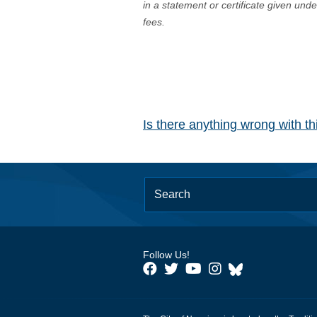
in a statement or certificate given und
fees.
Is there anything wrong with t
Follow Us!