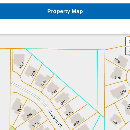
Property Map