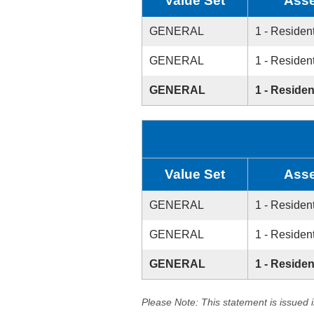
Value Set
Asse
GENERAL
1 - Resident
GENERAL
1 - Resident
GENERAL
1 - Residen
Value Set
Asse
GENERAL
1 - Resident
GENERAL
1 - Resident
GENERAL
1 - Residen
Please Note: This statement is issued 