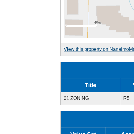
View this property on NanaimoM
Title
01 ZONING
R5