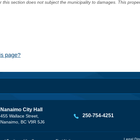
er this section does not subject the municipality to damages. This prop
his page?
Nanaimo City Hall
250-754-4251
455 Wallace Street,
Nanaimo, BC V9R 5J6
Legal Dis