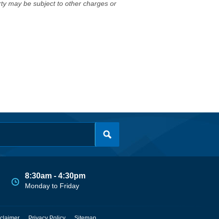
erty may be subject to other charges or
8:30am - 4:30pm
Monday to Friday
claimer
Privacy Policy
Sitemap