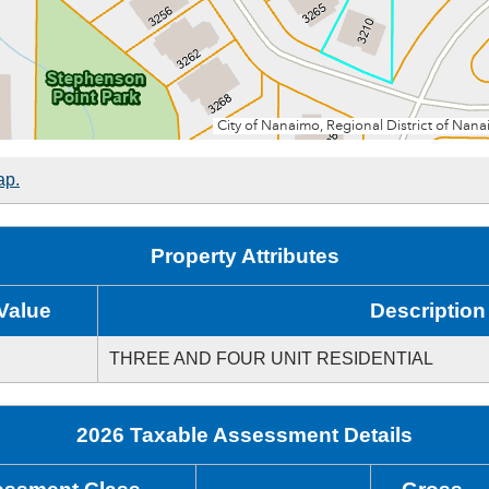
ap.
Property Attributes
Value
Description
THREE AND FOUR UNIT RESIDENTIAL
2026 Taxable Assessment Details