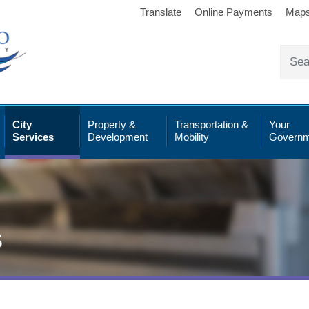
Translate
Online Payments
Map
City
Property &
Transportation &
Your
Services
Development
Mobility
Governm
s