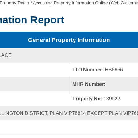
Property Taxes
/
Accessing Property Information Online (Web Custome
mation Report
General Property Information
PLACE
LTO Number:
HB6656
MHR Number:
Property No:
139922
ELLINGTON DISTRICT, PLAN VIP76814 EXCEPT PLAN VIP76