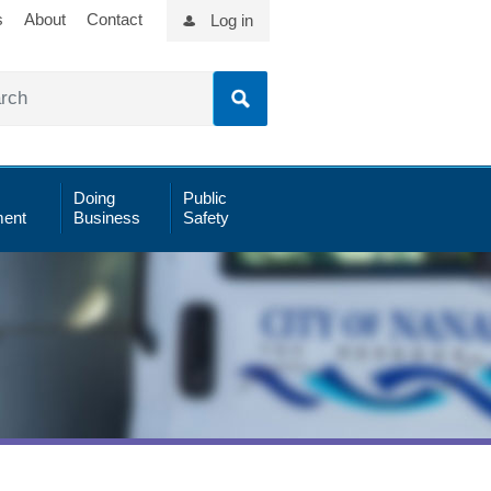
s
About
Contact
Log in
Doing
Public
ent
Business
Safety