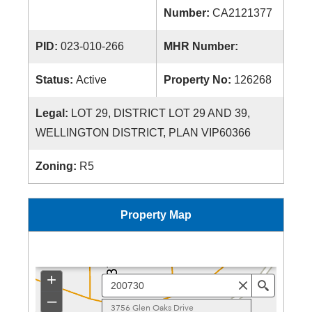
Number:
CA2121377
PID:
023-010-266
MHR Number:
Status:
Active
Property No:
126268
Legal:
LOT 29, DISTRICT LOT 29 AND 39,
WELLINGTON DISTRICT, PLAN VIP60366
Zoning:
R5
Property Map