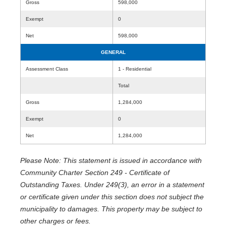
Gross
598,000
Exempt
0
Net
598,000
GENERAL
Assessment Class
1 - Residential
Total
Gross
1,284,000
Exempt
0
Net
1,284,000
Please Note: This statement is issued in accordance with
Community Charter Section 249 - Certificate of
Outstanding Taxes. Under 249(3), an error in a statement
or certificate given under this section does not subject the
municipality to damages. This property may be subject to
other charges or fees.