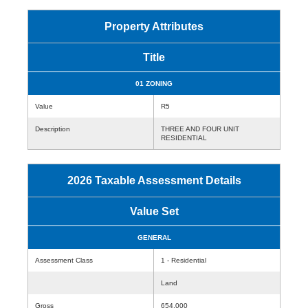
Property Attributes
Title
01 ZONING
Value
R5
Description
THREE AND FOUR UNIT
RESIDENTIAL
2026 Taxable Assessment Details
Value Set
GENERAL
Assessment Class
1 - Residential
Land
Gross
654,000