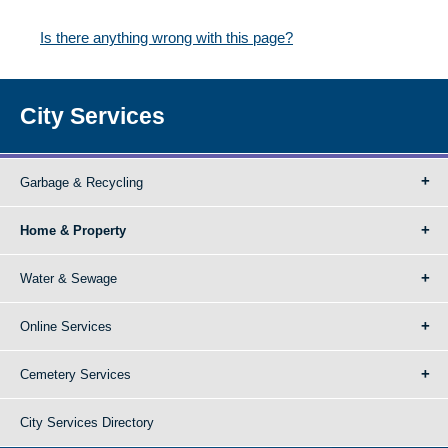
Is there anything wrong with this page?
City Services
Garbage & Recycling
Home & Property
Water & Sewage
Online Services
Cemetery Services
City Services Directory