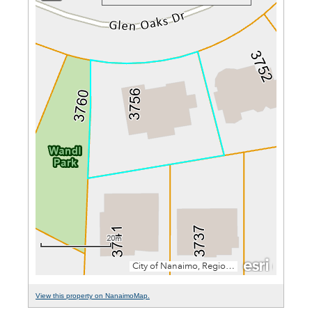
View this property on NanaimoMap.