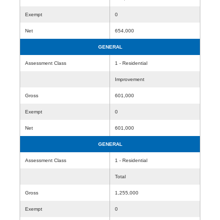
Exempt
0
Net
654,000
GENERAL
Assessment Class
1 - Residential
Improvement
Gross
601,000
Exempt
0
Net
601,000
GENERAL
Assessment Class
1 - Residential
Total
Gross
1,255,000
Exempt
0