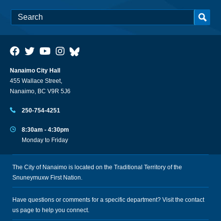
Nanaimo City Hall
455 Wallace Street,
Nanaimo, BC V9R 5J6
250-754-4251
8:30am - 4:30pm
Monday to Friday
The City of Nanaimo is located on the Traditional Territory of the
Snuneymuxw First Nation.
Have questions or comments for a specific department? Visit the
contact
us
page to help you connect.