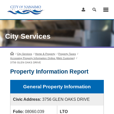
Skip
to
Content
City Services
/
City Services
HomePage
/
Home & Property
/
Property Taxes
/
Accessing Property Information Online (Web Customer)
/
3756 GLEN OAKS DRIVE
Property Information Report
General Property Information
Civic Address:
3756 GLEN OAKS DRIVE
Folio:
08060.039
LTO