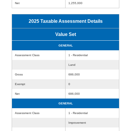
Net
1,255,000
2025 Taxable Assessment Details
Value Set
GENERAL
Assessment Class
1 - Residential
Land
Gross
686,000
Exempt
0
Net
686,000
GENERAL
Assessment Class
1 - Residential
Improvement